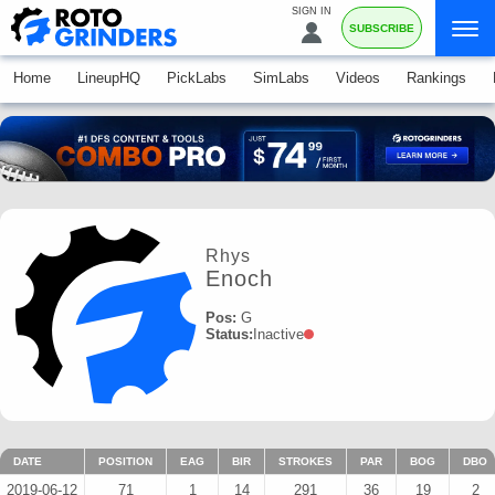
SIGN IN
SUBSCRIBE
Home
LineupHQ
PickLabs
SimLabs
Videos
Rankings
Rhys
Enoch
Pos:
G
Status:
Inactive
DATE
POSITION
EAG
BIR
STROKES
PAR
BOG
DBO
2019-06-12
71
1
14
291
36
19
2