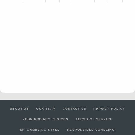
ABOUT US
OUR TEAM
CONTACT US
PRIVACY POLICY
YOUR PRIVACY CHOICES
TERMS OF SERVICE
MY GAMBLING STYLE
RESPONSIBLE GAMBLING