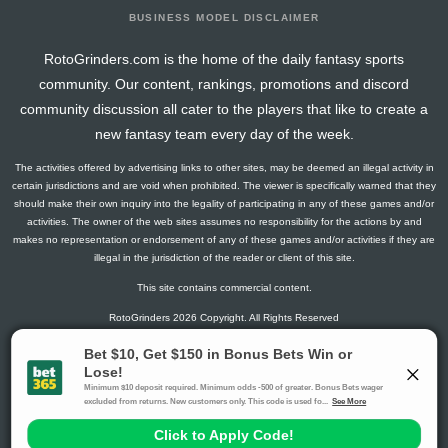
BUSINESS MODEL DISCLAIMER
RotoGrinders.com is the home of the daily fantasy sports
community. Our content, rankings, promotions and discord
community discussion all cater to the players that like to create a
new fantasy team every day of the week.
The activities offered by advertising links to other sites, may be deemed an illegal activity in
certain jurisdictions and are void when prohibited. The viewer is specifically warned that they
should make their own inquiry into the legality of participating in any of these games and/or
activities. The owner of the web sites assumes no responsibility for the actions by and
makes no representation or endorsement of any of these games and/or activities if they are
illegal in the jurisdiction of the reader or client of this site.
This site contains commercial content.
RotoGrinders 2026 Copyright. All Rights Reserved
Gambling Problem? Call
1-800-MY-RESET or 1-800-GAMBLER
.
Availability varies by state or jurisdiction.
Ohio Self-Exclusion Program