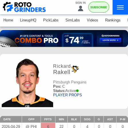
SIGN IN
SUBSCRIBE
Home
LineupHQ
PickLabs
SimLabs
Videos
Rankings
Rickard
Rakell
Pittsburgh Penguins
Pos:
C
Status:
Active
PLAYER PROPS
DATE
OPP
FPTS
MIN
BLK
SOG
G
AST
P-M
2026-04-29
@ PHI
6
22
0
4
0
0
0