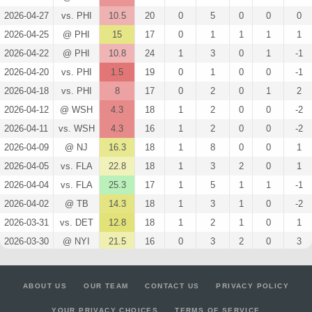
2026-04-27
vs. PHI
10.5
20
0
5
0
0
0
2026-04-25
@ PHI
15
17
0
1
1
1
1
2026-04-22
@ PHI
10.8
24
1
3
0
1
-1
2026-04-20
vs. PHI
1.5
19
0
1
0
0
-1
2026-04-18
vs. PHI
8
17
0
2
0
1
2
2026-04-12
@ WSH
4.3
18
1
2
0
0
-2
2026-04-11
vs. WSH
4.3
16
1
2
0
0
-2
2026-04-09
@ NJ
16.3
18
1
8
0
0
1
2026-04-05
vs. FLA
22.8
18
1
3
2
0
1
2026-04-04
vs. FLA
25.3
17
1
5
1
1
-1
2026-04-02
@ TB
14.3
18
1
3
1
0
-2
2026-03-31
vs. DET
12.8
18
1
2
1
0
1
2026-03-30
@ NYI
21.5
16
0
3
2
0
3
2026-03-28
vs. DAL
13.4
21
3
1
0
1
-3
2026-03-26
@ OTT
37
20
0
6
2
1
1
ABOUT US
OUR TEAM
CONTACT US
PRIVACY POLICY
2026-03-24
vs. COL
15.8
22
1
4
1
0
-3
YOUR PRIVACY CHOICES
TERMS OF SERVICE