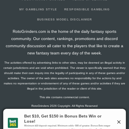
2026-03-22
vs. CAR
2.6
20
2
0
0
0
-1
2026-03-21
vs. WPG
11.5
17
0
2
1
0
-1
MY GAMBLING STYLE
RESPONSIBLE GAMBLING
2026-03-18
@ CAR
11.5
20
0
1
0
2
2
BUSINESS MODEL DISCLAIMER
2026-03-16
@ COL
7.8
16
1
1
0
1
1
RotoGrinders.com is the home of the daily fantasy sports
2026-03-14
@ UTA
9.3
18
1
2
0
1
-1
community. Our content, rankings, promotions and discord
2026-03-12
@ VGK
13
20
0
3
1
0
1
community discussion all cater to the players that like to create a
2026-03-10
@ CAR
7.6
20
2
0
0
1
2
new fantasy team every day of the week.
2026-03-08
vs. BOS
6.5
15
0
1
0
1
0
The activities offered by advertising links to other sites, may be deemed an illegal activity in
2026-03-07
vs. PHI
26.4
22
3
4
1
1
2
certain jurisdictions and are void when prohibited. The viewer is specifically warned that they
2026-03-05
vs. BUF
3
18
0
2
0
0
-1
should make their own inquiry into the legality of participating in any of these games and/or
activities. The owner of the web sites assumes no responsibility for the actions by and
2026-03-03
@ BOS
4.5
20
0
3
0
0
0
makes no representation or endorsement of any of these games and/or activities if they are
2026-03-01
vs. VGK
11.5
16
0
2
1
0
0
illegal in the jurisdiction of the reader or client of this site.
2026-02-28
@ NYR
0
20
0
0
0
0
0
This site contains commercial content.
2026-02-26
vs. NJ
4.5
16
0
3
0
0
0
RotoGrinders 2026 Copyright. All Rights Reserved
2026-02-03
@ NYI
1.5
16
0
1
0
0
0
2026-02-02
vs. OTT
1.3
19
1
0
0
0
-1
Gambling Problem? Call
1-800-MY-RESET or 1-800-GAMBLER
.
2026-01-31
vs. NYR
26.6
19
2
5
1
1
-1
Availability varies by state or jurisdiction.