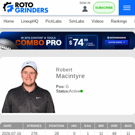
SIGN IN
SUBSCRIBE
Home
LineupHQ
PickLabs
SimLabs
Videos
Rankings
Robert
Macintyre
Pos:
G
Status:
Active
DATE
STROKES
POSITION
HIO
EAG
BIR
PAR
BOG
2026-07-16
278
28
0
1
11
49
11