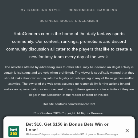
2025-08-14
267
2
0
0
20
45
7
2025-08-07
277
38
0
0
16
44
11
MY GAMBLING STYLE
RESPONSIBLE GAMBLING
2025-07-31
276
44
0
0
17
43
11
BUSINESS MODEL DISCLAIMER
2025-07-17
274
7
0
1
17
45
9
RotoGrinders.com is the home of the daily fantasy sports
2025-07-10
282
65
0
0
15
43
11
community. Our content, rankings, promotions and discord
2025-06-19
274
17
0
1
15
47
7
community discussion all cater to the players that like to create a
2025-06-12
281
2
0
1
13
42
16
new fantasy team every day of the week.
2025-06-05
271
36
0
0
18
46
7
The activities offered by advertising links to other sites, may be deemed an illegal activity in
2025-05-29
290
20
0
0
12
46
14
certain jurisdictions and are void when prohibited. The viewer is specifically warned that they
2025-05-22
273
6
0
0
18
43
11
should make their own inquiry into the legality of participating in any of these games and/or
activities. The owner of the web sites assumes no responsibility for the actions by and
2025-05-15
287
47
0
0
13
44
14
makes no representation or endorsement of any of these games and/or activities if they are
2025-05-08
276
34
0
0
13
50
9
illegal in the jurisdiction of the reader or client of this site.
2025-04-17
283
66
0
0
12
51
7
This site contains commercial content.
2025-03-13
280
9
0
0
19
42
11
RotoGrinders 2026 Copyright. All Rights Reserved
2025-03-06
284
11
0
0
13
51
7
2025-02-06
269
6
0
0
17
53
2
Gambling Problem? Call
1-800-MY-RESET or 1-800-GAMBLER
.
2025-01-30
280
40
0
0
21
39
11
Availability varies by state or jurisdiction.