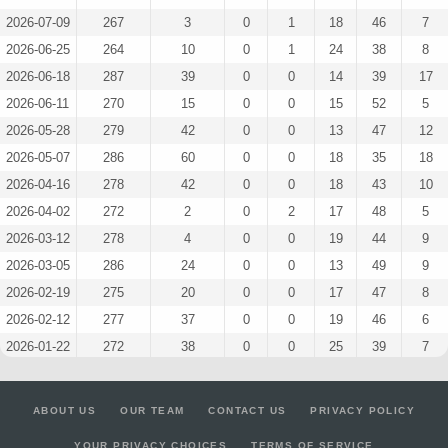
2026-07-09
267
3
0
1
18
46
7
2026-06-25
264
10
0
1
24
38
8
2026-06-18
287
39
0
0
14
39
17
2026-06-11
270
15
0
0
15
52
5
2026-05-28
279
42
0
0
13
47
12
2026-05-07
286
60
0
0
18
35
18
2026-04-16
278
42
0
0
18
43
10
2026-04-02
272
2
0
2
17
48
5
2026-03-12
278
4
0
0
19
44
9
2026-03-05
286
24
0
0
13
49
9
2026-02-19
275
20
0
0
17
47
8
2026-02-12
277
37
0
0
19
46
6
2026-01-22
272
38
0
0
25
39
7
2026-01-15
268
4
0
0
20
45
6
2025-12-04
277
12
0
0
26
33
11
ABOUT US
OUR TEAM
CONTACT US
PRIVACY POLICY
2025-08-21
271
17
0
0
19
45
6
YOUR PRIVACY CHOICES
TERMS OF SERVICE