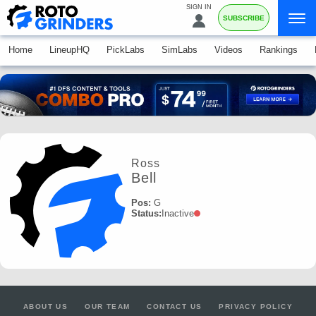
SIGN IN
SUBSCRIBE
Home
LineupHQ
PickLabs
SimLabs
Videos
Rankings
Ross
Bell
Pos:
G
Status:
Inactive
ABOUT US
OUR TEAM
CONTACT US
PRIVACY POLICY