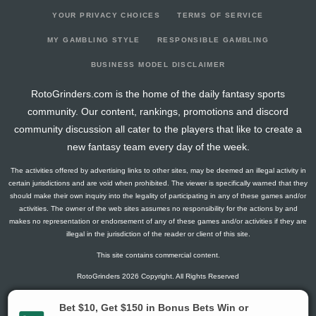
YOUR PRIVACY CHOICES
TERMS OF SERVICE
MY GAMBLING STYLE
RESPONSIBLE GAMBLING
BUSINESS MODEL DISCLAIMER
RotoGrinders.com is the home of the daily fantasy sports
community. Our content, rankings, promotions and discord
community discussion all cater to the players that like to create a
new fantasy team every day of the week.
The activities offered by advertising links to other sites, may be deemed an illegal activity in
certain jurisdictions and are void when prohibited. The viewer is specifically warned that they
should make their own inquiry into the legality of participating in any of these games and/or
activities. The owner of the web sites assumes no responsibility for the actions by and
makes no representation or endorsement of any of these games and/or activities if they are
illegal in the jurisdiction of the reader or client of this site.
This site contains commercial content.
RotoGrinders 2026 Copyright. All Rights Reserved