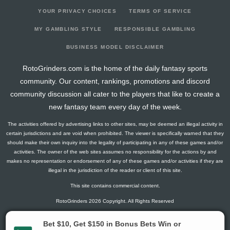
YOUR PRIVACY CHOICES
TERMS OF SERVICE
MY GAMBLING STYLE
RESPONSIBLE GAMBLING
BUSINESS MODEL DISCLAIMER
RotoGrinders.com is the home of the daily fantasy sports
community. Our content, rankings, promotions and discord
community discussion all cater to the players that like to create a
new fantasy team every day of the week.
The activities offered by advertising links to other sites, may be deemed an illegal activity in
certain jurisdictions and are void when prohibited. The viewer is specifically warned that they
should make their own inquiry into the legality of participating in any of these games and/or
activities. The owner of the web sites assumes no responsibility for the actions by and
makes no representation or endorsement of any of these games and/or activities if they are
illegal in the jurisdiction of the reader or client of this site.
This site contains commercial content.
RotoGrinders 2026 Copyright. All Rights Reserved