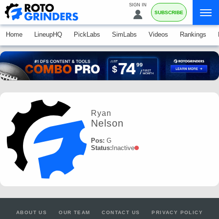
SIGN IN
SUBSCRIBE
Home
LineupHQ
PickLabs
SimLabs
Videos
Rankings
Ryan
Nelson
Pos:
G
Status:
Inactive
ABOUT US
OUR TEAM
CONTACT US
PRIVACY POLICY