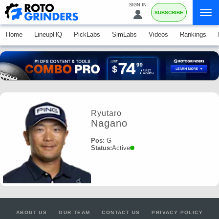
SIGN IN
SUBSCRIBE
Home
LineupHQ
PickLabs
SimLabs
Videos
Rankings
Ryutaro
Nagano
Pos:
G
Status:
Active
ABOUT US
OUR TEAM
CONTACT US
PRIVACY POLICY