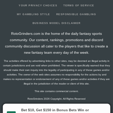
YOUR PRIVACY CHOICES
TERMS OF SERVICE
MY GAMBLING STYLE
RESPONSIBLE GAMBLING
BUSINESS MODEL DISCLAIMER
RotoGrinders.com is the home of the daily fantasy sports
community. Our content, rankings, promotions and discord
community discussion all cater to the players that like to create a
new fantasy team every day of the week.
The activities offered by advertising links to other sites, may be deemed an illegal activity in
certain jurisdictions and are void when prohibited. The viewer is specifically warned that they
should make their own inquiry into the legality of participating in any of these games and/or
activities. The owner of the web sites assumes no responsibility for the actions by and
makes no representation or endorsement of any of these games and/or activities if they are
illegal in the jurisdiction of the reader or client of this site.
This site contains commercial content.
RotoGrinders 2026 Copyright. All Rights Reserved