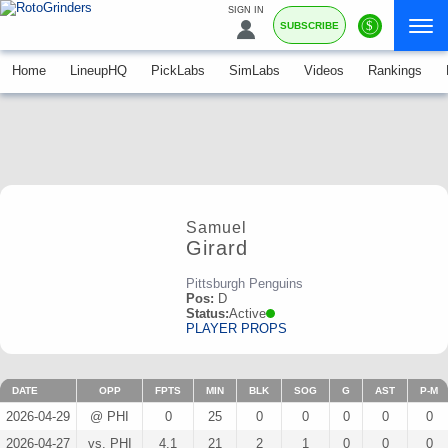
SIGN IN
$
SUBSCRIBE
Home
LineupHQ
PickLabs
SimLabs
Videos
Rankings
Samuel
Girard
Pittsburgh Penguins
Pos:
D
Status:
Active
PLAYER PROPS
DATE
OPP
FPTS
MIN
BLK
SOG
G
AST
P-M
2026-04-29
@ PHI
0
25
0
0
0
0
0
2026-04-27
vs. PHI
4.1
21
2
1
0
0
0