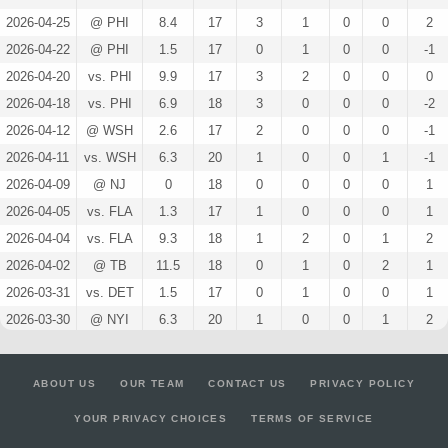
2026-04-25
@ PHI
8.4
17
3
1
0
0
2
2026-04-22
@ PHI
1.5
17
0
1
0
0
-1
2026-04-20
vs. PHI
9.9
17
3
2
0
0
0
2026-04-18
vs. PHI
6.9
18
3
0
0
0
-2
2026-04-12
@ WSH
2.6
17
2
0
0
0
-1
2026-04-11
vs. WSH
6.3
20
1
0
0
1
-1
2026-04-09
@ NJ
0
18
0
0
0
0
1
2026-04-05
vs. FLA
1.3
17
1
0
0
0
1
2026-04-04
vs. FLA
9.3
18
1
2
0
1
2
2026-04-02
@ TB
11.5
18
0
1
0
2
1
2026-03-31
vs. DET
1.5
17
0
1
0
0
1
2026-03-30
@ NYI
6.3
20
1
0
0
1
2
2026-03-28
vs. DAL
1.3
16
1
0
0
0
0
2026-03-26
@ OTT
4.1
22
2
1
0
0
-1
ABOUT US
OUR TEAM
CONTACT US
PRIVACY POLICY
2026-03-24
vs. COL
7.6
18
2
0
0
1
1
YOUR PRIVACY CHOICES
TERMS OF SERVICE
2026-03-22
vs. CAR
1.3
19
1
0
0
0
0