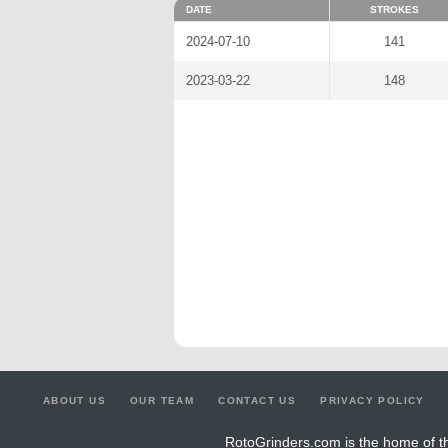
DATE
STROKES
2024-07-10
141
2023-03-22
148
ABOUT US
OUR TEAM
CONTACT US
PRIVACY POLICY
RotoGrinders.com is the home of th