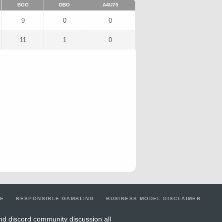
BOG
DBO
A4U70
9
0
0
11
1
0
LE
RESPONSIBLE GAMBLING
BUSINESS MODEL DISCLAIMER
nd discord community discussion all