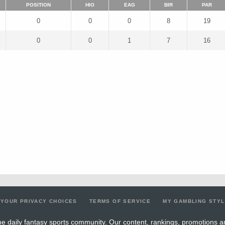
POSITION
HIO
EAG
BIR
PAR
0
0
0
8
19
0
0
1
7
16
YOUR PRIVACY CHOICES
TERMS OF SERVICE
MY GAMBLING STY
e daily fantasy sports community. Our content, rankings, promotions a