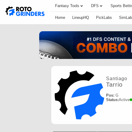
Fantasy Tools
DFS
Sports Betti
Home
LineupHQ
PickLabs
SimLab
Santiago
Tarrio
Pos:
G
Status:
Active