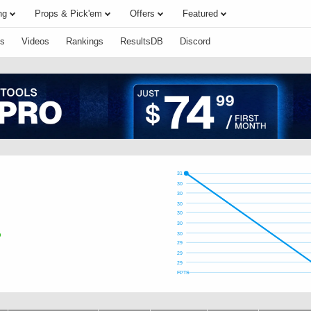
ng
Props & Pick'em
Offers
Featured
s
Videos
Rankings
ResultsDB
Discord
31
30
30
30
30
30
30
29
29
29
FPTS