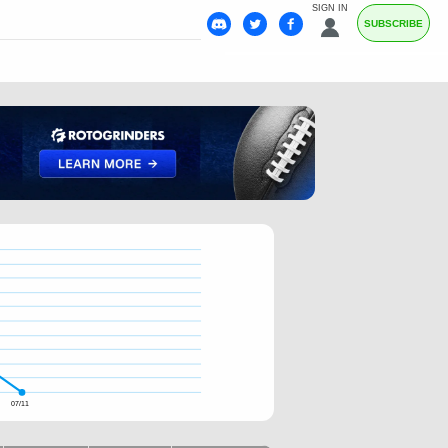
SIGN IN
SUBSCRIBE
07/11