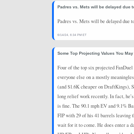
2026-06-01
Padres vs. Mets will be delayed due to
@ SEA
16.05
0
2026-05-26
vs. CIN
13.75
0
Padres vs. Mets will be delayed due to
2026-05-22
@ MIA
8.8
0
6/14/24, 6:34 PM ET
2026-05-17
vs. NYY
8.8
1
Some Top Projecting Values You May
2026-05-10
@ ARI
5.65
0
2026-05-06
@ COL
-0.175
0
Four of the top six projected FanDuel 
everyone else on a mostly meaningless s
2026-04-29
vs. WSH
-3.05
0
(and $1.6K cheaper on DraftKings), S
2026-04-24
vs. COL
15.975
0
long relief work recently. In fact, he
2026-04-17
@ CHC
-1.2
1
is fine. The 90.1 mph EV and 9.1% Bar
2026-04-08
vs. ARI
4.8
0
FIP with 29 of his 41 barrels leaving 
2026-04-02
@ SF
5.6
0
wait for it to come. He does enter a