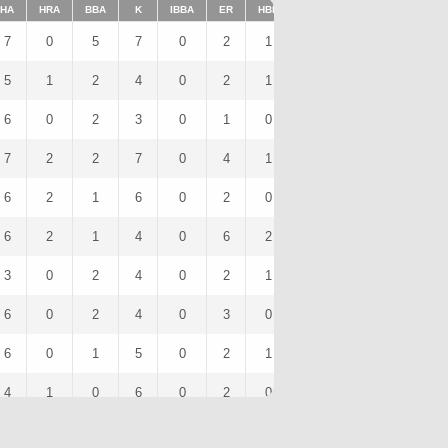
HA
HRA
BBA
K
IBBA
ER
HBP
SHO
1BA
K/9
7
0
5
7
0
2
1
0
5
10.5
5
1
2
4
0
2
1
0
3
6
6
0
2
3
0
1
0
0
3
4.5
7
2
2
7
0
4
1
0
5
15
6
2
1
6
0
2
0
0
3
7.71
6
2
1
4
0
6
2
0
2
7.2
3
0
2
4
0
2
1
0
1
6.92
6
0
2
4
0
3
0
0
3
12
6
0
1
5
0
2
1
0
4
8.82
4
1
0
6
0
2
0
0
2
9
4
1
1
3
0
2
0
0
2
6.75