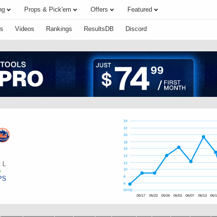
ng
Props & Pick'em
Offers
Featured
s
Videos
Rankings
ResultsDB
Discord
24
22
20
18
16
14
:
L
12
10
PS
8
6
FPTS
05/17
05/22
05/26
06/02
06/07
06/13
06/