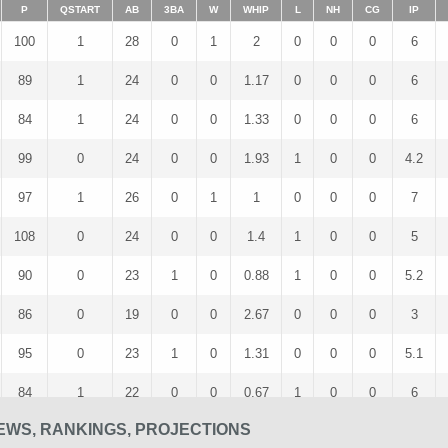
P
QSTART
AB
3BA
W
WHIP
L
NH
CG
IP
100
1
28
0
1
2
0
0
0
6
89
1
24
0
0
1.17
0
0
0
6
84
1
24
0
0
1.33
0
0
0
6
99
0
24
0
0
1.93
1
0
0
4.2
97
1
26
0
1
1
0
0
0
7
108
0
24
0
0
1.4
1
0
0
5
90
0
23
1
0
0.88
1
0
0
5.2
86
0
19
0
0
2.67
0
0
0
3
95
0
23
1
0
1.31
0
0
0
5.1
84
1
22
0
0
0.67
1
0
0
6
EWS, RANKINGS, PROJECTIONS
66
0
16
0
1
1.25
0
0
0
4