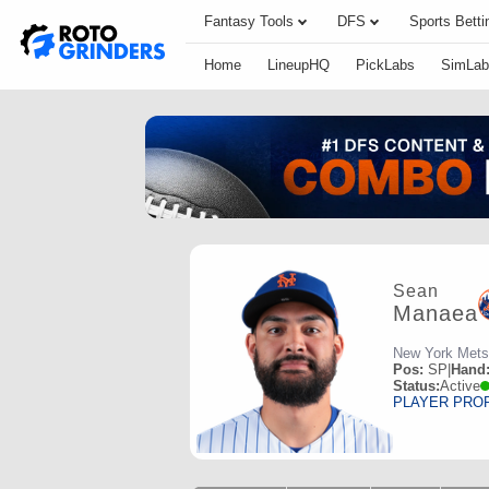
Fantasy Tools
DFS
Sports Betti
Home
LineupHQ
PickLabs
SimLab
Sean
Manaea
New York Mets
Pos:
SP
|
Hand
Status:
Active
PLAYER PRO