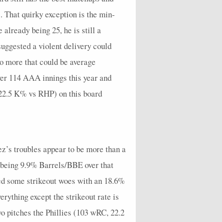
7
1
2
1
0
5
0
0
4
2.45
e. That quirky exception is the min-
3
2
0
6
0
3
0
0
1
7.71
already being 25, he is still a
4
0
1
6
0
1
0
0
3
7.71
uggested a violent delivery could
wo more that could be average
3
0
4
8
0
1
0
0
3
10.8
ver 114 AAA innings this year and
3
2
2
9
0
4
1
0
1
12.15
 22.5 K% vs RHP) on this board
2
0
2
5
0
0
1
0
2
6.43
4
2
0
11
0
3
0
0
2
14.85
3
1
0
9
0
3
1
0
2
11.57
ez’s troubles appear to be more than a
5
1
1
4
0
3
0
0
1
5.14
em being 9.9% Barrels/BBE over that
4
0
5
3
0
3
0
0
1
9
ded some strikeout woes with an 18.6%
erything except the strikeout rate is
6
0
0
10
0
0
0
0
5
12.86
o pitches the Phillies (103 wRC, 22.2