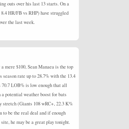
g outs over his last 13 starts. On a
%, 8.4 HR/FB vs RHP) have struggled
ver the last week.
by a mere $100, Sean Manaea is the top
is season rate up to 28.7% with the 13.4
is 70.7 LOB% is low enough that all
 a potential weather boost for bats
 any stretch (Giants 108 wRC+, 22.3 K%
 to be the real deal and if enough
 site, he may be a great play tonight.