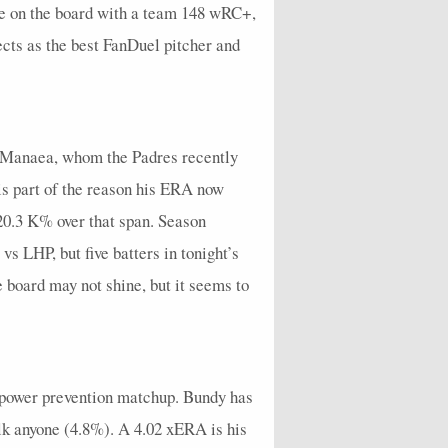
e on the board with a team 148 wRC+,
ects as the best FanDuel pitcher and
ean Manaea, whom the Padres recently
is part of the reason his ERA now
a 20.3 K% over that span. Season
 LHP, but five batters in tonight’s
 board may not shine, but it seems to
d power prevention matchup. Bundy has
alk anyone (4.8%). A 4.02 xERA is his