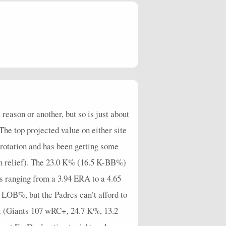
1
1
1
4
0
1
0
0
0
7.2
3
0
2
6
0
1
0
0
3
18
4
0
0
3
0
1
0
0
2
8.44
4
0
2
3
0
2
1
0
4
6.75
0
0
1
2
0
0
0
0
0
18
3
0
0
1
0
1
1
0
3
90
reason or another, but so is just about
 The top projected value on either site
7
1
2
4
0
6
1
0
2
16.36
rotation and has been getting some
3
0
1
7
0
2
1
0
3
20.32
o in relief). The 23.0 K% (16.5 K-BB%)
6
1
1
2
0
5
0
0
3
4.5
s ranging from a 3.94 ERA to a 4.65
5
0
2
2
0
2
0
0
3
4.5
1 LOB%, but the Padres can’t afford to
4
1
2
2
0
1
0
0
3
5.63
ht (Giants 107 wRC+, 24.7 K%, 13.2