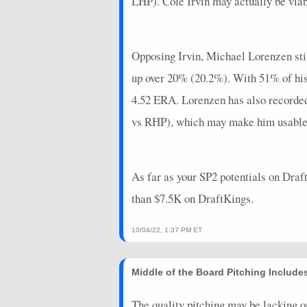
LHP). Cole Irvin may actually be viabl
2025-08-15
vs. SEA
14.45
0
2025-08-10
@ MIL
6.2
0
Opposing Irvin, Michael Lorenzen still
2025-08-04
vs. CLE
6.3
0
up over 20% (20.2%). With 51% of his
2025-07-29
@ SD
15.45
0
4.52 ERA. Lorenzen has also recorded 
vs RHP), which may make him usable on
2025-07-23
vs. LAA
20.85
0
2025-07-18
vs. CIN
18.6
0
As far as your SP2 potentials on Draft
2025-07-13
@ KC
15.975
0
than $7.5K on DraftKings.
2024-10-20
@ LAD
-6.3
0
2024-10-14
@ LAD
21.65
0
10/04/22, 1:37 PM ET
2024-10-08
vs. PHI
25.55
0
Middle of the Board Pitching Includ
2024-10-02
@ MIL
11.65
1
The quality pitching may be lacking on