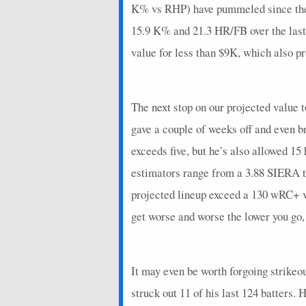
K% vs RHP) have pummeled since the 
15.9 K% and 21.3 HR/FB over the last 
value for less than $9K, which also pr
The next stop on our projected value t
gave a couple of weeks off and even b
exceeds five, but he’s also allowed 15
estimators range from a 3.88 SIERA t
projected lineup exceed a 130 wRC+ vs
get worse and worse the lower you go
It may even be worth forgoing strike
struck out 11 of his last 124 batters