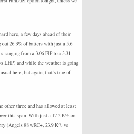
rst FanDuel option tonight, unless we
1
0
2
2
0
0
0
0
1
16.36
0
0
0
4
0
0
0
0
0
9
6
1
1
4
0
3
0
0
3
16.36
hard here, a few days ahead of their
1
1
1
1
0
1
0
0
0
3
 out 26.3% of batters with just a 5.6
0
0
2
3
0
0
0
0
0
22.5
 ranging from a 3.06 FIP to a 3.31
2
1
0
1
0
2
0
0
1
9
vs LHP) and while the weather is going
sual here, but again, that’s true of
4
1
0
3
0
3
0
0
2
9
4
1
0
4
0
1
0
0
2
7.2
5
2
1
5
0
4
1
0
2
9
he other three and has allowed at least
8
2
1
6
0
5
0
0
5
16.88
over this span. With just a 17.2 K% on
6
0
0
8
0
2
0
0
5
17.14
plenty (Angels 88 wRC+, 23.9 K% vs
3
0
1
8
0
4
2
0
2
17.14