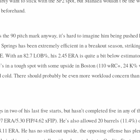
ly want to stick with the SP2 spot, but Manaea wouldn’t be the wo
29
0
7
0
0
2.25
0
0
0
1.1
 beforehand.
52
0
12
0
0
0
0
0
0
4
56
0
14
1
0
2.63
1
0
0
2.2
s the 90 pitch mark anyway, it’s hard to imagine him being pushed 
33
0
10
0
0
0.67
1
0
0
3
, Springs has been extremely efficient in a breakout season, striking
38
0
7
0
0
1.2
0
0
0
1.2
 With an 82.7 LOB%, his 2.45 ERA is quite a bit below estimators
16
0
5
0
0
2
0
0
0
1
e’s in a tough spot with some upside in Boston (110 wRC+, 24 K% 
and cold. There should probably be even more workload concern than u
50
0
13
0
0
1.33
1
0
0
3
71
0
19
0
1
0.8
0
0
0
5
96
0
21
0
0
1.2
1
0
0
5
in two of his last five starts, but hasn’t completed five in any of t
83
0
20
1
0
2.45
0
0
0
3.2
6.97 ERA/5.30 FIP/4.62 xFIP). He’s also allowed 20 barrels (11.4%) 
90
0
19
0
0
1.29
0
0
0
4.2
 4.11 ERA. He has no strikeout upside, the opposing offense has 
91
0
22
0
0
0.86
1
0
0
4.2