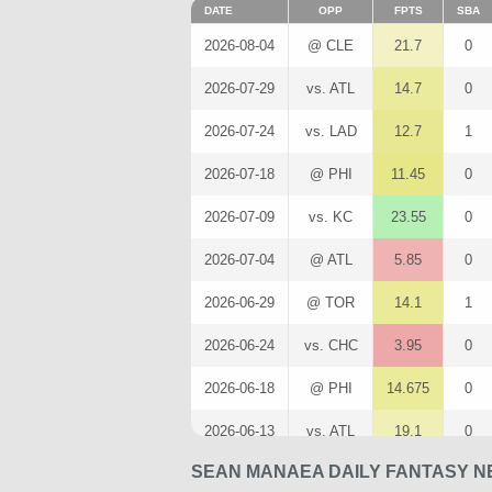
DATE
OPP
FPTS
SBA
2026-08-04
@ CLE
21.7
0
2026-07-29
vs. ATL
14.7
0
2026-07-24
vs. LAD
12.7
1
2026-07-18
@ PHI
11.45
0
2026-07-09
vs. KC
23.55
0
2026-07-04
@ ATL
5.85
0
2026-06-29
@ TOR
14.1
1
2026-06-24
vs. CHC
3.95
0
2026-06-18
@ PHI
14.675
0
2026-06-13
vs. ATL
19.1
0
SEAN MANAEA DAILY FANTASY N
2026-06-07
@ SD
12
0