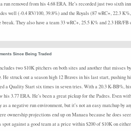
a run removed from his 4.68 ERA. He’s recorded just two sixth innin
 grades well (-0.4 RV/100, 39.8%) and the Royals (87 wRC+, 22.3 K
he break. They also have a team 33 wRC+, 25.5 K% and 2.3 HR/FB o
ements Since Being Traded
includes two $10K pitchers on both sites and another that misses 
 He struck out a season high 12 Braves in his last start, pushing h
ced a Quality Start six times in seven tries. With a 20.3 K-BB%, h
ow his 3.77 ERA. He’s been a great pickup for the Padres. Even with
lay as a negative run environment, but it’s not an easy matchup by
where ownership projections end up on Manaea because he does seem
is spot against a good team at a price within $200 of $10K on either