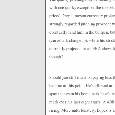
2024-09-27
@ MIL
-5.15
0
with one quirky exception, the top pri
2024-09-21
vs. PHI
23.95
0
priced Drey Jameson currently projecti
2024-09-16
vs. WSH
22.75
0
strongly regarded pitching prospect w
eventually land him in the bullpen, bu
2024-09-11
@ TOR
24.8
0
(curveball, changeup), while his stoc
2024-09-06
vs. CIN
21.4
0
currently projects for an ERA above 
2024-09-01
@ CHW
26.75
0
though?
2024-08-27
@ ARI
32.6
0
2024-08-21
vs. BAL
25.35
0
Should you still insist on paying less
2024-08-16
vs. MIA
18.15
0
bad run at this point. He’s allowed at
2024-08-10
@ SEA
1.35
0
span that even his home park hasn’t 
mark over his last eight starts. A 4.0
2024-08-05
@ STL
36.15
0
rising. More unfortunately, Lopez is 