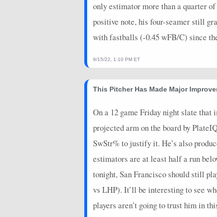
only estimator more than a quarter of 
positive note, his four-seamer still
with fastballs (-0.45 wFB/C) since t
9/15/22, 1:10 PM ET
This Pitcher Has Made Major Improv
On a 12 game Friday night slate that 
projected arm on the board by PlateIQ.
SwStr% to justify it. He’s also produ
estimators are at least half a run bel
tonight, San Francisco should still p
vs LHP). It’ll be interesting to see 
players aren’t going to trust him in th