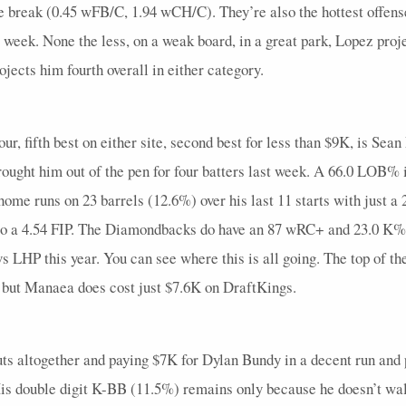
break (0.45 wFB/C, 1.94 wCH/C). They’re also the hottest offens
week. None the less, on a weak board, in a great park, Lopez proj
ojects him fourth overall in either category.
our, fifth best on either site, second best for less than $9K, is S
rought him out of the pen for four batters last week. A 66.0 LOB% 
 home runs on 23 barrels (12.6%) over his last 11 starts with just 
o a 4.54 FIP. The Diamondbacks do have an 87 wRC+ and 23.0 K% vs
 LHP this year. You can see where this is all going. The top of the
, but Manaea does cost just $7.6K on DraftKings.
outs altogether and paying $7K for Dylan Bundy in a decent run an
. His double digit K-BB (11.5%) remains only because he doesn’t w