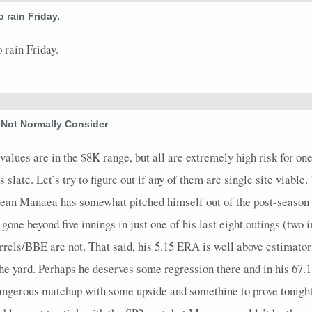
 rain Friday.
63
0
16
0
0
0.4
0
0
0
5
68
0
14
0
0
1.67
0
0
0
3
 rain Friday.
65
0
15
1
0
1.09
1
0
0
3.2
57
0
19
0
0
1.5
0
0
0
4
 Not Normally Consider
20
0
4
0
0
1
0
0
0
1
17
0
5
0
0
9
0
0
0
0.1
values are in the $8K range, but all are extremely high risk for one 
late. Let’s try to figure out if any of them are single site viable.
73
0
18
0
0
3.38
0
0
0
2.2
ean Manaea has somewhat pitched himself out of the post-season 
61
0
15
0
0
1.2
0
0
0
3.1
’s gone beyond five innings in just one of his last eight outings (tw
72
0
19
0
0
1.75
0
0
0
4
rels/BBE are not. That said, his 5.15 ERA is well above estimator
70
0
18
1
0
1.75
0
0
0
4
the yard. Perhaps he deserves some regression there and in his 67.
74
0
17
0
0
1.64
0
0
0
3.2
 dangerous matchup with some upside and somethine to prove tonig