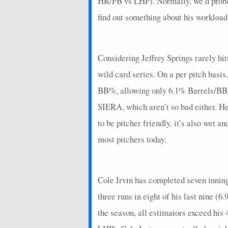
HR/FB vs LHP). Normally, we’d probab
2026-03-29
vs. PIT
4.675
0
find out something about his workload
2026-03-17
@ MIA
17
0
2026-03-12
@ STL
2.75
0
Considering Jeffrey Springs rarely hit
2026-03-06
@ MIA
5.55
0
wild card series. On a per pitch basis
2025-09-28
@ MIA
7.5
0
BB%, allowing only 6.1% Barrels/BBE.
2025-09-24
@ CHC
-0.95
0
SIERA, which aren’t so bad either. H
2025-09-21
to be pitcher friendly, it’s also wet 
vs. WSH
4.35
0
most pitchers today.
2025-09-16
vs. SD
18.85
0
2025-09-09
@ PHI
11.05
0
Cole Irvin has completed seven innings 
2025-09-01
@ DET
3.8
0
three runs in eight of his last nine (
2025-08-26
vs. PHI
17.85
0
the season, all estimators exceed his
2025-08-21
@ WSH
17.85
1