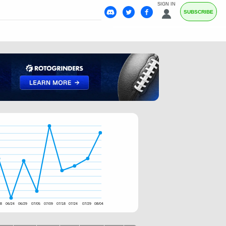
SIGN IN
SUBSCRIBE
18
06/24
06/29
07/05
07/09
07/18
07/24
07/29
08/04