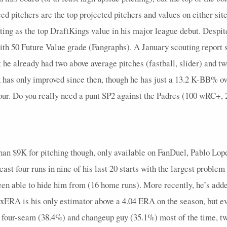
0
0
24
0
0
2.46
1
0
0
3
ced pitchers are the top projected pitchers and values on either sit
0
1
24
0
1
0.43
0
0
0
7
ng as the top DraftKings value in his major league debut. Despite 
0
1
26
0
0
0.71
0
0
0
7
ith 50 Future Value grade (Fangraphs). A January scouting report s
t he already had two above average pitches (fastball, slider) and t
0
1
28
0
0
1.05
0
0
0
6
k has only improved since then, though he has just a 13.2 K-BB% o
0
0
25
0
0
0.75
0
0
0
6
four. Do you really need a punt SP2 against the Padres (100 wRC+,
0
1
26
0
1
0.57
0
0
0
7
0
1
25
0
1
0.6
0
0
0
6
0
1
25
0
0
0.43
0
0
0
7
 than $9K for pitching though, only available on FanDuel, Pablo Lop
0
1
28
0
1
0.86
0
0
0
7
 least four runs in nine of his last 20 starts with the largest probl
0
0
20
0
0
3
1
0
0
3
been able to hide him from (16 home runs). More recently, he’s ad
8 xERA is his only estimator above a 4.04 ERA on the season, but ev
0
1
30
0
1
0.86
0
0
0
7
a four-seam (38.4%) and changeup guy (35.1%) most of the time, tw