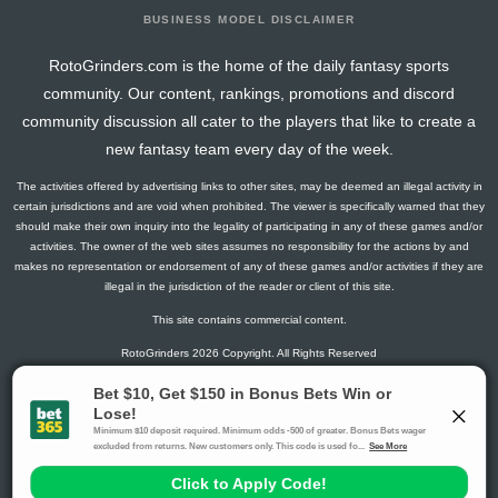
BUSINESS MODEL DISCLAIMER
RotoGrinders.com is the home of the daily fantasy sports
community. Our content, rankings, promotions and discord
community discussion all cater to the players that like to create a
new fantasy team every day of the week.
The activities offered by advertising links to other sites, may be deemed an illegal activity in
certain jurisdictions and are void when prohibited. The viewer is specifically warned that they
should make their own inquiry into the legality of participating in any of these games and/or
activities. The owner of the web sites assumes no responsibility for the actions by and
makes no representation or endorsement of any of these games and/or activities if they are
illegal in the jurisdiction of the reader or client of this site.
This site contains commercial content.
RotoGrinders 2026 Copyright. All Rights Reserved
Gambling Problem? Call
1-800-MY-RESET or 1-800-GAMBLER
.
Availability varies by state or jurisdiction.
Ohio Self-Exclusion Program