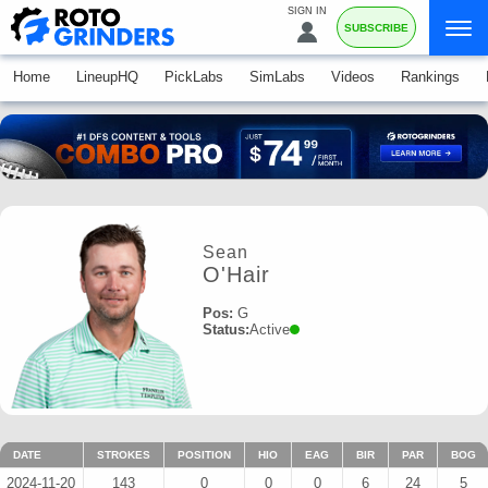
SIGN IN
SUBSCRIBE
Home
LineupHQ
PickLabs
SimLabs
Videos
Rankings
Sean
O'Hair
Pos:
G
Status:
Active
DATE
STROKES
POSITION
HIO
EAG
BIR
PAR
BOG
2024-11-20
143
0
0
0
6
24
5