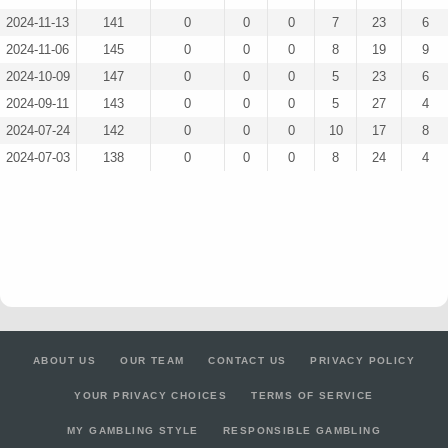
2024-11-13
141
0
0
0
7
23
6
2024-11-06
145
0
0
0
8
19
9
2024-10-09
147
0
0
0
5
23
6
2024-09-11
143
0
0
0
5
27
4
2024-07-24
142
0
0
0
10
17
8
2024-07-03
138
0
0
0
8
24
4
ABOUT US
OUR TEAM
CONTACT US
PRIVACY POLICY
YOUR PRIVACY CHOICES
TERMS OF SERVICE
MY GAMBLING STYLE
RESPONSIBLE GAMBLING