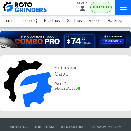
SIGN IN
SUBSCRIBE
Home
LineupHQ
PickLabs
SimLabs
Videos
Rankings
Sebastian
Cave
Pos:
G
Status:
Active
ABOUT US
OUR TEAM
CONTACT US
PRIVACY POLICY