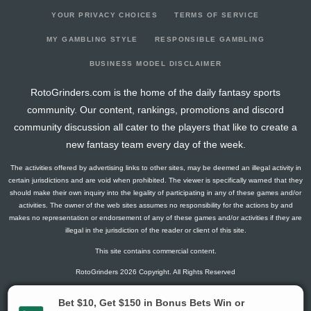
YOUR PRIVACY CHOICES
TERMS OF SERVICE
MY GAMBLING STYLE
RESPONSIBLE GAMBLING
BUSINESS MODEL DISCLAIMER
RotoGrinders.com is the home of the daily fantasy sports
community. Our content, rankings, promotions and discord
community discussion all cater to the players that like to create a
new fantasy team every day of the week.
The activities offered by advertising links to other sites, may be deemed an illegal activity in
certain jurisdictions and are void when prohibited. The viewer is specifically warned that they
should make their own inquiry into the legality of participating in any of these games and/or
activities. The owner of the web sites assumes no responsibility for the actions by and
makes no representation or endorsement of any of these games and/or activities if they are
illegal in the jurisdiction of the reader or client of this site.
This site contains commercial content.
RotoGrinders 2026 Copyright. All Rights Reserved