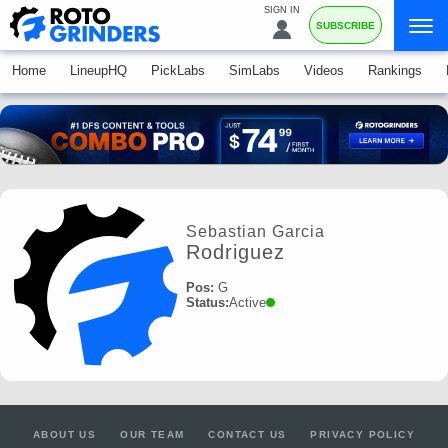
SIGN IN
SUBSCRIBE
Home
LineupHQ
PickLabs
SimLabs
Videos
Rankings
Sebastian Garcia
Rodriguez
Pos:
G
Status:
Active
ABOUT US
OUR TEAM
CONTACT US
PRIVACY POLICY