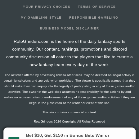
YOUR PRIVACY CHOICES
TERMS OF SERVICE
MY GAMBLING STYLE
RESPONSIBLE GAMBLING
BUSINESS MODEL DISCLAIMER
RotoGrinders.com is the home of the daily fantasy sports
community. Our content, rankings, promotions and discord
community discussion all cater to the players that like to create a
new fantasy team every day of the week.
The activities offered by advertising links to other sites, may be deemed an illegal activity in
certain jurisdictions and are void when prohibited. The viewer is specifically warned that they
should make their own inquiry into the legality of participating in any of these games and/or
activities. The owner of the web sites assumes no responsibility for the actions by and
makes no representation or endorsement of any of these games and/or activities if they are
illegal in the jurisdiction of the reader or client of this site.
This site contains commercial content.
RotoGrinders 2026 Copyright. All Rights Reserved