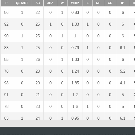
P
QSTART
AB
3BA
W
WHIP
L
NH
CG
IP
H
86
1
22
0
1
0.83
0
0
0
6
92
0
25
1
0
1.33
1
0
0
6
90
1
25
0
1
1
0
0
0
6
83
1
25
0
0
0.79
1
0
0
6.1
85
1
26
0
1
1.33
0
0
0
6
78
0
23
0
0
1.24
0
0
0
5.2
98
0
20
0
0
1.85
0
0
0
4.1
91
0
21
0
0
1.2
0
0
0
5
78
0
23
0
0
1.6
1
0
0
5
83
1
24
0
1
0.95
0
0
0
6.1
68
0
17
0
0
1.5
0
0
0
4