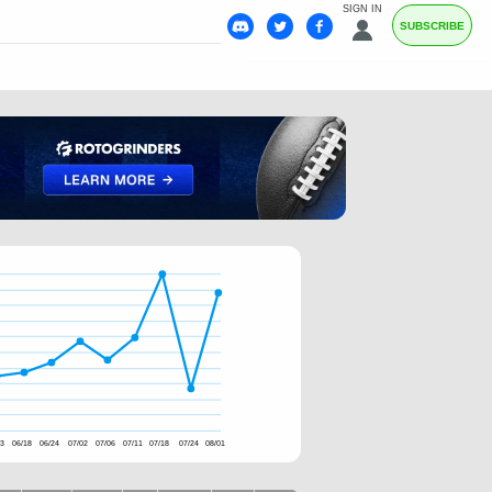
SIGN IN
SUBSCRIBE
13
06/18
06/24
07/02
07/06
07/11
07/18
07/24
08/01