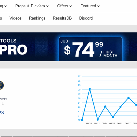
ng
Props & Pick'em
Offers
Featured
s
Videos
Rankings
ResultsDB
Discord
27
25
23
20
18
wers
16
:
L
14
11
PS
9
7
FPTS
05/18
05/22
05/24
05/27
06/01
06/07
06/