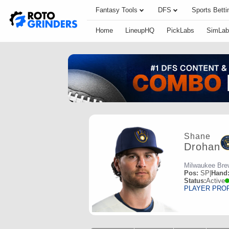
Fantasy Tools
DFS
Sports Betti
Home
LineupHQ
PickLabs
SimLab
Shane
Drohan
Milwaukee Bre
Pos:
SP
|
Hand
Status:
Active
PLAYER PRO