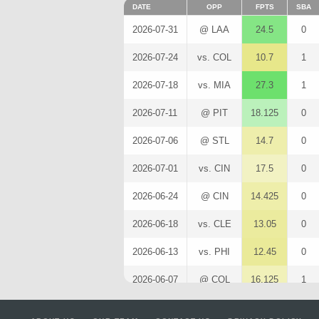
DATE
OPP
FPTS
SBA
2026-07-31
@ LAA
24.5
0
2026-07-24
vs. COL
10.7
1
2026-07-18
vs. MIA
27.3
1
2026-07-11
@ PIT
18.125
0
2026-07-06
@ STL
14.7
0
2026-07-01
vs. CIN
17.5
0
2026-06-24
@ CIN
14.425
0
2026-06-18
vs. CLE
13.05
0
2026-06-13
vs. PHI
12.45
0
2026-06-07
@ COL
16.125
1
2026-06-01
vs. SF
11.4
0