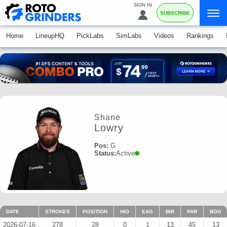
SIGN IN
SUBSCRIBE
Home
LineupHQ
PickLabs
SimLabs
Videos
Rankings
Shane
Lowry
Pos:
G
Status:
Active
DATE
STROKES
POSITION
HIO
EAG
BIR
PAR
BOG
2026-07-16
278
28
0
1
13
45
13