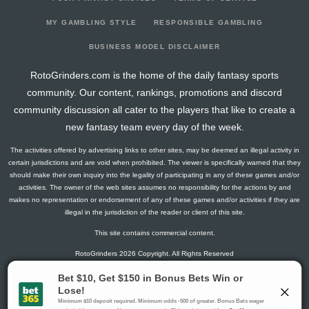
2025-06-05
267
13
0
1
17
48
6
2025-05-29
291
23
0
1
10
49
10
MY GAMBLING STYLE
RESPONSIBLE GAMBLING
2025-05-08
266
2
0
0
20
46
6
BUSINESS MODEL DISCLAIMER
2025-04-17
275
18
0
1
15
49
6
RotoGrinders.com is the home of the daily fantasy sports
2025-04-10
292
42
0
0
15
40
15
community. Our content, rankings, promotions and discord
2025-03-13
284
20
0
0
17
44
9
community discussion all cater to the players that like to create a
2025-03-06
282
7
0
1
15
47
7
new fantasy team every day of the week.
2025-02-27
271
11
0
0
19
47
6
The activities offered by advertising links to other sites, may be deemed an illegal activity in
2025-02-13
290
39
0
0
11
49
11
certain jurisdictions and are void when prohibited. The viewer is specifically warned that they
2025-01-30
269
2
1
2
21
43
6
should make their own inquiry into the legality of participating in any of these games and/or
activities. The owner of the web sites assumes no responsibility for the actions by and
2024-08-28
203
8
0
0
14
37
2
makes no representation or endorsement of any of these games and/or activities if they are
2024-08-21
212
18
0
0
13
33
7
illegal in the jurisdiction of the reader or client of this site.
2024-08-14
208
39
0
2
6
38
8
This site contains commercial content.
2024-08-08
138
0
0
0
5
28
3
RotoGrinders 2026 Copyright. All Rights Reserved
2024-08-07
0
0
0
0
0
0
0
2024-07-31
217
31
0
0
13
34
8
Gambling Problem? Call
1-800-MY-RESET or 1-800-GAMBLER
.
Availability varies by state or jurisdiction.