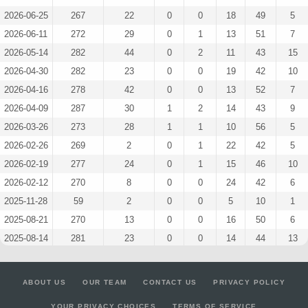
2026-06-25
267
22
0
0
18
49
5
2026-06-11
272
29
0
1
13
51
7
2026-05-14
282
44
0
2
11
43
15
2026-04-30
282
23
0
0
19
42
10
2026-04-16
278
42
0
0
13
52
7
2026-04-09
287
30
1
2
14
43
9
2026-03-26
273
28
1
1
10
56
5
2026-02-26
269
2
0
1
22
42
5
2026-02-19
277
24
0
1
15
46
10
2026-02-12
270
8
0
0
24
42
6
2025-11-28
59
2
0
0
5
10
1
2025-08-21
270
13
0
0
16
50
6
2025-08-14
281
23
0
0
14
44
13
2025-08-07
283
59
0
0
10
49
13
2025-07-17
282
40
0
0
13
51
6
ABOUT US
OUR TEAM
CONTACT US
PRIVACY POLICY
2025-06-19
280
45
0
0
11
50
11
YOUR PRIVACY CHOICES
TERMS OF SERVICE