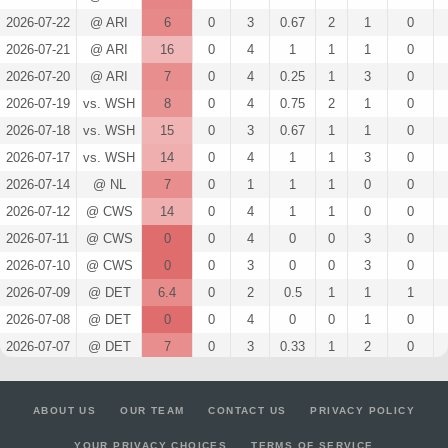
2026-07-22
@ ARI
6
0
3
0.67
2
1
0
2026-07-21
@ ARI
16
0
4
1
1
1
0
2026-07-20
@ ARI
7
0
4
0.25
1
3
0
2026-07-19
vs. WSH
8
0
4
0.75
2
1
0
2026-07-18
vs. WSH
15
0
3
0.67
1
1
0
2026-07-17
vs. WSH
14
0
4
1
1
3
0
2026-07-14
@ NL
7
0
1
1
1
0
0
2026-07-12
@ CWS
14
0
4
1
1
0
0
2026-07-11
@ CWS
0
0
4
0
0
3
0
2026-07-10
@ CWS
0
0
3
0
0
3
0
2026-07-09
@ DET
6.4
0
2
0.5
1
1
1
2026-07-08
@ DET
0
0
4
0
0
1
0
2026-07-07
@ DET
7
0
3
0.33
1
2
0
2026-07-03
vs. MIA
0
0
2
0
0
2
0
2026-07-01
vs. LAD
17
0
5
1
2
1
0
ABOUT US
OUR TEAM
CONTACT US
PRIVACY POLICY
2026-06-30
vs. LAD
5
0
4
0.25
1
1
0
YOUR PRIVACY CHOICES
TERMS OF SERVICE