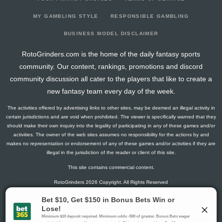
2026-06-29
vs. LAD
0
0
5
0
0
2
0
2026-06-28
@ LAA
5
0
3
0.33
1
2
0
MY GAMBLING STYLE
RESPONSIBLE GAMBLING
2026-06-27
@ LAA
5
0
3
0.33
1
1
0
BUSINESS MODEL DISCLAIMER
2026-06-26
@ LAA
13
0
5
0.4
2
2
0
RotoGrinders.com is the home of the daily fantasy sports
2026-06-25
@ SF
7
0
5
0.2
1
2
0
community. Our content, rankings, promotions and discord
2026-06-24
@ SF
0
0
3
0
0
0
0
community discussion all cater to the players that like to create a
2026-06-23
@ SF
2
0
3
0
0
1
0
new fantasy team every day of the week.
2026-06-20
vs. LAA
0
0
4
0
0
0
0
The activities offered by advertising links to other sites, may be deemed an illegal activity in
2026-06-19
vs. LAA
9
0
5
0.4
1
2
0
certain jurisdictions and are void when prohibited. The viewer is specifically warned that they
2026-06-18
vs. LAA
18
0
4
1
1
1
0
should make their own inquiry into the legality of participating in any of these games and/or
activities. The owner of the web sites assumes no responsibility for the actions by and
2026-06-17
vs. PIT
4
0
3
0
0
0
0
makes no representation or endorsement of any of these games and/or activities if they are
2026-06-16
vs. PIT
3
0
5
0.2
1
1
0
illegal in the jurisdiction of the reader or client of this site.
2026-06-15
vs. PIT
5
0
4
0.25
1
0
0
This site contains commercial content.
2026-06-13
vs. COL
9
0
4
0.5
1
1
0
RotoGrinders 2026 Copyright. All Rights Reserved
2026-06-12
vs. COL
14
0
5
0.8
1
0
0
2026-06-10
vs. MIL
5
0
4
0.5
1
1
0
Gambling Problem? Call
1-800-MY-RESET or 1-800-GAMBLER
.
2026-06-09
vs. MIL
5
0
5
0.2
1
2
0
Availability varies by state or jurisdiction.