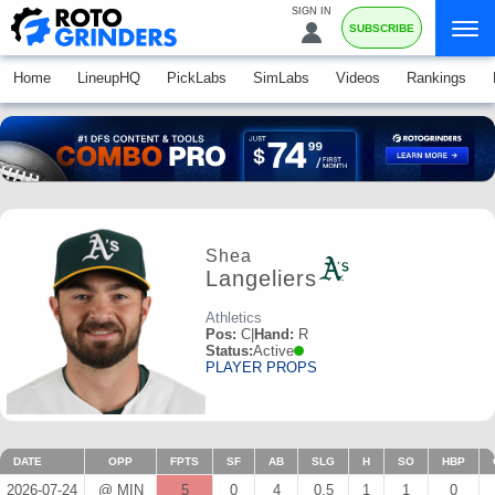
SIGN IN
SUBSCRIBE
Home
LineupHQ
PickLabs
SimLabs
Videos
Rankings
Shea
Langeliers
Athletics
Pos:
C
|
Hand:
R
Status:
Active
PLAYER PROPS
DATE
OPP
FPTS
SF
AB
SLG
H
SO
HBP
2026-07-24
@ MIN
5
0
4
0.5
1
1
0