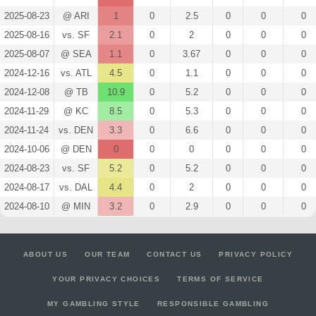
2025-08-23
@ ARI
1
0
2.5
0
0
0
2025-08-16
vs. SF
2.1
0
2
0
0
0
2025-08-07
@ SEA
1.1
0
3.67
0
0
0
2024-12-16
vs. ATL
4.5
0
1.1
0
0
0
2024-12-08
@ TB
10.9
0
5.2
0
0
0
2024-11-29
@ KC
8.5
0
5.3
0
0
0
2024-11-24
vs. DEN
3.3
0
6.6
0
0
0
2024-10-06
@ DEN
0
0
0
0
0
0
2024-08-23
vs. SF
5.2
0
5.2
0
0
0
2024-08-17
vs. DAL
4.4
0
2
0
0
0
2024-08-10
@ MIN
3.2
0
2.9
0
0
0
ABOUT US
OUR TEAM
CONTACT US
PRIVACY POLICY
YOUR PRIVACY CHOICES
TERMS OF SERVICE
MY GAMBLING STYLE
RESPONSIBLE GAMBLING