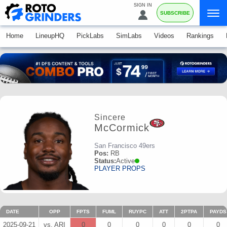
SIGN IN
SUBSCRIBE
Home
LineupHQ
PickLabs
SimLabs
Videos
Rankings
Sincere
McCormick
San Francisco 49ers
Pos:
RB
Status:
Active
PLAYER PROPS
DATE
OPP
FPTS
FUML
RUYPC
ATT
2PTPA
PAYDS
2025-09-21
vs. ARI
0
0
0
0
0
0