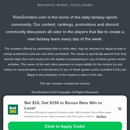
BUSINESS MODEL DISCLAIMER
RotoGrinders.com is the home of the daily fantasy sports
community. Our content, rankings, promotions and discord
community discussion all cater to the players that like to create a
new fantasy team every day of the week.
The activities offered by advertising links to other sites, may be deemed an illegal activity in
certain jurisdictions and are void when prohibited. The viewer is specifically warned that they
should make their own inquiry into the legality of participating in any of these games and/or
activities. The owner of the web sites assumes no responsibility for the actions by and
makes no representation or endorsement of any of these games and/or activities if they are
illegal in the jurisdiction of the reader or client of this site.
This site contains commercial content.
RotoGrinders 2026 Copyright. All Rights Reserved
Gambling Problem? Call
1-800-MY-RESET or 1-800-GAMBLER
.
Availability varies by state or jurisdiction.
Ohio Self-Exclusion Program