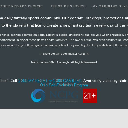
YOUR PRIVACY CHOICES
TERMS OF SERVICE
MY GAMBLING STY
e daily fantasy sports community. Our content, rankings, promotions a
r to the players that like to create a new fantasy team every day of the 
ther sites, may be deemed an illegal activity in certain jurisdictions and are void when prohibited. T
f participating in any of these games and/or activities. The owner of the web sites assumes no res
orsement of any of these games and/or activities if they are illegal in the jurisdiction of the reader o
This site contains commercial content.
RotoGrinders 2026 Copyright. All Rights Reserved
blem? Call
1-800-MY-RESET or 1-800-GAMBLER
. Availability varies by state 
Ohio Self-Exclusion Program