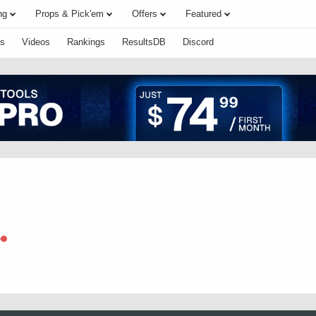
ng
Props & Pick'em
Offers
Featured
s
Videos
Rankings
ResultsDB
Discord
e