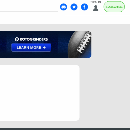
SIGN IN
SUBSCRIBE