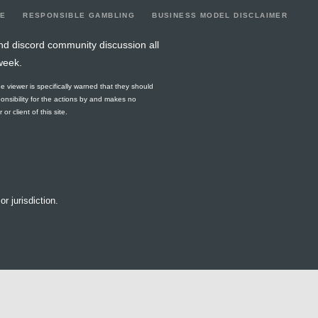
LE
RESPONSIBLE GAMBLING
BUSINESS MODEL DISCLAIMER
nd discord community discussion all
week.
he viewer is specifically warned that they should
ponsibility for the actions by and makes no
r client of this site.
or jurisdiction.