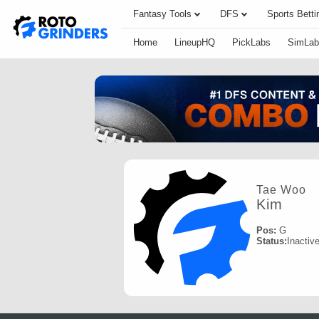
Fantasy Tools
DFS
Sports Betti
Home
LineupHQ
PickLabs
SimLab
Tae Woo
Kim
Pos:
G
Status:
Inactiv