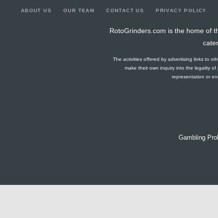
ABOUT US
OUR TEAM
CONTACT US
PRIVACY POLICY
RotoGrinders.com is the home of th
cate
The activities offered by advertising links to o
make their own inquiry into the legality o
representation or end
Gambling Pro