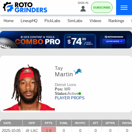
SIGN IN
SUBSCRIBE
Home
LineupHQ
PickLabs
SimLabs
Videos
Rankings
Tay
Martin
Detroit Lions
Pos:
WR
Status:
Active
PLAYER PROPS
DATE
OPP
FPTS
FUML
RUYPC
ATT
2PTPA
PAYDS
2025-10-05
@ LAC
1.9
0
0
0
0
0