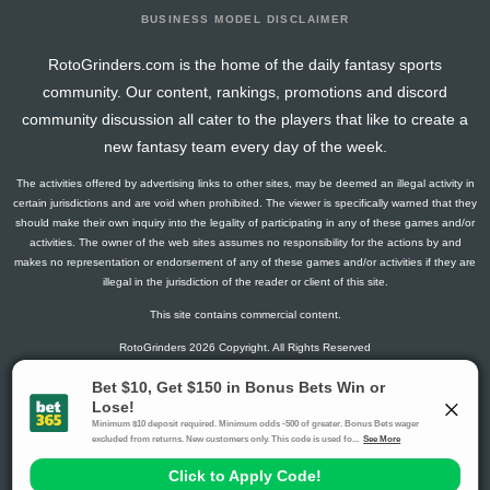
BUSINESS MODEL DISCLAIMER
RotoGrinders.com is the home of the daily fantasy sports
community. Our content, rankings, promotions and discord
community discussion all cater to the players that like to create a
new fantasy team every day of the week.
The activities offered by advertising links to other sites, may be deemed an illegal activity in
certain jurisdictions and are void when prohibited. The viewer is specifically warned that they
should make their own inquiry into the legality of participating in any of these games and/or
activities. The owner of the web sites assumes no responsibility for the actions by and
makes no representation or endorsement of any of these games and/or activities if they are
illegal in the jurisdiction of the reader or client of this site.
This site contains commercial content.
RotoGrinders 2026 Copyright. All Rights Reserved
Gambling Problem? Call
1-800-MY-RESET or 1-800-GAMBLER
.
Availability varies by state or jurisdiction.
Ohio Self-Exclusion Program