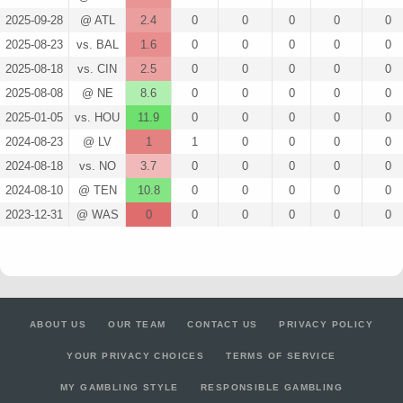
2025-09-28
@ ATL
2.4
0
0
0
0
0
2025-08-23
vs. BAL
1.6
0
0
0
0
0
2025-08-18
vs. CIN
2.5
0
0
0
0
0
2025-08-08
@ NE
8.6
0
0
0
0
0
2025-01-05
vs. HOU
11.9
0
0
0
0
0
2024-08-23
@ LV
1
1
0
0
0
0
2024-08-18
vs. NO
3.7
0
0
0
0
0
2024-08-10
@ TEN
10.8
0
0
0
0
0
2023-12-31
@ WAS
0
0
0
0
0
0
ABOUT US
OUR TEAM
CONTACT US
PRIVACY POLICY
YOUR PRIVACY CHOICES
TERMS OF SERVICE
MY GAMBLING STYLE
RESPONSIBLE GAMBLING