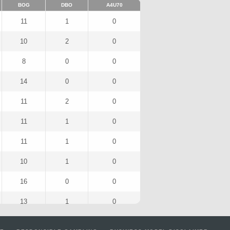
BOG
DBO
A4U70
11
1
0
10
2
0
8
0
0
14
0
0
11
2
0
11
1
0
11
1
0
10
1
0
16
0
0
13
1
0
9
0
0