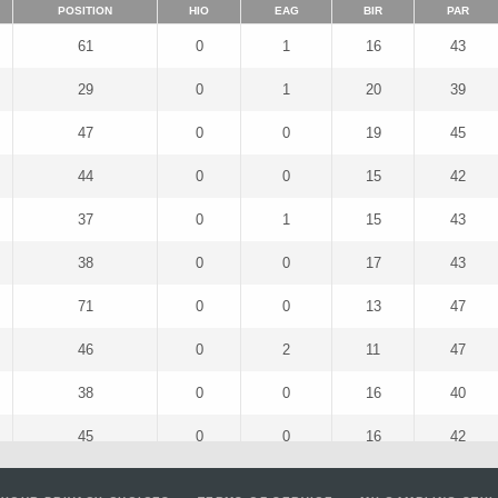
POSITION
HIO
EAG
BIR
PAR
61
0
1
16
43
29
0
1
20
39
47
0
0
19
45
44
0
0
15
42
37
0
1
15
43
38
0
0
17
43
71
0
0
13
47
46
0
2
11
47
38
0
0
16
40
45
0
0
16
42
34
0
0
21
42