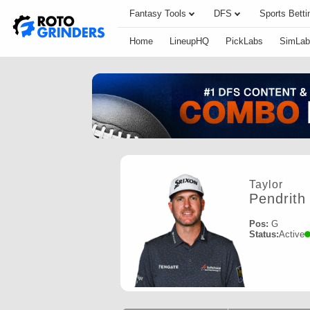
Fantasy Tools
DFS
Sports Betti
Home
LineupHQ
PickLabs
SimLab
Taylor
Pendrith
Pos:
G
Status:
Active