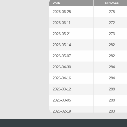
DATE
STROKES
2026-06-25
275
2026-06-11
272
2026-05-21
273
2026-05-14
282
2026-05-07
282
2026-04-30
284
2026-04-16
284
2026-03-12
288
2026-03-05
288
2026-02-19
283
2026-02-12
276