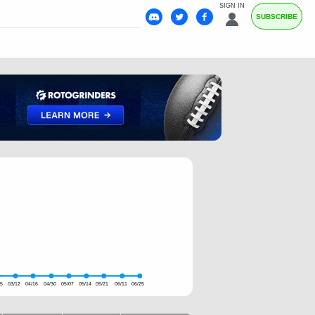
SIGN IN
SUBSCRIBE
05
03/12
04/16
04/30
05/07
05/14
05/21
06/11
06/25