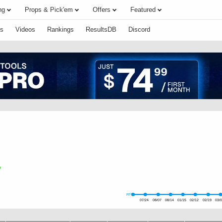
ng
Props & Pick'em
Offers
Featured
s
Videos
Rankings
ResultsDB
Discord
FPTS
07/24
08/07
08/14
01/15
02/12
02/19
03/