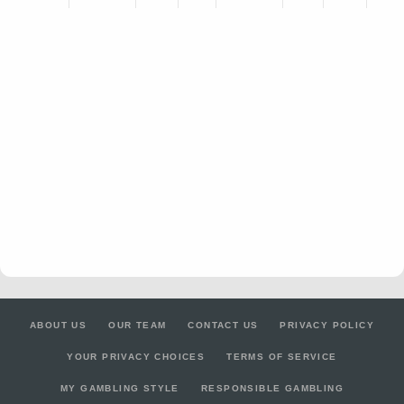
ABOUT US
OUR TEAM
CONTACT US
PRIVACY POLICY
YOUR PRIVACY CHOICES
TERMS OF SERVICE
MY GAMBLING STYLE
RESPONSIBLE GAMBLING