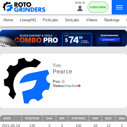
SIGN IN
SUBSCRIBE
Home
LineupHQ
PickLabs
SimLabs
Videos
Rankings
Tim
Pearce
Pos:
G
Status:
Inactive
DATE
POSITION
EAG
BIR
STROKES
PAR
BOG
DBO
2021-05-19
130
0
4
156
18
12
2