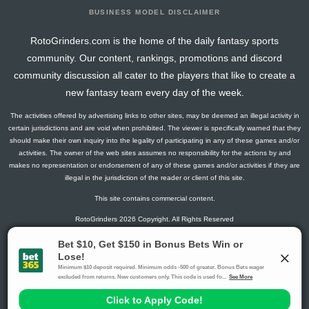
BUSINESS MODEL DISCLAIMER
RotoGrinders.com is the home of the daily fantasy sports
community. Our content, rankings, promotions and discord
community discussion all cater to the players that like to create a
new fantasy team every day of the week.
The activities offered by advertising links to other sites, may be deemed an illegal activity in
certain jurisdictions and are void when prohibited. The viewer is specifically warned that they
should make their own inquiry into the legality of participating in any of these games and/or
activities. The owner of the web sites assumes no responsibility for the actions by and
makes no representation or endorsement of any of these games and/or activities if they are
illegal in the jurisdiction of the reader or client of this site.
This site contains commercial content.
RotoGrinders 2026 Copyright. All Rights Reserved
Gambling Problem? Call
1-800-MY-RESET or 1-800-GAMBLER
.
Availability varies by state or jurisdiction.
Ohio Self-Exclusion Program