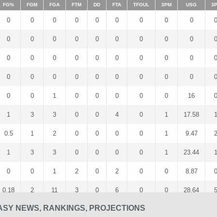
FG%
FGM
FGA
FTM
DD
FTA
TFOUL
3PM
USG
3
0
0
0
0
0
0
0
0
0
0
0
0
0
0
0
0
0
0
0
0
0
0
0
0
0
0
0
0
0
0
0
0
0
0
0
0
0
0
1
0
0
0
0
0
16
1
3
3
0
0
4
0
1
17.58
0.5
1
2
0
0
0
0
1
9.47
1
3
3
0
0
0
0
1
23.44
0
0
1
2
0
2
0
0
8.87
0.18
2
11
3
0
6
0
0
28.64
SY NEWS, RANKINGS, PROJECTIONS
0.47
7
15
1
0
2
0
3
24.27