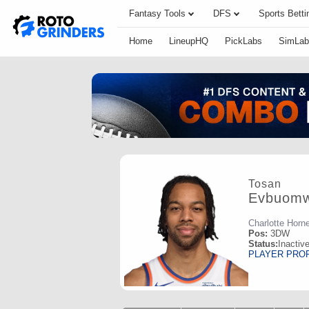
Fantasy Tools
DFS
Sports Betti
Home
LineupHQ
PickLabs
SimLab
Tosan
Evbuom
Charlotte Horn
Pos:
3DW
Status:
Inactiv
PLAYER PRO