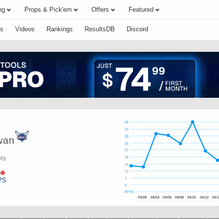
ng
Props & Pick'em
Offers
Featured
s
Videos
Rankings
ResultsDB
Discord
36
32
28
wan
25
21
ets
18
14
e
11
PS
7
4
FPTS
03/28
04/03
04/06
04/08
04/10
04/12
04/