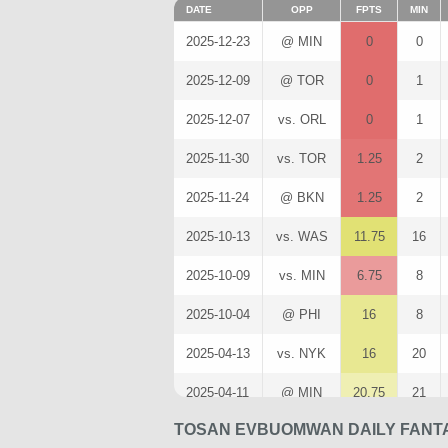
DATE
OPP
FPTS
MIN
2025-12-23
@ MIN
0
0
2025-12-09
@ TOR
0
1
2025-12-07
vs. ORL
0
1
2025-11-30
vs. TOR
1.25
2
2025-11-24
@ BKN
1.25
2
2025-10-13
vs. WAS
11.75
16
2025-10-09
vs. MIN
6.75
8
2025-10-04
@ PHI
16
8
2025-04-13
vs. NYK
16
20
2025-04-11
@ MIN
20.75
21
TOSAN EVBUOMWAN DAILY FANTA
2025-04-10
vs. ATL
35.5
27