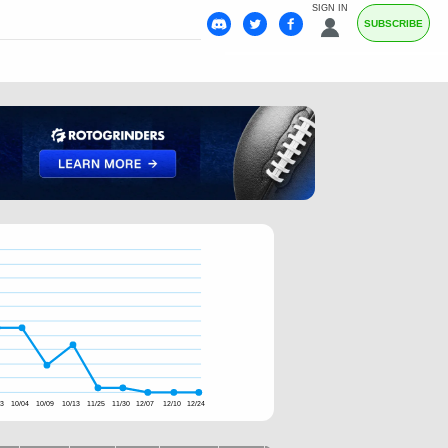
SIGN IN
SUBSCRIBE
13
10/04
10/09
10/13
11/25
11/30
12/07
12/10
12/24