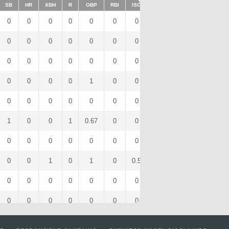
SB
HR
XBH
R
OBP
RBI
ISO
BB
OPS
IBB
0
0
0
0
0
0
0
0
0
0
0
0
0
0
0
0
0
0
0
0
0
0
0
0
0
0
0
0
0
0
0
0
0
0
1
0
0
0
1
0
0
0
0
0
0
0
0
0
0
0
1
0
0
1
0.67
0
0
0
1.33
0
0
0
0
0
0
0
0
0
0
0
0
0
1
0
1
0
0.5
0
2.5
0
0
0
0
0
0
0
0
0
0
0
0
0
0
0
0
0
0
0
0
0
1
0
0
0
0.33
0
0
0
0.67
0