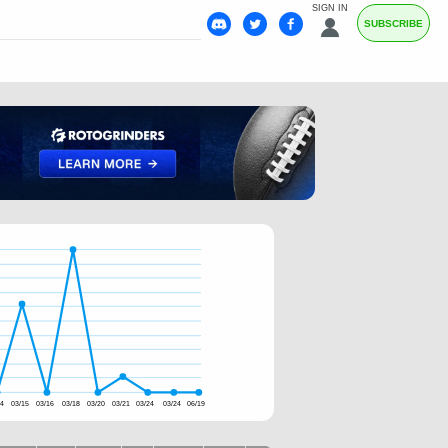
SIGN IN
SUBSCRIBE
14
03/15
03/16
03/18
03/20
03/21
03/24
03/24
06/19