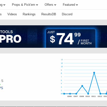
ng
Props & Pick'em
Offers
Featured
s
Videos
Rankings
ResultsDB
Discord
13
12
10
9
8
7
:
S
5
4
PS
3
1
FPTS
03/06
03/07
03/08
03/10
03/11
03/12
03/