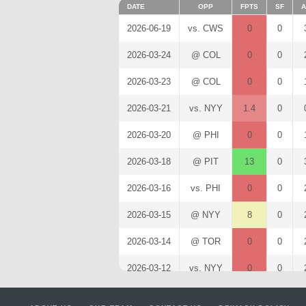
DATE
OPP
FPTS
SF
A
2026-06-19
vs. CWS
0
0
2026-03-24
@ COL
0
0
2026-03-23
@ COL
0
0
2026-03-21
vs. NYY
1.4
0
2026-03-20
@ PHI
0
0
2026-03-18
@ PIT
13
0
2026-03-16
vs. PHI
0
0
2026-03-15
@ NYY
8
0
2026-03-14
@ TOR
0
0
2026-03-12
vs. NYY
0
0
2026-03-11
@ MIN
8
0