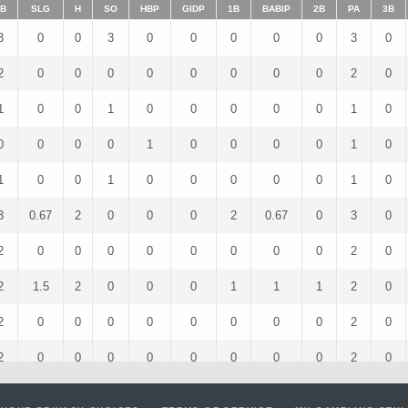
B
SLG
H
SO
HBP
GIDP
1B
BABIP
2B
PA
3B
3
0
0
3
0
0
0
0
0
3
0
2
0
0
0
0
0
0
0
0
2
0
1
0
0
1
0
0
0
0
0
1
0
0
0
0
0
1
0
0
0
0
1
0
1
0
0
1
0
0
0
0
0
1
0
3
0.67
2
0
0
0
2
0.67
0
3
0
2
0
0
0
0
0
0
0
0
2
0
2
1.5
2
0
0
0
1
1
1
2
0
2
0
0
0
0
0
0
0
0
2
0
2
0
0
0
0
0
0
0
0
2
0
3
0.33
1
2
0
0
1
1
0
3
0