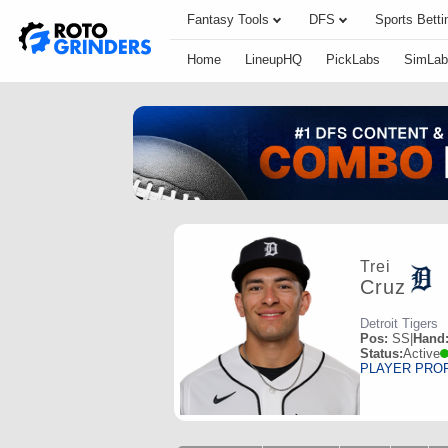
Fantasy Tools
DFS
Sports Betti
Home
LineupHQ
PickLabs
SimLab
Trei
Cruz
Detroit Tigers
Pos:
SS
|
Hand
Status:
Active
PLAYER PRO