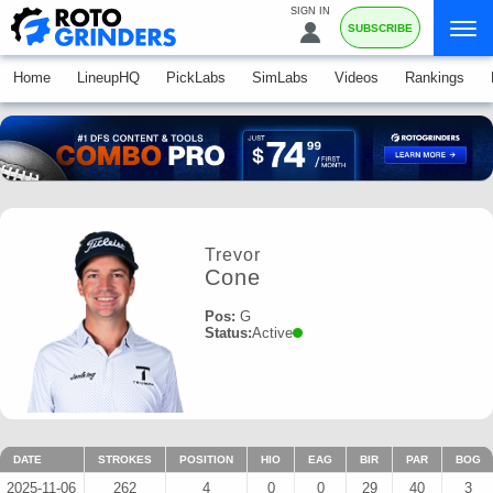
SIGN IN
SUBSCRIBE
Home
LineupHQ
PickLabs
SimLabs
Videos
Rankings
Trevor
Cone
Pos:
G
Status:
Active
DATE
STROKES
POSITION
HIO
EAG
BIR
PAR
BOG
2025-11-06
262
4
0
0
29
40
3