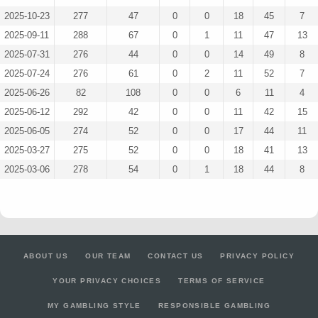
2025-10-23
277
47
0
0
18
45
7
2025-09-11
288
67
0
1
11
47
13
2025-07-31
276
44
0
0
14
49
8
2025-07-24
276
61
0
2
11
52
7
2025-06-26
82
108
0
0
6
11
4
2025-06-12
292
42
0
0
11
42
15
2025-06-05
274
52
0
0
17
44
11
2025-03-27
275
52
0
0
18
41
13
2025-03-06
278
54
0
1
18
44
8
ABOUT US
OUR TEAM
CONTACT US
PRIVACY POLICY
YOUR PRIVACY CHOICES
TERMS OF SERVICE
MY GAMBLING STYLE
RESPONSIBLE GAMBLING