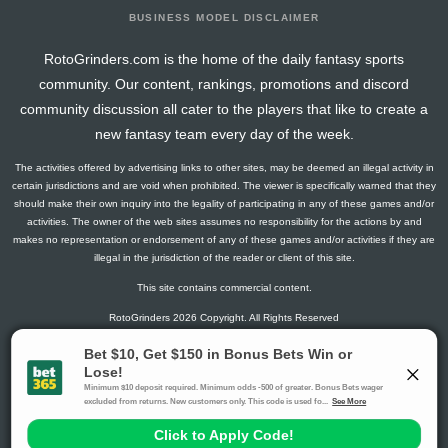
BUSINESS MODEL DISCLAIMER
RotoGrinders.com is the home of the daily fantasy sports
community. Our content, rankings, promotions and discord
community discussion all cater to the players that like to create a
new fantasy team every day of the week.
The activities offered by advertising links to other sites, may be deemed an illegal activity in
certain jurisdictions and are void when prohibited. The viewer is specifically warned that they
should make their own inquiry into the legality of participating in any of these games and/or
activities. The owner of the web sites assumes no responsibility for the actions by and
makes no representation or endorsement of any of these games and/or activities if they are
illegal in the jurisdiction of the reader or client of this site.
This site contains commercial content.
RotoGrinders 2026 Copyright. All Rights Reserved
Gambling Problem? Call
1-800-MY-RESET or 1-800-GAMBLER
.
Availability varies by state or jurisdiction.
Ohio Self-Exclusion Program