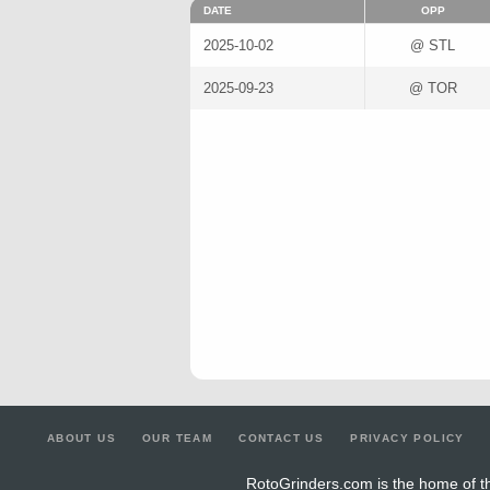
DATE
OPP
2025-10-02
@ STL
2025-09-23
@ TOR
ABOUT US
OUR TEAM
CONTACT US
PRIVACY POLICY
RotoGrinders.com is the home of th