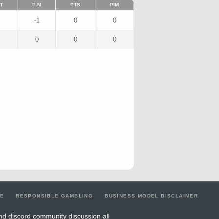
T
P-M
PTS
PIM
-1
0
0
0
0
0
LE
RESPONSIBLE GAMBLING
BUSINESS MODEL DISCLAIMER
nd discord community discussion all