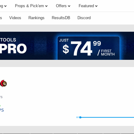
ng
Props & Pick'em
Offers
Featured
s
Videos
Rankings
ResultsDB
Discord
rs
PS
FPTS