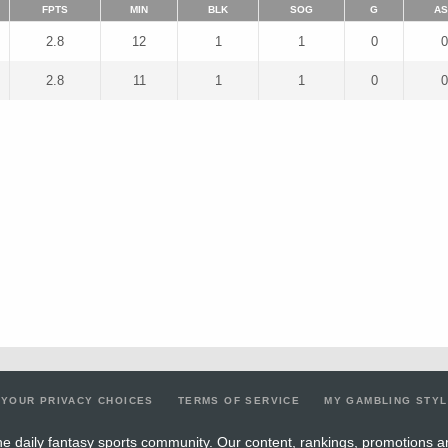
FPTS
MIN
BLK
SOG
G
AS
2.8
12
1
1
0
0
2.8
11
1
1
0
0
YOUR PRIVACY CHOICES
TERMS OF SERVICE
MY GAMBLING STY
e daily fantasy sports community. Our content, rankings, promotions a