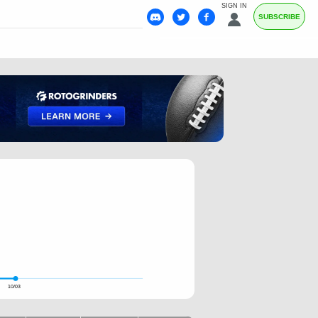
SIGN IN
SUBSCRIBE
10/03