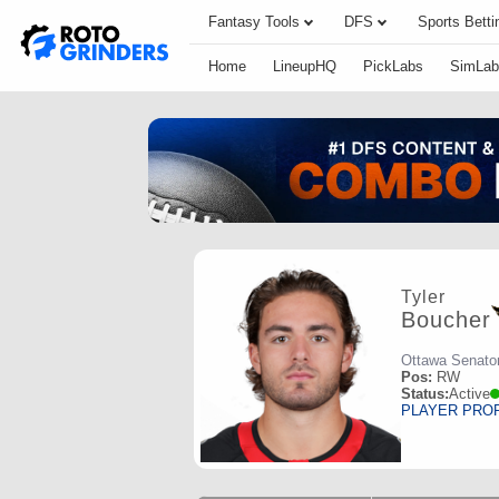
Fantasy Tools
DFS
Sports Betti
Home
LineupHQ
PickLabs
SimLab
Tyler
Boucher
Ottawa Senato
Pos:
RW
Status:
Active
PLAYER PRO