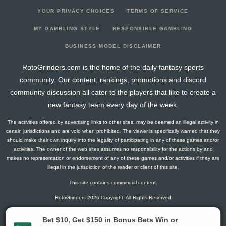
YOUR PRIVACY CHOICES
TERMS OF SERVICE
MY GAMBLING STYLE
RESPONSIBLE GAMBLING
BUSINESS MODEL DISCLAIMER
RotoGrinders.com is the home of the daily fantasy sports
community. Our content, rankings, promotions and discord
community discussion all cater to the players that like to create a
new fantasy team every day of the week.
The activities offered by advertising links to other sites, may be deemed an illegal activity in
certain jurisdictions and are void when prohibited. The viewer is specifically warned that they
should make their own inquiry into the legality of participating in any of these games and/or
activities. The owner of the web sites assumes no responsibility for the actions by and
makes no representation or endorsement of any of these games and/or activities if they are
illegal in the jurisdiction of the reader or client of this site.
This site contains commercial content.
RotoGrinders 2026 Copyright. All Rights Reserved