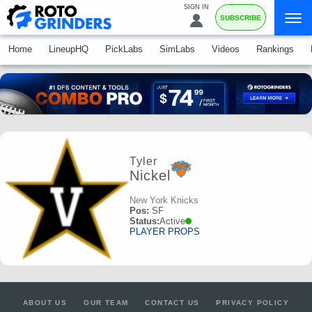
SIGN IN
SUBSCRIBE
Home
LineupHQ
PickLabs
SimLabs
Videos
Rankings
Tyler
Nickel
New York Knicks
Pos:
SF
Status:
Active
PLAYER PROPS
ABOUT US
OUR TEAM
CONTACT US
PRIVACY POLICY