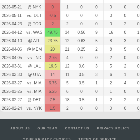
2026-05-21
@ NYK
0
1
0
0
0
0
0
2026-05-11
vs. DET
-0.5
0
0
0
0
0
0
2026-04-23
@ TOR
2
2
0
0
0
2
0
2026-04-12
vs. WAS
49.75
34
0.56
9
16
0
1
2026-04-10
@ ATL
23.75
12
0.63
5
8
3
0
2026-04-06
@ MEM
20
21
0.25
2
8
5
0
2026-04-05
vs. IND
2.75
4
0
0
2
0
0
2026-03-31
@ LAL
19.5
12
0.6
3
5
2
0
2026-03-30
@ UTA
14
11
0.5
3
6
1
0
2026-03-27
vs. MIA
6.75
5
0.5
1
2
4
0
2026-03-25
vs. MIA
5.25
6
0
0
1
0
0
2026-02-27
@ DET
7.5
18
0.5
1
2
2
0
2026-02-24
vs. NYK
1.5
2
0
0
0
0
0
2026-02-19
vs. BKN
10
10
0.5
3
6
0
0
2026-02-11
vs. WAS
2
5
0.5
1
2
0
0
ABOUT US
OUR TEAM
CONTACT US
PRIVACY POLICY
2026-02-04
@ LAC
11
6
0.43
3
7
0
0
YOUR PRIVACY CHOICES
TERMS OF SERVICE