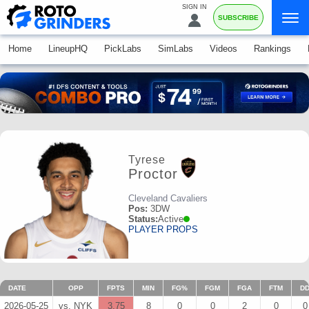
SIGN IN
SUBSCRIBE
Home
LineupHQ
PickLabs
SimLabs
Videos
Rankings
Tyrese
Proctor
Cleveland Cavaliers
Pos:
3DW
Status:
Active
PLAYER PROPS
DATE
OPP
FPTS
MIN
FG%
FGM
FGA
FTM
D
2026-05-25
vs. NYK
3.75
8
0
0
2
0
0