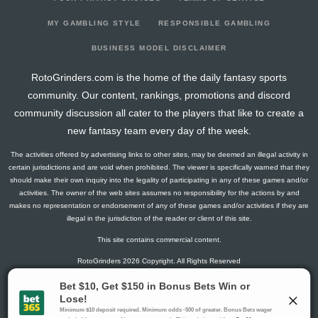
2026-02-01
@ POR
1
2
0
0
1
0
0
2026-01-30
@ PHX
12
17
0.2
1
5
2
0
MY GAMBLING STYLE
RESPONSIBLE GAMBLING
2026-01-28
vs. LAL
15.5
10
0.6
3
5
0
0
BUSINESS MODEL DISCLAIMER
2026-01-26
vs. ORL
17
14
0.67
2
3
0
0
RotoGrinders.com is the home of the daily fantasy sports
2026-01-24
@ ORL
14.5
9
1
4
4
2
0
community. Our content, rankings, promotions and discord
2026-01-23
vs. SAC
3
4
1
1
1
0
0
community discussion all cater to the players that like to create a
2026-01-21
@ CHA
6
9
0.2
1
5
0
0
new fantasy team every day of the week.
2026-01-19
vs. OKC
3.5
14
0.33
1
3
0
0
The activities offered by advertising links to other sites, may be deemed an illegal activity in
2026-01-16
@ PHI
22.5
11
0.63
5
8
0
0
certain jurisdictions and are void when prohibited. The viewer is specifically warned that they
2026-01-14
@ PHI
2.75
4
0.5
1
2
0
0
should make their own inquiry into the legality of participating in any of these games and/or
activities. The owner of the web sites assumes no responsibility for the actions by and
2026-01-10
vs. MIN
3
2
1
1
1
0
0
makes no representation or endorsement of any of these games and/or activities if they are
2026-01-02
vs. DEN
0
4
0
0
0
0
0
illegal in the jurisdiction of the reader or client of this site.
2025-12-31
vs. PHX
2.75
3
0
0
2
0
0
This site contains commercial content.
2025-12-27
@ HOU
9
7
1
3
3
0
0
RotoGrinders 2026 Copyright. All Rights Reserved
2025-12-23
vs. NOP
5.25
8
0
0
5
0
0
2025-12-22
vs. CHA
2
2
0.5
1
2
0
0
Gambling Problem? Call
1-800-MY-RESET or 1-800-GAMBLER
.
2025-12-19
vs. CHI
31
26
0.4
6
15
1
0
Availability varies by state or jurisdiction.