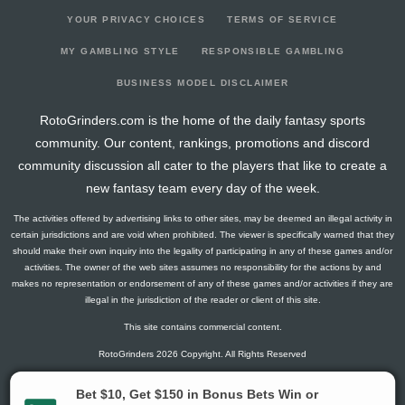
YOUR PRIVACY CHOICES
TERMS OF SERVICE
MY GAMBLING STYLE
RESPONSIBLE GAMBLING
BUSINESS MODEL DISCLAIMER
RotoGrinders.com is the home of the daily fantasy sports
community. Our content, rankings, promotions and discord
community discussion all cater to the players that like to create a
new fantasy team every day of the week.
The activities offered by advertising links to other sites, may be deemed an illegal activity in
certain jurisdictions and are void when prohibited. The viewer is specifically warned that they
should make their own inquiry into the legality of participating in any of these games and/or
activities. The owner of the web sites assumes no responsibility for the actions by and
makes no representation or endorsement of any of these games and/or activities if they are
illegal in the jurisdiction of the reader or client of this site.
This site contains commercial content.
RotoGrinders 2026 Copyright. All Rights Reserved