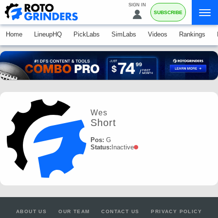
SIGN IN
SUBSCRIBE
Home
LineupHQ
PickLabs
SimLabs
Videos
Rankings
Wes
Short
Pos:
G
Status:
Inactive
ABOUT US
OUR TEAM
CONTACT US
PRIVACY POLICY