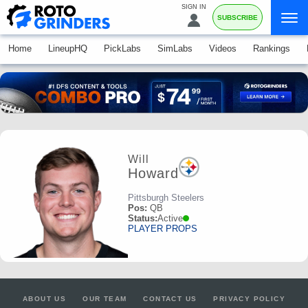
SIGN IN
SUBSCRIBE
Home
LineupHQ
PickLabs
SimLabs
Videos
Rankings
Will
Howard
Pittsburgh Steelers
Pos:
QB
Status:
Active
PLAYER PROPS
ABOUT US
OUR TEAM
CONTACT US
PRIVACY POLICY