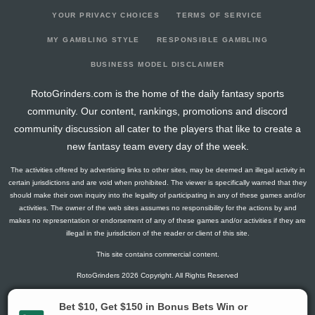
YOUR PRIVACY CHOICES
TERMS OF SERVICE
MY GAMBLING STYLE
RESPONSIBLE GAMBLING
BUSINESS MODEL DISCLAIMER
RotoGrinders.com is the home of the daily fantasy sports
community. Our content, rankings, promotions and discord
community discussion all cater to the players that like to create a
new fantasy team every day of the week.
The activities offered by advertising links to other sites, may be deemed an illegal activity in
certain jurisdictions and are void when prohibited. The viewer is specifically warned that they
should make their own inquiry into the legality of participating in any of these games and/or
activities. The owner of the web sites assumes no responsibility for the actions by and
makes no representation or endorsement of any of these games and/or activities if they are
illegal in the jurisdiction of the reader or client of this site.
This site contains commercial content.
RotoGrinders 2026 Copyright. All Rights Reserved