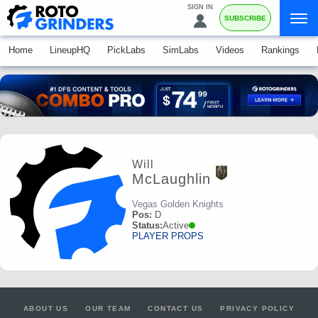
SIGN IN
SUBSCRIBE
Home
LineupHQ
PickLabs
SimLabs
Videos
Rankings
Will
McLaughlin
Vegas Golden Knights
Pos:
D
Status:
Active
PLAYER PROPS
ABOUT US
OUR TEAM
CONTACT US
PRIVACY POLICY