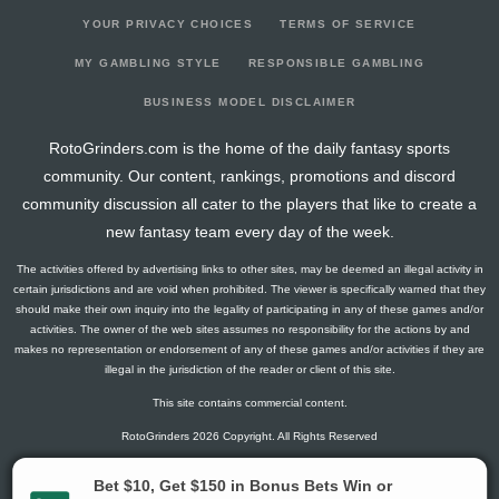
YOUR PRIVACY CHOICES
TERMS OF SERVICE
MY GAMBLING STYLE
RESPONSIBLE GAMBLING
BUSINESS MODEL DISCLAIMER
RotoGrinders.com is the home of the daily fantasy sports
community. Our content, rankings, promotions and discord
community discussion all cater to the players that like to create a
new fantasy team every day of the week.
The activities offered by advertising links to other sites, may be deemed an illegal activity in
certain jurisdictions and are void when prohibited. The viewer is specifically warned that they
should make their own inquiry into the legality of participating in any of these games and/or
activities. The owner of the web sites assumes no responsibility for the actions by and
makes no representation or endorsement of any of these games and/or activities if they are
illegal in the jurisdiction of the reader or client of this site.
This site contains commercial content.
RotoGrinders 2026 Copyright. All Rights Reserved