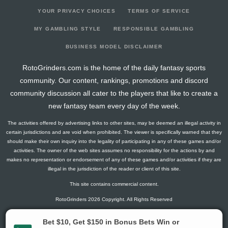
YOUR PRIVACY CHOICES
TERMS OF SERVICE
MY GAMBLING STYLE
RESPONSIBLE GAMBLING
BUSINESS MODEL DISCLAIMER
RotoGrinders.com is the home of the daily fantasy sports
community. Our content, rankings, promotions and discord
community discussion all cater to the players that like to create a
new fantasy team every day of the week.
The activities offered by advertising links to other sites, may be deemed an illegal activity in
certain jurisdictions and are void when prohibited. The viewer is specifically warned that they
should make their own inquiry into the legality of participating in any of these games and/or
activities. The owner of the web sites assumes no responsibility for the actions by and
makes no representation or endorsement of any of these games and/or activities if they are
illegal in the jurisdiction of the reader or client of this site.
This site contains commercial content.
RotoGrinders 2026 Copyright. All Rights Reserved