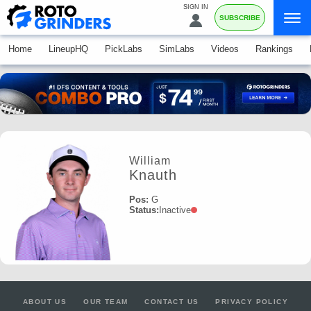
SIGN IN
SUBSCRIBE
Home
LineupHQ
PickLabs
SimLabs
Videos
Rankings
William
Knauth
Pos:
G
Status:
Inactive
ABOUT US
OUR TEAM
CONTACT US
PRIVACY POLICY