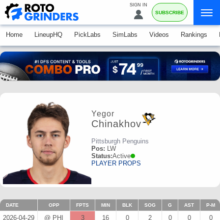
SIGN IN
SUBSCRIBE
Home
LineupHQ
PickLabs
SimLabs
Videos
Rankings
Yegor
Chinakhov
Pittsburgh Penguins
Pos:
LW
Status:
Active
PLAYER PROPS
DATE
OPP
FPTS
MIN
BLK
SOG
G
AST
P-M
2026-04-29
@ PHI
3
16
0
2
0
0
0