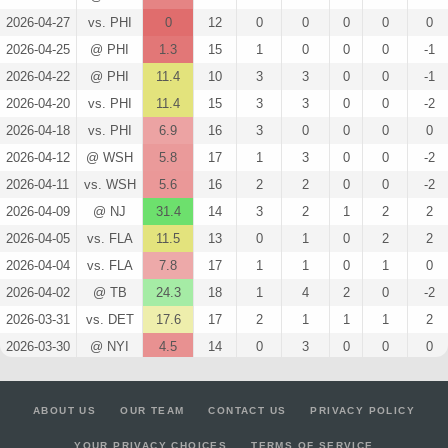
2026-04-27
vs. PHI
0
12
0
0
0
0
0
2026-04-25
@ PHI
1.3
15
1
0
0
0
-1
2026-04-22
@ PHI
11.4
10
3
3
0
0
-1
2026-04-20
vs. PHI
11.4
15
3
3
0
0
-2
2026-04-18
vs. PHI
6.9
16
3
0
0
0
0
2026-04-12
@ WSH
5.8
17
1
3
0
0
-2
2026-04-11
vs. WSH
5.6
16
2
2
0
0
-2
2026-04-09
@ NJ
31.4
14
3
2
1
2
2
2026-04-05
vs. FLA
11.5
13
0
1
0
2
2
2026-04-04
vs. FLA
7.8
17
1
1
0
1
0
2026-04-02
@ TB
24.3
18
1
4
2
0
-2
2026-03-31
vs. DET
17.6
17
2
1
1
1
2
2026-03-30
@ NYI
4.5
14
0
3
0
0
0
2026-03-28
vs. DAL
4.5
18
0
3
0
0
-2
2026-03-26
@ OTT
3
21
0
2
0
0
0
ABOUT US
OUR TEAM
CONTACT US
PRIVACY POLICY
2026-03-24
vs. COL
22.7
15
4
4
1
0
-1
YOUR PRIVACY CHOICES
TERMS OF SERVICE