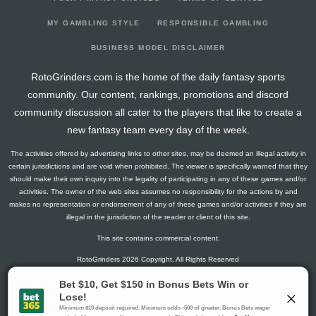
2026-03-22
vs. CAR
18.2
15
4
1
1
0
0
2026-03-21
vs. WPG
26.6
17
2
5
1
1
2
MY GAMBLING STYLE
RESPONSIBLE GAMBLING
2026-03-18
@ CAR
11.2
16
4
2
0
0
0
BUSINESS MODEL DISCLAIMER
2026-03-16
@ COL
6.5
17
0
1
0
1
0
RotoGrinders.com is the home of the daily fantasy sports
2026-03-14
@ UTA
14.5
16
0
3
0
2
-1
community. Our content, rankings, promotions and discord
2026-03-12
@ VGK
8.6
20
2
4
0
0
1
community discussion all cater to the players that like to create a
2026-03-10
@ CAR
18.6
22
2
4
0
2
2
new fantasy team every day of the week.
2026-03-08
vs. BOS
14.3
16
1
3
1
0
1
The activities offered by advertising links to other sites, may be deemed an illegal activity in
2026-03-07
vs. PHI
15.8
21
1
3
0
2
1
certain jurisdictions and are void when prohibited. The viewer is specifically warned that they
2026-03-05
vs. BUF
2.8
17
1
1
0
0
-4
should make their own inquiry into the legality of participating in any of these games and/or
activities. The owner of the web sites assumes no responsibility for the actions by and
2026-03-03
@ BOS
4.5
16
0
3
0
0
-1
makes no representation or endorsement of any of these games and/or activities if they are
2026-03-01
vs. VGK
17.1
14
2
4
1
0
1
illegal in the jurisdiction of the reader or client of this site.
2026-02-28
@ NYR
3
16
0
2
0
0
0
This site contains commercial content.
2026-02-26
vs. NJ
14.3
12
1
3
1
0
1
RotoGrinders 2026 Copyright. All Rights Reserved
2026-02-05
@ BUF
16.4
13
3
3
0
1
0
2026-02-03
@ NYI
14.3
16
1
3
1
0
-1
Gambling Problem? Call
1-800-MY-RESET or 1-800-GAMBLER
.
2026-02-02
vs. OTT
18
12
0
3
1
1
0
Availability varies by state or jurisdiction.