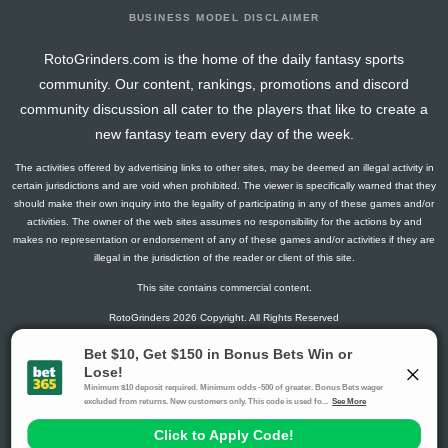
BUSINESS MODEL DISCLAIMER
RotoGrinders.com is the home of the daily fantasy sports
community. Our content, rankings, promotions and discord
community discussion all cater to the players that like to create a
new fantasy team every day of the week.
The activities offered by advertising links to other sites, may be deemed an illegal activity in
certain jurisdictions and are void when prohibited. The viewer is specifically warned that they
should make their own inquiry into the legality of participating in any of these games and/or
activities. The owner of the web sites assumes no responsibility for the actions by and
makes no representation or endorsement of any of these games and/or activities if they are
illegal in the jurisdiction of the reader or client of this site.
This site contains commercial content.
RotoGrinders 2026 Copyright. All Rights Reserved
Gambling Problem? Call
1-800-MY-RESET or 1-800-GAMBLER
.
Availability varies by state or jurisdiction.
Ohio Self-Exclusion Program