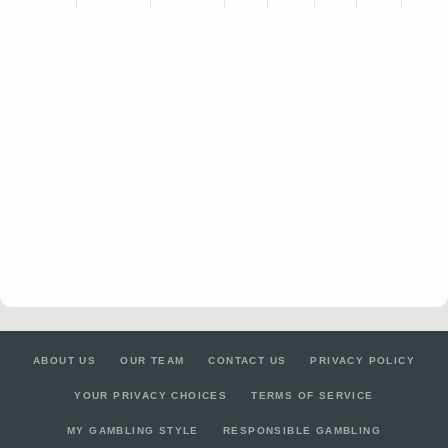
ABOUT US
OUR TEAM
CONTACT US
PRIVACY POLICY
YOUR PRIVACY CHOICES
TERMS OF SERVICE
MY GAMBLING STYLE
RESPONSIBLE GAMBLING