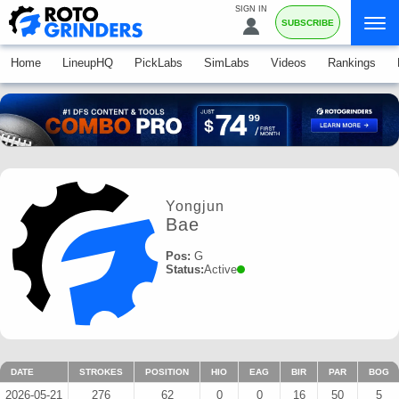
SIGN IN
SUBSCRIBE
Home
LineupHQ
PickLabs
SimLabs
Videos
Rankings
Yongjun
Bae
Pos:
G
Status:
Active
DATE
STROKES
POSITION
HIO
EAG
BIR
PAR
BOG
2026-05-21
276
62
0
0
16
50
5