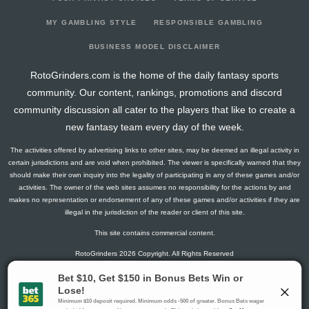
2024-10-23
66
7
0
0
4
14
0
2024-10-22
204
25
0
0
10
40
4
MY GAMBLING STYLE
RESPONSIBLE GAMBLING
2024-10-16
191
61
0
0
7
38
4
BUSINESS MODEL DISCLAIMER
2024-10-09
207
59
0
0
15
31
7
RotoGrinders.com is the home of the daily fantasy sports
2024-10-02
140
0
0
0
6
28
2
community. Our content, rankings, promotions and discord
2024-09-11
208
21
0
1
14
31
8
community discussion all cater to the players that like to create a
2024-08-08
275
45
0
1
16
44
9
new fantasy team every day of the week.
2024-08-07
0
0
0
0
0
0
0
The activities offered by advertising links to other sites, may be deemed an illegal activity in
certain jurisdictions and are void when prohibited. The viewer is specifically warned that they
should make their own inquiry into the legality of participating in any of these games and/or
activities. The owner of the web sites assumes no responsibility for the actions by and
makes no representation or endorsement of any of these games and/or activities if they are
illegal in the jurisdiction of the reader or client of this site.
This site contains commercial content.
RotoGrinders 2026 Copyright. All Rights Reserved
Gambling Problem? Call
1-800-MY-RESET or 1-800-GAMBLER
.
Availability varies by state or jurisdiction.