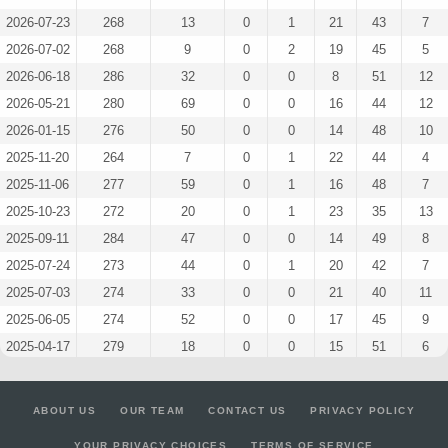
2026-07-23
268
13
0
1
21
43
7
2026-07-02
268
9
0
2
19
45
5
2026-06-18
286
32
0
0
8
51
12
2026-05-21
280
69
0
0
16
44
12
2026-01-15
276
50
0
0
14
48
10
2025-11-20
264
7
0
1
22
44
4
2025-11-06
277
59
0
1
16
48
7
2025-10-23
272
20
0
1
23
35
13
2025-09-11
284
47
0
0
14
49
8
2025-07-24
273
44
0
1
20
42
7
2025-07-03
274
33
0
0
21
40
11
2025-06-05
274
52
0
0
17
45
9
2025-04-17
279
18
0
0
15
51
6
2024-11-20
143
0
0
0
4
27
5
2024-11-13
141
0
0
2
7
19
6
ABOUT US
OUR TEAM
CONTACT US
PRIVACY POLICY
2024-11-06
212
57
0
0
10
38
6
YOUR PRIVACY CHOICES
TERMS OF SERVICE