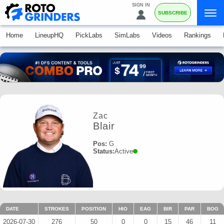
SIGN IN
SUBSCRIBE
Home
LineupHQ
PickLabs
SimLabs
Videos
Rankings
Zac
Blair
Pos:
G
Status:
Active
DATE
STROKES
POSITION
HIO
EAG
BIR
PAR
BOG
2026-07-30
276
50
0
0
15
46
11