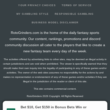
YOUR PRIVACY CHOICES
TERMS OF SERVICE
MY GAMBLING STYLE
RESPONSIBLE GAMBLING
BUSINESS MODEL DISCLAIMER
RotoGrinders.com is the home of the daily fantasy sports
community. Our content, rankings, promotions and discord
community discussion all cater to the players that like to create a
new fantasy team every day of the week.
The activities offered by advertising links to other sites, may be deemed an illegal activity in
certain jurisdictions and are void when prohibited. The viewer is specifically warned that they
should make their own inquiry into the legality of participating in any of these games and/or
activities. The owner of the web sites assumes no responsibility for the actions by and
makes no representation or endorsement of any of these games and/or activities if they are
illegal in the jurisdiction of the reader or client of this site.
This site contains commercial content.
RotoGrinders 2026 Copyright. All Rights Reserved