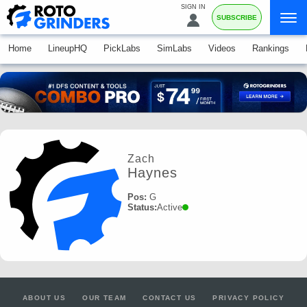
SIGN IN
SUBSCRIBE
Home
LineupHQ
PickLabs
SimLabs
Videos
Rankings
Zach
Haynes
Pos:
G
Status:
Active
ABOUT US
OUR TEAM
CONTACT US
PRIVACY POLICY