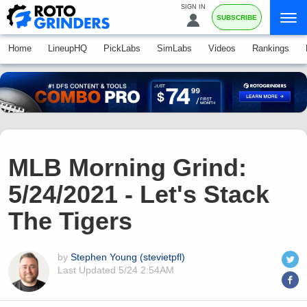
SIGN IN
SUBSCRIBE
Home
LineupHQ
PickLabs
SimLabs
Videos
Rankings
MLB Morning Grind:
5/24/2021 - Let's Stack
The Tigers
by
Stephen Young (stevietpfl)
Last Updated
5/24 2:54AM