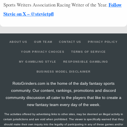
Follow
Sports Writers Association Racing Writer of the Year.
Stevie on X – @stevietpfl
ABOUT US
OUR TEAM
CONTACT US
PRIVACY POLICY
YOUR PRIVACY CHOICES
TERMS OF SERVICE
MY GAMBLING STYLE
RESPONSIBLE GAMBLING
BUSINESS MODEL DISCLAIMER
RotoGrinders.com is the home of the daily fantasy sports
community. Our content, rankings, promotions and discord
community discussion all cater to the players that like to create a
new fantasy team every day of the week.
The activities offered by advertising links to other sites, may be deemed an illegal activity in
certain jurisdictions and are void when prohibited. The viewer is specifically warned that they
should make their own inquiry into the legality of participating in any of these games and/or