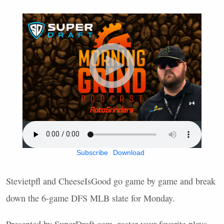
Subscribe
Download
Stevietpfl and CheeseIsGood go game by game and break
down the 6-game
DFS
MLB
slate for Monday.