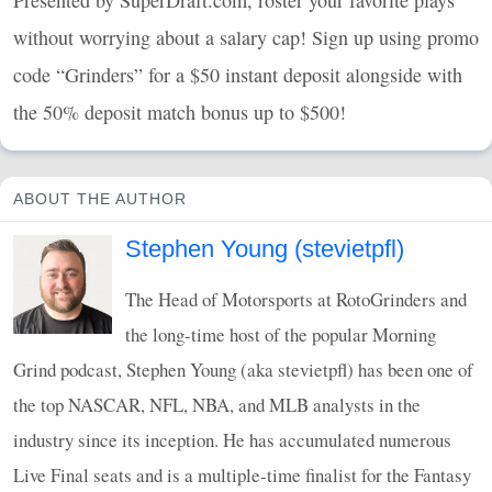
Presented by SuperDraft.com, roster your favorite plays
without worrying about a salary cap! Sign up using promo
code “Grinders” for a $50 instant deposit alongside with
the 50% deposit match bonus up to $500!
ABOUT THE AUTHOR
Stephen Young (stevietpfl)
The Head of Motorsports at RotoGrinders and
the long-time host of the popular Morning
Grind podcast, Stephen Young (aka stevietpfl) has been one of
the top
NASCAR
,
NFL
,
NBA
, and
MLB
analysts in the
industry since its inception. He has accumulated numerous
Live Final seats and is a multiple-time finalist for the Fantasy