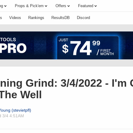
ng
Props & Pick'em
Offers
Featured
s
Videos
Rankings
ResultsDB
Discord
ing Grind: 3/4/2022 - I'm
The Well
oung (stevietpfl)
ed
3/4 4:51AM