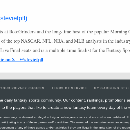
tevietpfl)
s at RotoGrinders and the long-time host of the popular Morning 
 of the top
NASCAR
,
NFL
,
NBA
, and
MLB
analysts in the industr
ve Final seats and is a multiple-time finalist for the Fantasy Sp
vie on X – @stevietpfl
YOUR PRIVACY CHOICES
TERMS OF SERVICE
MY GAMBLING STY
e daily fantasy sports community. Our content, rankings, promotions a
r to the players that like to create a new fantasy team every day of the 
ther sites, may be deemed an illegal activity in certain jurisdictions and are void when prohibited. T
f participating in any of these games and/or activities. The owner of the web sites assumes no res
orsement of any of these games and/or activities if they are illegal in the jurisdiction of the reader o