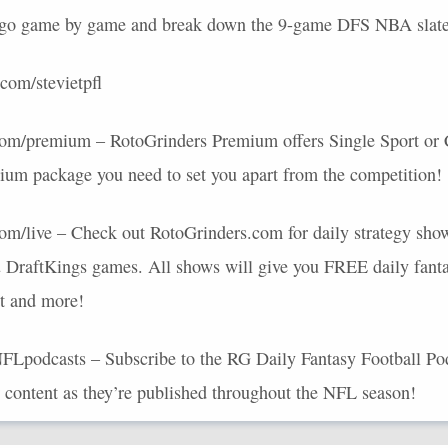
t go game by game and break down the 9-game
DFS
NBA
slate
com/stevietpfl
s.com/premium – RotoGrinders Premium offers Single Sport or
ium package you need to set you apart from the competition!
.com/live – Check out RotoGrinders.com for daily strategy show
 DraftKings games. All shows will give you
FREE
daily fanta
at and more!
NFLpodcasts – Subscribe to the RG Daily Fantasy Football Pod 
r content as they’re published throughout the
NFL
season!