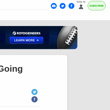
SIGN IN
SUBSCRIBE
 Going