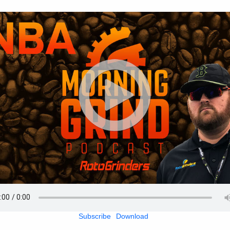
Subscribe
Download