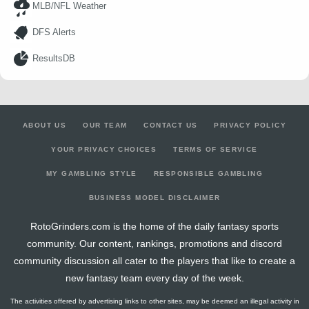
MLB/NFL Weather
DFS Alerts
ResultsDB
ABOUT US
OUR TEAM
CONTACT US
PRIVACY POLICY
YOUR PRIVACY CHOICES
TERMS OF SERVICE
MY GAMBLING STYLE
RESPONSIBLE GAMBLING
BUSINESS MODEL DISCLAIMER
RotoGrinders.com is the home of the daily fantasy sports
community. Our content, rankings, promotions and discord
community discussion all cater to the players that like to create a
new fantasy team every day of the week.
The activities offered by advertising links to other sites, may be deemed an illegal activity in