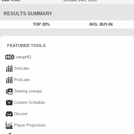
RESULTS SUMMARY
TOP 20%
AVG. BUY-IN
FEATURED TOOLS
LineupHQ
SimLabs
PickLabs
Starting Lineups
Content Schedule
Discord
Player Projections