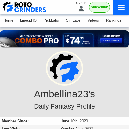
SIGN IN
SUBSCRIBE
Home
LineupHQ
PickLabs
SimLabs
Videos
Rankings
Ambellina23's
Daily Fantasy Profile
Member Since:
June 10th, 2020
Last Visit:
October 24th, 2023