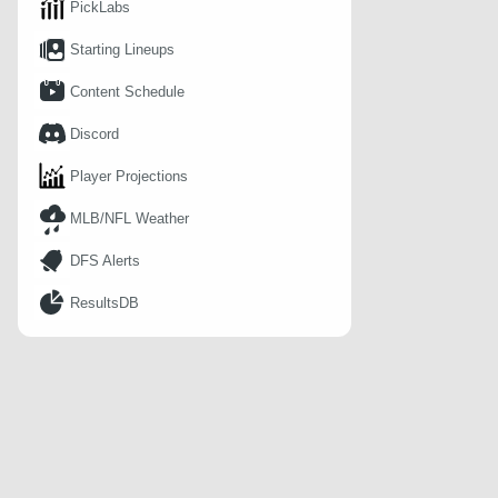
PickLabs
Starting Lineups
Content Schedule
Discord
Player Projections
MLB/NFL Weather
DFS Alerts
ResultsDB