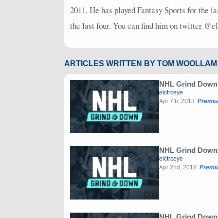
2011. He has played Fantasy Sports for the la
the last four. You can find him on twitter @e
ARTICLES WRITTEN BY TOM WOOLLAM
NHL Grind Down: 
elctrceye
Apr 7th, 2018
Premiu
NHL Grind Down:
elctrceye
Apr 2nd, 2018
Premi
NHL Grind Down: