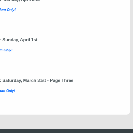
ium Only!
Sunday, April 1st
m Only!
Saturday, March 31st - Page Three
um Only!