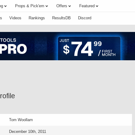
ng
Props & Pick'em
Offers
Featured
s
Videos
Rankings
ResultsDB
Discord
ofile
Tom Woollam
December 10th, 2011