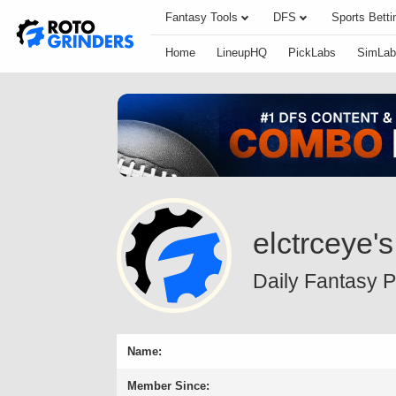
Fantasy Tools
DFS
Sports Betti
Home
LineupHQ
PickLabs
SimLab
elctrceye's
Daily Fantasy Pr
Name:
Member Since: