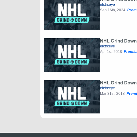
elctrceye
Sep 16th, 2024
Prem
NHL Grind Down: 
elctrceye
Apr 1st, 2018
Premiu
NHL Grind Down: 
elctrceye
Mar 31st, 2018
Premi