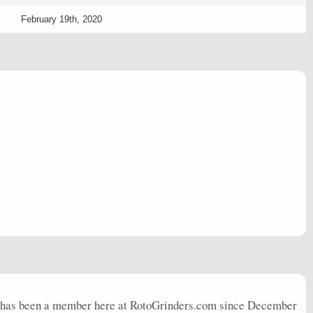
February 19th, 2020
 has been a member here at RotoGrinders.com since December