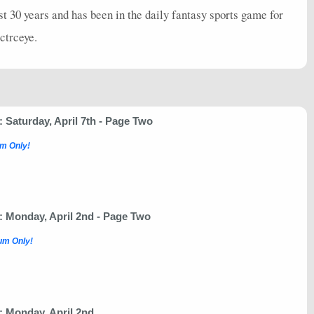
st 30 years and has been in the daily fantasy sports game for
lctrceye.
Saturday, April 7th - Page Two
m Only!
 Monday, April 2nd - Page Two
um Only!
 Monday, April 2nd