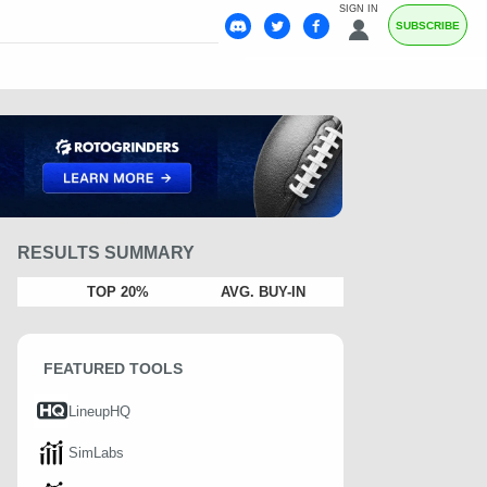
SIGN IN
SUBSCRIBE
RESULTS SUMMARY
TOP 20%
AVG. BUY-IN
FEATURED TOOLS
LineupHQ
SimLabs