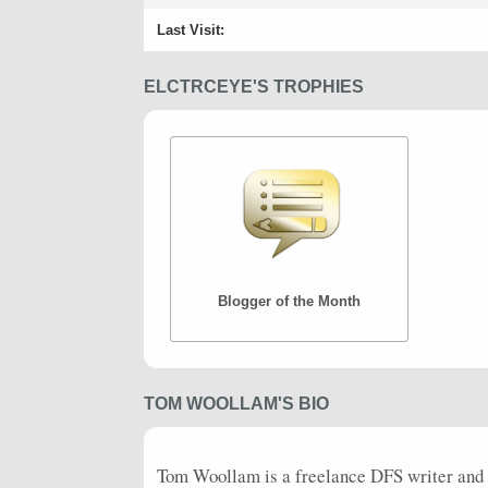
Last Visit:
ELCTRCEYE'S TROPHIES
Blogger of the Month
TOM WOOLLAM'S BIO
Tom Woollam is a freelance
DFS
writer and