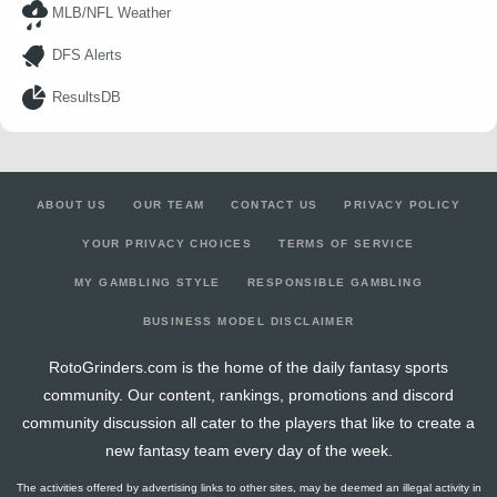
MLB/NFL Weather
DFS Alerts
ResultsDB
ABOUT US
OUR TEAM
CONTACT US
PRIVACY POLICY
YOUR PRIVACY CHOICES
TERMS OF SERVICE
MY GAMBLING STYLE
RESPONSIBLE GAMBLING
BUSINESS MODEL DISCLAIMER
RotoGrinders.com is the home of the daily fantasy sports
community. Our content, rankings, promotions and discord
community discussion all cater to the players that like to create a
new fantasy team every day of the week.
The activities offered by advertising links to other sites, may be deemed an illegal activity in