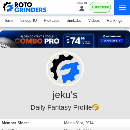
SIGN IN
SUBSCRIBE
Home
LineupHQ
PickLabs
SimLabs
Videos
Rankings
jeku's
Daily Fantasy Profile
Member Since:
March 31st, 2014