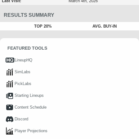
Last Visit:
March 4th, 2026
RESULTS SUMMARY
TOP 20%
AVG. BUY-IN
FEATURED TOOLS
LineupHQ
SimLabs
PickLabs
Starting Lineups
Content Schedule
Discord
Player Projections