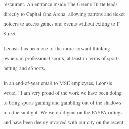
restaurant. An entrance inside The Greene Turtle leads
directly to Capital One Arena, allowing patrons and ticket
holders to access games and events without exiting to F
Street.
Leonsis has been one of the more forward thinking
owners in professional sports, at least in terms of sports
betting and eSports.
In an end-of-year email to MSE employees, Leonsis
wrote, “I am very proud of the work we have been doing
to bring sports gaming and gambling out of the shadows
into the sunlight. We were diligent on the PASPA rulings
and have been deeply involved with our city on the recent