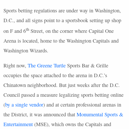
Sports betting regulations are under way in Washington,
D.C., and all signs point to a sportsbook setting up shop
th
on F and 6
Street, on the corner where Capital One
Arena is located, home to the Washington Capitals and
Washington Wizards.
Right now,
The Greene Turtle
Sports Bar & Grille
occupies the space attached to the arena in D.C.’s
Chinatown neighborhood. But just weeks after the D.C.
Council passed a measure legalizing sports betting online
(
by a single vendor
) and at certain professional arenas in
the District, it was announced that
Monumental Sports &
Entertainment
(MSE), which owns the Capitals and