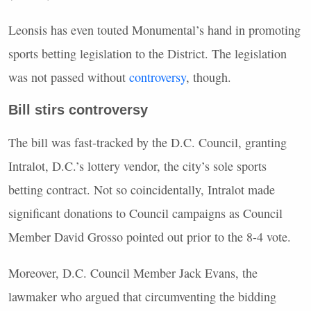
Leonsis has even touted Monumental’s hand in promoting
sports betting legislation to the District. The legislation
was not passed without
controversy
, though.
Bill stirs controversy
The bill was fast-tracked by the D.C. Council, granting
Intralot, D.C.’s lottery vendor, the city’s sole sports
betting contract. Not so coincidentally, Intralot made
significant donations to Council campaigns as Council
Member David Grosso pointed out prior to the 8-4 vote.
Moreover, D.C. Council Member Jack Evans, the
lawmaker who argued that circumventing the bidding