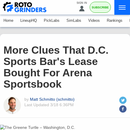
SIGN IN
SUBSCRIBE
Home
LineupHQ
PickLabs
SimLabs
Videos
Rankings
More Clues That D.C.
Sports Bar's Lease
Bought For Arena
Sportsbook
by
Matt Schmitto (schmitto)
Last Updated
3/18 6:36PM