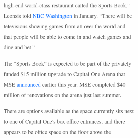
high-end world-class restaurant called the Sports Book,”
Leonsis told
NBC Washington
in January. “There will be
televisions showing games from all over the world and
that people will be able to come in and watch games and
dine and bet.”
The “Sports Book” is expected to be part of the privately
funded $15 million upgrade to Capital One Arena that
MSE
announced
earlier this year. MSE completed $40
million of renovations on the arena just last summer.
There are options available as the space currently sits next
to one of Capital One’s box office entrances, and there
appears to be office space on the floor above the