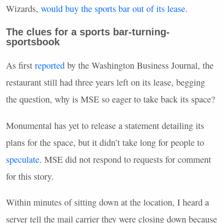
Wizards,
would buy the sports bar out of its lease
.
The clues for a sports bar-turning-
sportsbook
As first
reported
by the Washington Business Journal, the
restaurant still had three years left on its lease, begging
the question, why is MSE so eager to take back its space?
Monumental has yet to release a statement detailing its
plans for the space, but it didn’t take long for people to
speculate
. MSE did not respond to requests for comment
for this story.
Within minutes of sitting down at the location, I heard a
server tell the mail carrier they were closing down because