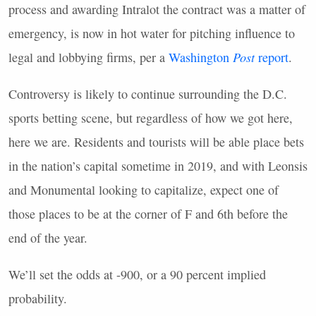
process and awarding Intralot the contract was a matter of
emergency, is now in hot water for pitching influence to
legal and lobbying firms, per a
Washington
Post
report
.
Controversy is likely to continue surrounding the D.C.
sports betting scene, but regardless of how we got here,
here we are. Residents and tourists will be able place bets
in the nation’s capital sometime in 2019, and with Leonsis
and Monumental looking to capitalize, expect one of
those places to be at the corner of F and 6th before the
end of the year.
We’ll set the odds at -900, or a 90 percent implied
probability.