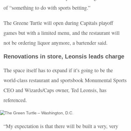
of “something to do with sports betting.”
The Greene Turtle will open during Capitals playoff
games but with a limited menu, and the restaurant will
not be ordering liquor anymore, a bartender said.
Renovations in store, Leonsis leads charge
The space itself has to expand if it’s going to be the
world-class restaurant and sportsbook Monumental Sports
CEO and Wizards/Caps owner, Ted Leonsis, has
referenced.
“My expectation is that there will be built a very, very