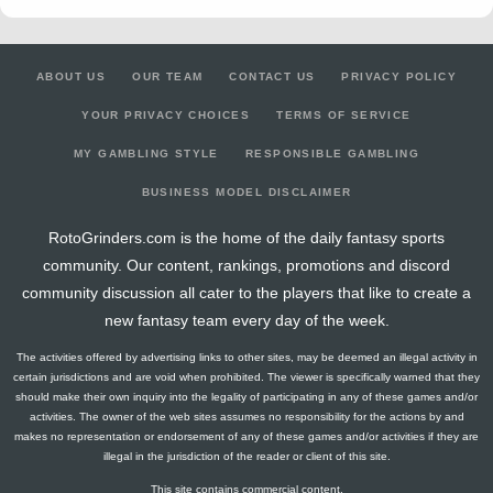
ABOUT US
OUR TEAM
CONTACT US
PRIVACY POLICY
YOUR PRIVACY CHOICES
TERMS OF SERVICE
MY GAMBLING STYLE
RESPONSIBLE GAMBLING
BUSINESS MODEL DISCLAIMER
RotoGrinders.com is the home of the daily fantasy sports
community. Our content, rankings, promotions and discord
community discussion all cater to the players that like to create a
new fantasy team every day of the week.
The activities offered by advertising links to other sites, may be deemed an illegal activity in
certain jurisdictions and are void when prohibited. The viewer is specifically warned that they
should make their own inquiry into the legality of participating in any of these games and/or
activities. The owner of the web sites assumes no responsibility for the actions by and
makes no representation or endorsement of any of these games and/or activities if they are
illegal in the jurisdiction of the reader or client of this site.
This site contains commercial content.