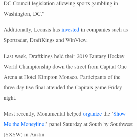
DC Council legislation allowing sports gambling in
Washington, DC.”
Additionally, Leonsis has
invested
in companies such as
Sportradar, DraftKings and WinView.
Last week, Draftkings held their 2019 Fantasy Hockey
World Championship down the street from Capital One
Arena at Hotel Kimpton Monaco. Participants of the
three-day live final attended the Capitals game Friday
night.
Most recently, Monumental helped
organize
the ‘
Show
Me the Moneyline!
’ panel Saturday at South by Southwest
(SXSW) in Austin.