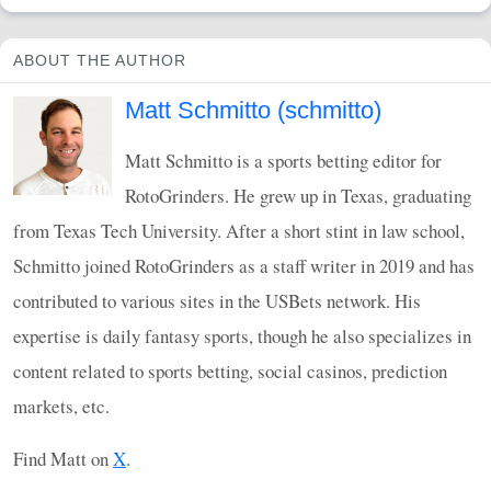
ABOUT THE AUTHOR
Matt Schmitto (schmitto)
Matt Schmitto is a sports betting editor for
RotoGrinders. He grew up in Texas, graduating
from Texas Tech University. After a short stint in law school,
Schmitto joined RotoGrinders as a staff writer in 2019 and has
contributed to various sites in the
USB
ets network. His
expertise is daily fantasy sports, though he also specializes in
content related to sports betting, social casinos, prediction
markets, etc.
Find Matt on
X
.