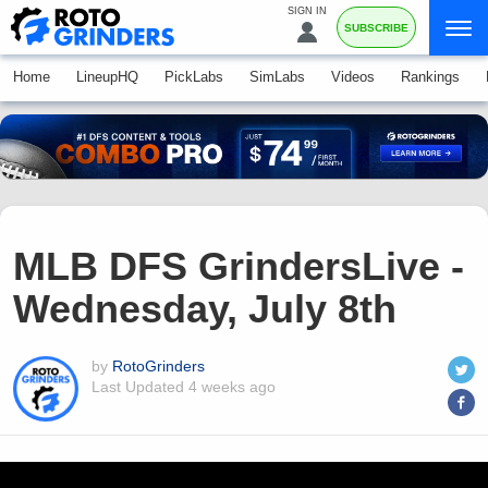
SIGN IN
SUBSCRIBE
Home
LineupHQ
PickLabs
SimLabs
Videos
Rankings
MLB DFS GrindersLive -
Wednesday, July 8th
by
RotoGrinders
Last Updated
4 weeks ago