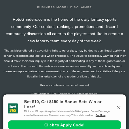
BUSINESS MODEL DISCLAIMER
RotoGrinders.com is the home of the daily fantasy sports
community. Our content, rankings, promotions and discord
community discussion all cater to the players that like to create a
new fantasy team every day of the week.
The activities offered by advertising links to other sites, may be deemed an illegal activity in
certain jurisdictions and are void when prohibited. The viewer is specifically warned that they
should make their own inquiry into the legality of participating in any of these games and/or
activities. The owner of the web sites assumes no responsibility for the actions by and
makes no representation or endorsement of any of these games and/or activities if they are
illegal in the jurisdiction of the reader or client of this site.
This site contains commercial content.
RotoGrinders 2026 Copyright. All Rights Reserved
Gambling Problem? Call
1-800-MY-RESET or 1-800-GAMBLER
.
Availability varies by state or jurisdiction.
Ohio Self-Exclusion Program