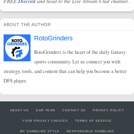
FREE
Discord
and head to the Live Stream Chat channel.
ABOUT THE AUTHOR
RotoGrinders
RotoGrinders is the heart of the daily fantasy
sports community. Let us connect you with
strategy, tools, and content that can help you become a better
DFS
player.
ABOUT US
OUR TEAM
CONTACT US
PRIVACY POLICY
YOUR PRIVACY CHOICES
TERMS OF SERVICE
MY GAMBLING STYLE
RESPONSIBLE GAMBLING