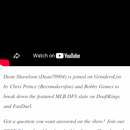
Dean Shavelson (Dean78904) is joined on GrindersLive
by Chris Prince (Beermakersfan) and Bobby Gomes to
break down the featured
MLB
DFS
slate on DraftKings
and FanDuel.
Got a question you want answered on the show? Join our