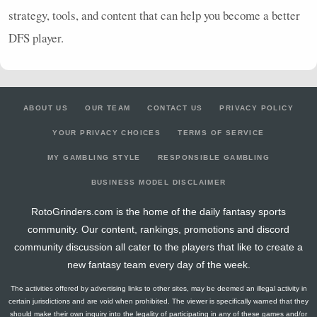
strategy, tools, and content that can help you become a better
DFS
player.
ABOUT US
OUR TEAM
CONTACT US
PRIVACY POLICY
YOUR PRIVACY CHOICES
TERMS OF SERVICE
MY GAMBLING STYLE
RESPONSIBLE GAMBLING
BUSINESS MODEL DISCLAIMER
RotoGrinders.com is the home of the daily fantasy sports
community. Our content, rankings, promotions and discord
community discussion all cater to the players that like to create a
new fantasy team every day of the week.
The activities offered by advertising links to other sites, may be deemed an illegal activity in
certain jurisdictions and are void when prohibited. The viewer is specifically warned that they
should make their own inquiry into the legality of participating in any of these games and/or