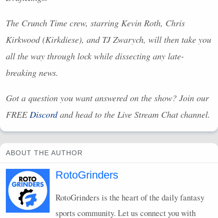
The Crunch Time crew, starring Kevin Roth, Chris
Kirkwood (Kirkdiese), and TJ Zwarych, will then take you
all the way through lock while dissecting any late-
breaking news.
Got a question you want answered on the show? Join our
FREE
Discord
and head to the Live Stream Chat channel.
ABOUT THE AUTHOR
RotoGrinders
RotoGrinders is the heart of the daily fantasy
sports community. Let us connect you with