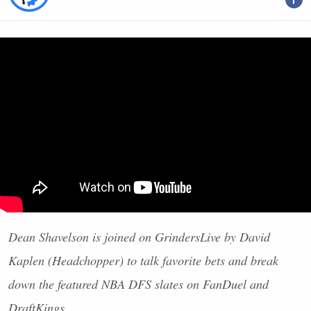
Dean Shavelson is joined on GrindersLive by David
Kaplen (Headchopper) to talk favorite bets and break
down the featured
NBA
DFS
slates on FanDuel and
DraftKings.