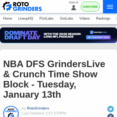
SIGN IN
SUBSCRIBE
Home
LineupHQ
PickLabs
SimLabs
Videos
Rankings
NBA DFS GrindersLive
& Crunch Time Show
Block - Tuesday,
January 13th
by
RotoGrinders
Last Updated
1/13 9:59PM