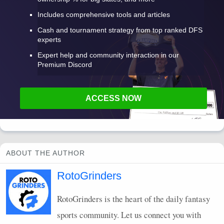
Includes comprehensive tools and articles
Cash and tournament strategy from top ranked DFS
experts
Expert help and community interaction in our
Premium Discord
ACCESS NOW
ABOUT THE AUTHOR
RotoGrinders
RotoGrinders is the heart of the daily fantasy
sports community. Let us connect you with