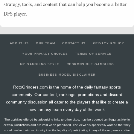
strategy, tools, and content that can help you become a better
DFS
player.
ABOUT US
OUR TEAM
CONTACT US
PRIVACY POLICY
YOUR PRIVACY CHOICES
TERMS OF SERVICE
MY GAMBLING STYLE
RESPONSIBLE GAMBLING
BUSINESS MODEL DISCLAIMER
RotoGrinders.com is the home of the daily fantasy sports
community. Our content, rankings, promotions and discord
community discussion all cater to the players that like to create a
new fantasy team every day of the week.
The activities offered by advertising links to other sites, may be deemed an illegal activity in
certain jurisdictions and are void when prohibited. The viewer is specifically warned that they
should make their own inquiry into the legality of participating in any of these games and/or