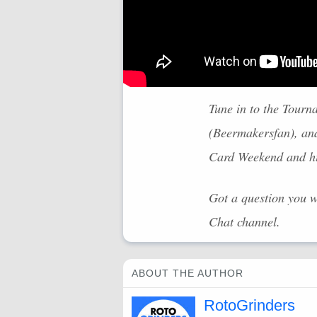
Tune in to the Tourn
(Beermakersfan), an
Card Weekend and hig
Got a question you 
Chat channel.
ABOUT THE AUTHOR
RotoGrinders