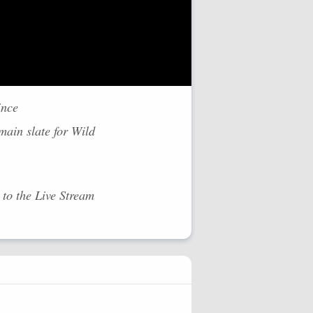
ince
ain slate for Wild
to the Live Stream