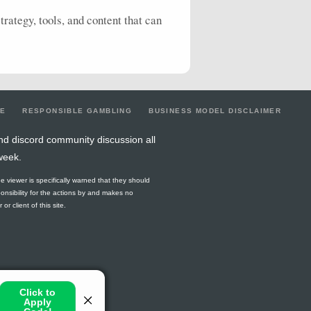
rategy, tools, and content that can
LE
RESPONSIBLE GAMBLING
BUSINESS MODEL DISCLAIMER
nd discord community discussion all
week.
he viewer is specifically warned that they should
ponsibility for the actions by and makes no
r client of this site.
or jurisdiction.