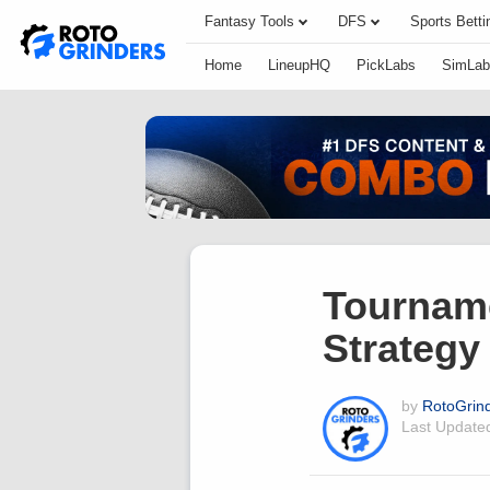
Fantasy Tools
DFS
Sports Betti
Home
LineupHQ
PickLabs
SimLab
Tournam
Strategy
by
RotoGrin
Last Updat