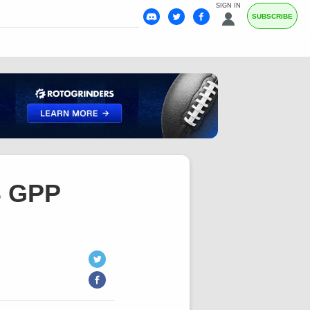
SIGN IN
SUBSCRIBE
S GPP