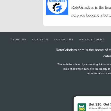
RotoGrinders is the hea
help you become a bett
ABOUT US
OUR TEAM
CONTACT US
PRIVACY POLICY
RotoGrinders.com is the home of th
cate
The activities offered by advertising links to o
make their own inquiry into the legality o
representation or end
Gambling Pro