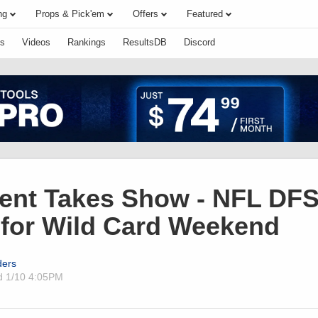
ng
Props & Pick'em
Offers
Featured
s
Videos
Rankings
ResultsDB
Discord
ent Takes Show - NFL DF
 for Wild Card Weekend
ders
ed
1/10 4:05PM