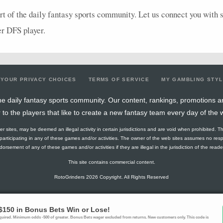
rt of the daily fantasy sports community. Let us connect you with st
er
DFS
player.
YOUR PRIVACY CHOICES
TERMS OF SERVICE
MY GAMBLING STY
e daily fantasy sports community. Our content, rankings, promotions a
r to the players that like to create a new fantasy team every day of the 
ther sites, may be deemed an illegal activity in certain jurisdictions and are void when prohibited. T
f participating in any of these games and/or activities. The owner of the web sites assumes no res
orsement of any of these games and/or activities if they are illegal in the jurisdiction of the reader o
This site contains commercial content.
RotoGrinders 2026 Copyright. All Rights Reserved
blem? Call
1-800-MY-RESET or 1-800-GAMBLER
. Availability varies by state 
Ohio Self-Exclusion Program