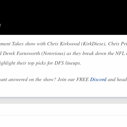
ament Takes show with Chris Kirkwood (KirkDiese), Chris Pr
d Derek Farnsworth (Notorious) as they break down the
NFL
m
hlight their top picks for
DFS
lineups.
want answered on the show? Join our
FREE
Discord
and head 