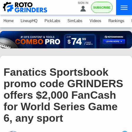
SIGN IN
SUBSCRIBE
Home
LineupHQ
PickLabs
SimLabs
Videos
Rankings
Fanatics Sportsbook
promo code GRINDERS
offers $2,000 FanCash
for World Series Game
6, any sport