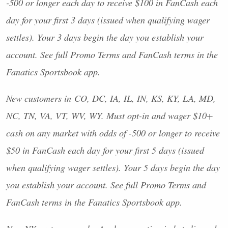
-500 or longer each day to receive $100 in FanCash each
day for your first 3 days (issued when qualifying wager
settles). Your 3 days begin the day you establish your
account. See full Promo Terms and FanCash terms in the
Fanatics Sportsbook app.
New customers in CO, DC, IA, IL, IN, KS, KY, LA, MD,
NC, TN, VA, VT, WV, WY. Must opt-in and wager $10+
cash on any market with odds of -500 or longer to receive
$50 in FanCash each day for your first 5 days (issued
when qualifying wager settles). Your 5 days begin the day
you establish your account. See full Promo Terms and
FanCash terms in the Fanatics Sportsbook app.