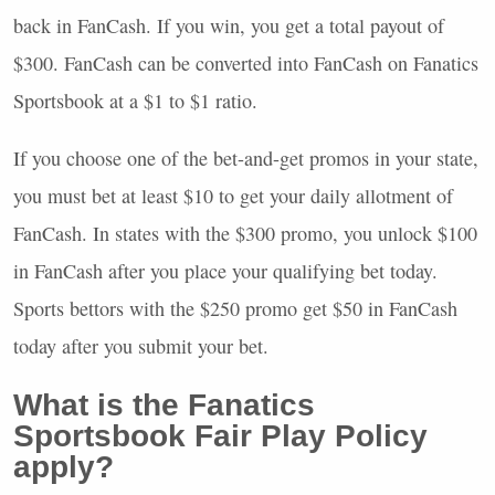
back in FanCash. If you win, you get a total payout of
$300. FanCash can be converted into FanCash on Fanatics
Sportsbook at a $1 to $1 ratio.
If you choose one of the bet-and-get promos in your state,
you must bet at least $10 to get your daily allotment of
FanCash. In states with the $300 promo, you unlock $100
in FanCash after you place your qualifying bet today.
Sports bettors with the $250 promo get $50 in FanCash
today after you submit your bet.
What is the Fanatics
Sportsbook Fair Play Policy
apply?