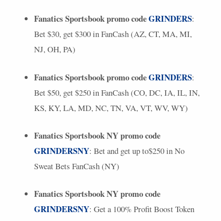
Fanatics Sportsbook promo code
GRINDERS
:
Bet $30, get $300 in FanCash (AZ, CT, MA, MI,
NJ, OH, PA)
Fanatics Sportsbook promo code
GRINDERS
:
Bet $50, get $250 in FanCash (CO, DC, IA, IL, IN,
KS, KY, LA, MD, NC, TN, VA, VT, WV, WY)
Fanatics Sportsbook NY promo code
GRINDERSNY
: Bet and get up to$250 in No
Sweat Bets FanCash (NY)
Fanatics Sportsbook NY promo code
GRINDERSNY
: Get a 100% Profit Boost Token