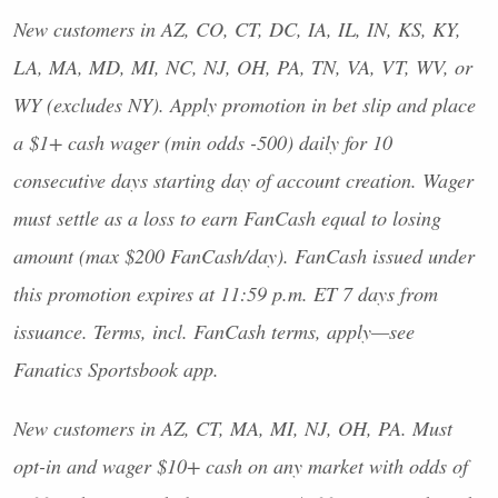
New customers in AZ, CO, CT, DC, IA, IL, IN, KS, KY,
LA, MA, MD, MI, NC, NJ, OH, PA, TN, VA, VT, WV, or
WY (excludes NY). Apply promotion in bet slip and place
a $1+ cash wager (min odds -500) daily for 10
consecutive days starting day of account creation. Wager
must settle as a loss to earn FanCash equal to losing
amount (max $200 FanCash/day). FanCash issued under
this promotion expires at 11:59 p.m. ET 7 days from
issuance. Terms, incl. FanCash terms, apply—see
Fanatics Sportsbook app.
New customers in AZ, CT, MA, MI, NJ, OH, PA. Must
opt-in and wager $10+ cash on any market with odds of