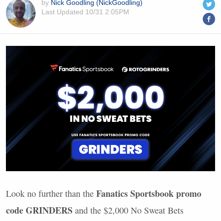
by
Nick Goodling (NickGoodling)
Last Updated
10/31 2:05PM
Fanatics Sportsbook promo
Look no further than the
code
GRINDERS
and the $2,000 No Sweat Bets