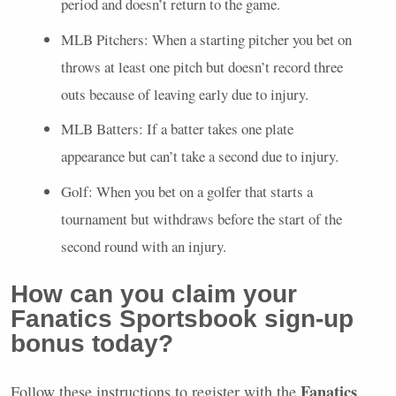
period and doesn’t return to the game.
MLB
Pitchers: When a starting pitcher you bet on
throws at least one pitch but doesn’t record three
outs because of leaving early due to injury.
MLB
Batters: If a batter takes one plate
appearance but can’t take a second due to injury.
Golf: When you bet on a golfer that starts a
tournament but withdraws before the start of the
second round with an injury.
How can you claim your
Fanatics Sportsbook sign-up
bonus today?
Fanatics
Follow these instructions to register with the