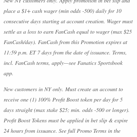
New NY customers only. Apply promotion in bet slip and
place a $1+ cash wager (min odds -500) daily for 10
consecutive days starting at account creation. Wager must
settle as a loss to earn FanCash equal to wager (max $25
FanCash/day). FanCash from this Promotion expires at
11:59 p.m. ET 7 days from the date of issuance. Terms,
incl. FanCash terms, apply—see Fanatics Sportsbook
app.
New customers in NY only. Must create an account to
receive one (1) 100% Profit Boost token per day for 5
days straight (max stake $25; min. odds -500 or longer).
Profit Boost Tokens must be applied in bet slip & expire
24 hours from issuance. See full Promo Terms in the