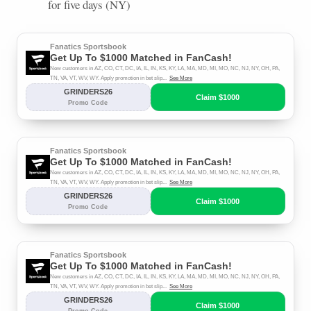
for five days (NY)