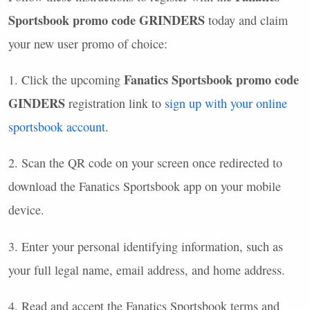
Sportsbook promo code
GRINDERS
today and claim
your new user promo of choice:
Fanatics Sportsbook promo code
1. Click the upcoming
GINDERS
registration link to
sign up with your online
sportsbook account
.
2. Scan the QR code on your screen once redirected to
download the Fanatics Sportsbook app on your mobile
device.
3. Enter your personal identifying information, such as
your full legal name, email address, and home address.
4. Read and accept the Fanatics Sportsbook terms and