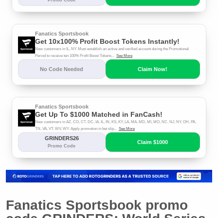
Fanatics Sportsbook promo