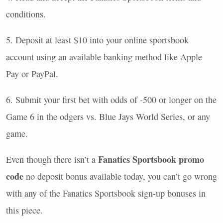
conditions.
5. Deposit at least $10 into your online sportsbook
account using an available banking method like Apple
Pay or PayPal.
6. Submit your first bet with odds of -500 or longer on the
Game 6 in the odgers vs. Blue Jays World Series, or any
game.
Fanatics Sportsbook promo
Even though there isn’t a
code
no deposit bonus available today, you can’t go wrong
with any of the Fanatics Sportsbook sign-up bonuses in
this piece.