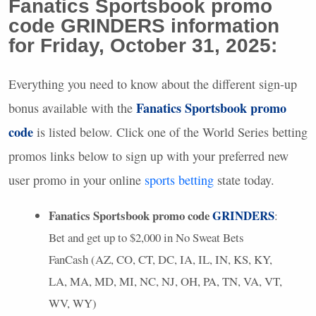
Fanatics Sportsbook promo
code
GRINDERS
information
for Friday, October 31, 2025:
Everything you need to know about the different sign-up
Fanatics Sportsbook promo
bonus available with the
code
is listed below. Click one of the World Series betting
promos links below to sign up with your preferred new
user promo in your online
sports betting
state today.
Fanatics Sportsbook promo code
GRINDERS
:
Bet and get up to $2,000 in No Sweat Bets
FanCash (AZ, CO, CT, DC, IA, IL, IN, KS, KY,
LA, MA, MD, MI, NC, NJ, OH, PA, TN, VA, VT,
WV, WY)