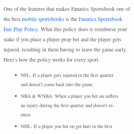
One of the features that makes Fanatics Sportsbook one of
the best
mobile sportsbooks
is the
Fanatics Sportsbook
Fair Play Policy
. What this policy does is reimburse your
stake if you place a player prop bet and the player gets
injured, resulting in them having to leave the game early.
Here’s how the policy works for every sport.
NFL
: If a player gets injured in the first quarter
and doesn’t come back into the game.
NBA
&
WNBA
: When a player you bet on suffers
an injury during the first quarter and doesn’t re-
enter.
NHL
: If a player you bet on get hurt in the first