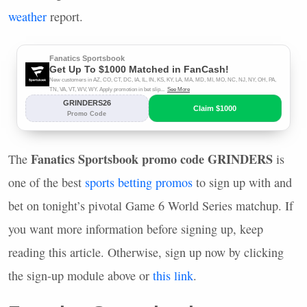
weather
report.
Fanatics Sportsbook promo code
GRINDERS
The
is
one of the best
sports betting promos
to sign up with and
bet on tonight’s pivotal Game 6 World Series matchup. If
you want more information before signing up, keep
reading this article. Otherwise, sign up now by clicking
the sign-up module above or
this link
.