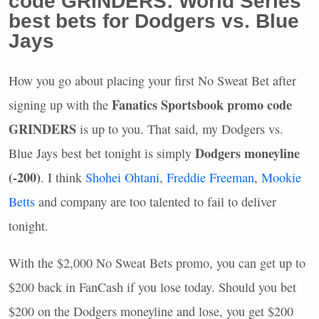
code
GRINDERS
: World Series
best bets for Dodgers vs. Blue
Jays
How you go about placing your first No Sweat Bet after
Fanatics Sportsbook promo code
signing up with the
GRINDERS
is up to you. That said, my Dodgers vs.
Dodgers moneyline
Blue Jays best bet tonight is simply
(-200)
. I think
Shohei Ohtani
,
Freddie Freeman
,
Mookie
Betts
and company are too talented to fail to deliver
tonight.
With the $2,000 No Sweat Bets promo, you can get up to
$200 back in FanCash if you lose today. Should you bet
$200 on the Dodgers moneyline and lose, you get $200