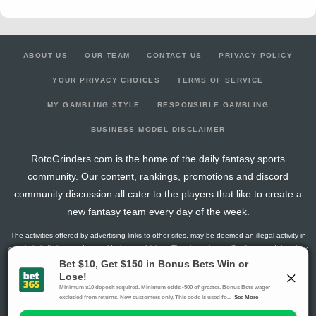
ABOUT US
OUR TEAM
CONTACT US
PRIVACY POLICY
YOUR PRIVACY CHOICES
TERMS OF SERVICE
MY GAMBLING STYLE
RESPONSIBLE GAMBLING
BUSINESS MODEL DISCLAIMER
RotoGrinders.com is the home of the daily fantasy sports
community. Our content, rankings, promotions and discord
community discussion all cater to the players that like to create a
new fantasy team every day of the week.
The activities offered by advertising links to other sites, may be deemed an illegal activity in
certain jurisdictions and are void when prohibited. The viewer is specifically warned that they
should make their own inquiry into the legality of participating in any of these games and/or
activities. The owner of the web sites assumes no responsibility for the actions by and
makes no representation or endorsement of any of these games and/or activities if they are
illegal in the jurisdiction of the reader or client of this site.