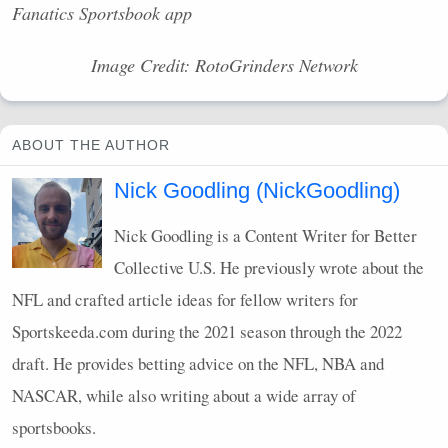
Fanatics Sportsbook app
Image Credit: RotoGrinders Network
ABOUT THE AUTHOR
Nick Goodling (NickGoodling)
Nick Goodling is a Content Writer for Better
Collective U.S. He previously wrote about the
NFL
and crafted article ideas for fellow writers for
Sportskeeda.com during the 2021 season through the 2022
draft. He provides betting advice on the
NFL
,
NBA
and
NASCAR
, while also writing about a wide array of
sportsbooks.