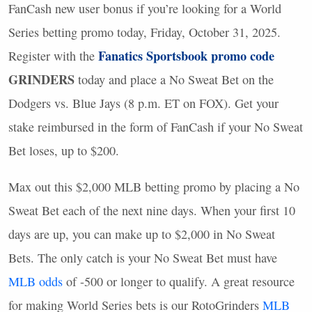
FanCash new user bonus if you’re looking for a World
Series betting promo today, Friday, October 31, 2025.
Fanatics Sportsbook promo code
Register with the
GRINDERS
today and place a No Sweat Bet on the
Dodgers vs. Blue Jays (8 p.m. ET on
FOX
). Get your
stake reimbursed in the form of FanCash if your No Sweat
Bet loses, up to $200.
Max out this $2,000
MLB
betting promo by placing a No
Sweat Bet each of the next nine days. When your first 10
days are up, you can make up to $2,000 in No Sweat
Bets. The only catch is your No Sweat Bet must have
MLB
odds
of -500 or longer to qualify. A great resource
for making World Series bets is our RotoGrinders
MLB