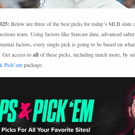
025:
Below are three of the best picks for today’s
MLB
slate 
ections team. Using factors like Statcast data, advanced sabe
ental factors, every single pick is going to be based on what
all
. Get access to
of these picks, including much more, by sub
 & Pick’em
package.