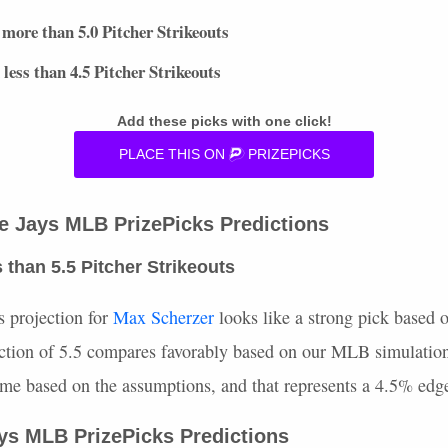
more than 5.0 Pitcher Strikeouts
less than 4.5 Pitcher Strikeouts
Add these picks with one click!
PLACE
THIS
ON
PRIZEPICKS
ue Jays
MLB
PrizePicks Predictions
 than 5.5 Pitcher Strikeouts
s projection for
Max Scherzer
looks like a strong pick based o
ction of 5.5 compares favorably based on our
MLB
simulation
time based on the assumptions, and that represents a 4.5% edg
ays
MLB
PrizePicks Predictions