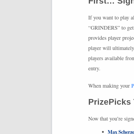
First… Sig
If you want to play a
“GRINDERS” to get $
provides player proje
player will ultimatel
players available fr
entry.
When making your
P
PrizePicks
Now that you’re sign
Max Scherze