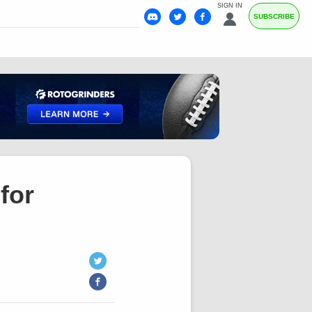
SIGN IN
SUBSCRIBE
for