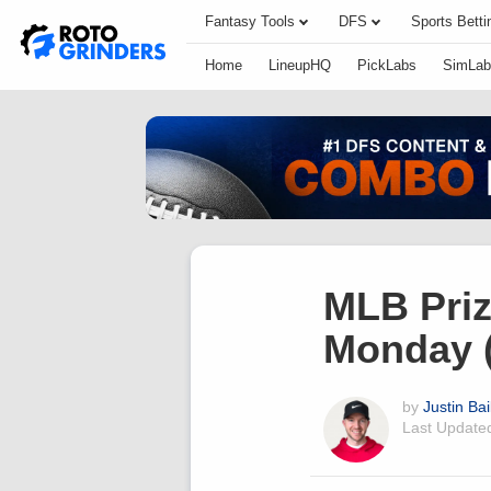
Fantasy Tools
DFS
Sports Betti
Home
LineupHQ
PickLabs
SimLab
MLB Priz
Monday (
by
Justin Bai
Last Updat