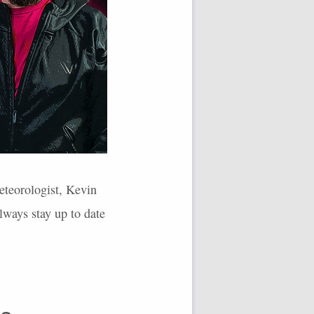
eteorologist, Kevin
lways stay up to date