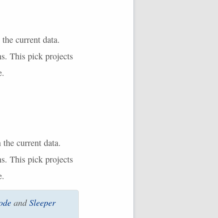
 the current data.
s. This pick projects
e.
 the current data.
s. This pick projects
e.
ode
and
Sleeper