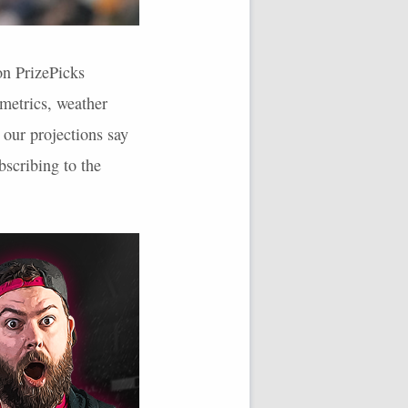
on PrizePicks
rmetrics, weather
 our projections say
scribing to the