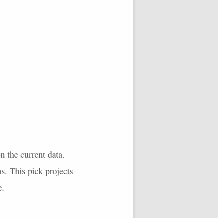
n the current data.
s. This pick projects
e.