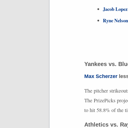
Jacob Lopez
Ryne Nelson
Yankees vs. Bl
Max Scherzer
less
The pitcher strikeout
The PrizePicks proje
to hit 58.8% of the 
Athletics vs. R