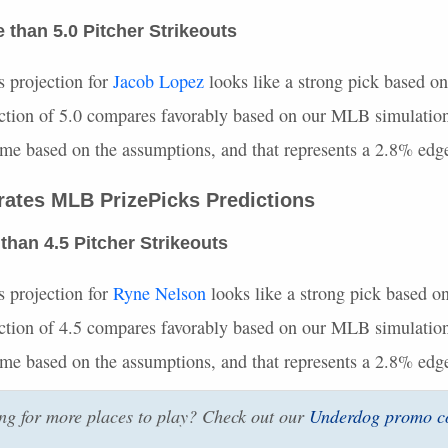
than 5.0 Pitcher Strikeouts
s projection for
Jacob Lopez
looks like a strong pick based on
ction of 5.0 compares favorably based on our
MLB
simulation
time based on the assumptions, and that represents a 2.8% edg
irates
MLB
PrizePicks Predictions
than 4.5 Pitcher Strikeouts
s projection for
Ryne Nelson
looks like a strong pick based on
ction of 4.5 compares favorably based on our
MLB
simulation
time based on the assumptions, and that represents a 2.8% edg
g for more places to play? Check out our
Underdog promo c