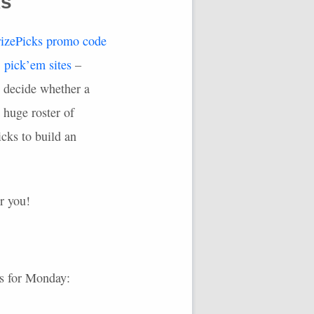
ks
rizePicks promo code
S
pick’em sites
–
o decide whether a
 huge roster of
cks to build an
or you!
s for Monday: