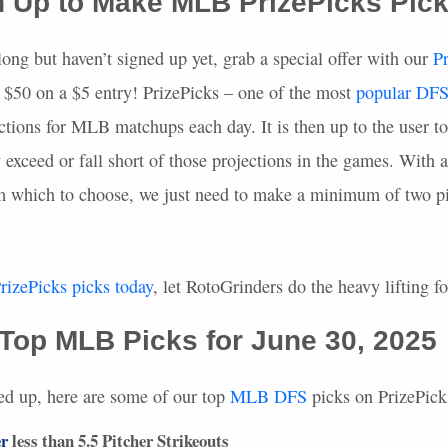
n Up to Make
MLB
PrizePicks Pic
long but haven’t signed up yet, grab a special offer with our
P
50 on a $5 entry! PrizePicks – one of the most
popular
DF
ctions for
MLB
matchups each day. It is then up to the user t
y exceed or fall short of those projections in the games. With a
om which to choose, we just need to make a minimum of two pi
rizePicks picks today
, let RotoGrinders do the heavy lifting f
 Top
MLB
Picks for June 30, 2025
ed up, here are some of our top
MLB
DFS
picks on PrizePick
r
less than 5.5 Pitcher Strikeouts