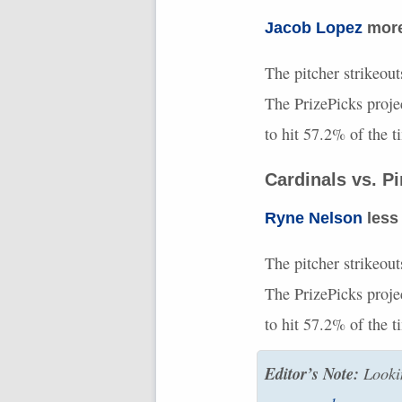
Jacob Lopez
more 
The pitcher strikeout
The PrizePicks proje
to hit 57.2% of the 
Cardinals vs. P
Ryne Nelson
less 
The pitcher strikeout
The PrizePicks proje
to hit 57.2% of the 
Editor’s Note:
Lookin