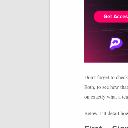
Don’t forget to chec
Roth, to see how tha
on exactly what a te
Below, I’ll detail h