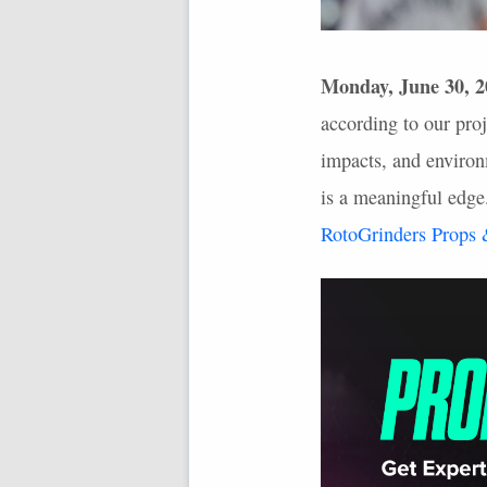
Monday, June 30, 2
according to our proj
impacts, and environm
is a meaningful edge
RotoGrinders Props