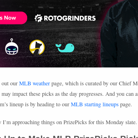
k out our
MLB
weather
page, which is curated by our Chief M
t may impact these picks as the day progresses. And you can a
am’s lineup is by heading to our
MLB
starting lineups
page.
ow I’m approaching things on PrizePicks for this Monday slate.