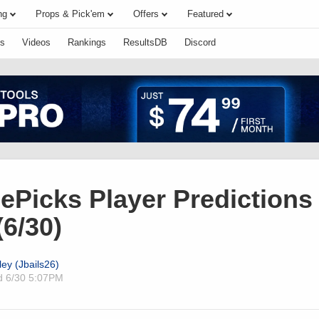
ng
Props & Pick'em
Offers
Featured
s
Videos
Rankings
ResultsDB
Discord
ePicks Player Predictions 
6/30)
ley (Jbails26)
ed
6/30 5:07PM