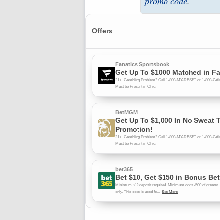
promo code
.