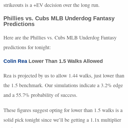
strikeouts is a +EV decision over the long run.
Phillies vs. Cubs
MLB
Underdog Fantasy
Predictions
Here are the Phillies vs. Cubs
MLB
Underdog Fantasy
predictions for tonight:
Colin Rea
Lower Than 1.5 Walks Allowed
Rea is projected by us to allow 1.44 walks, just lower than
the 1.5 benchmark. Our simulations indicate a 3.2% edge
and a 55.7% probability of success.
These figures suggest opting for lower than 1.5 walks is a
solid pick tonight since we’ll be getting a 1.1x multiplier