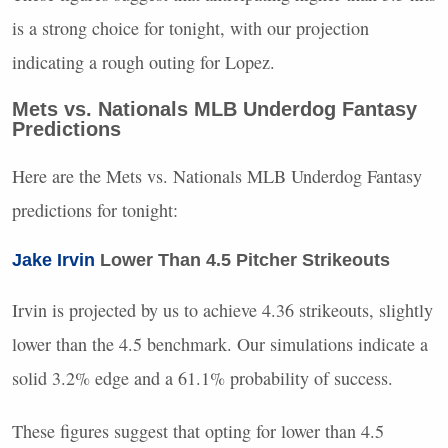
is a strong choice for tonight, with our projection
indicating a rough outing for Lopez.
Mets vs. Nationals
MLB
Underdog Fantasy
Predictions
Here are the Mets vs. Nationals
MLB
Underdog Fantasy
predictions for tonight:
Jake Irvin
Lower Than 4.5 Pitcher Strikeouts
Irvin is projected by us to achieve 4.36 strikeouts, slightly
lower than the 4.5 benchmark. Our simulations indicate a
solid 3.2% edge and a 61.1% probability of success.
These figures suggest that opting for lower than 4.5