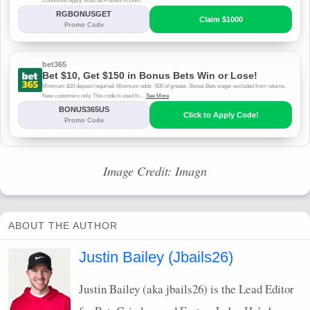
Image Credit: Imagn
ABOUT THE AUTHOR
Justin Bailey (Jbails26)
Justin Bailey (aka jbails26) is the Lead Editor