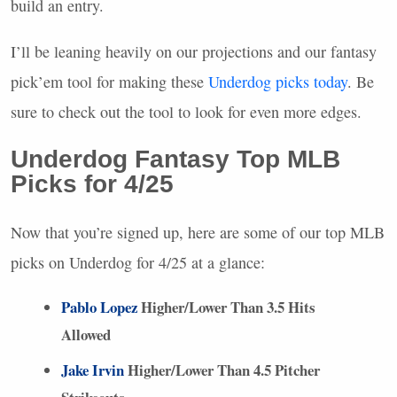
build an entry.
I’ll be leaning heavily on our projections and our fantasy
pick’em tool for making these
Underdog picks today
. Be
sure to check out the tool to look for even more edges.
Underdog Fantasy Top
MLB
Picks for 4/25
Now that you’re signed up, here are some of our top
MLB
picks on Underdog for 4/25 at a glance:
Pablo Lopez
Higher/Lower Than 3.5 Hits
Allowed
Jake Irvin
Higher/Lower Than 4.5 Pitcher