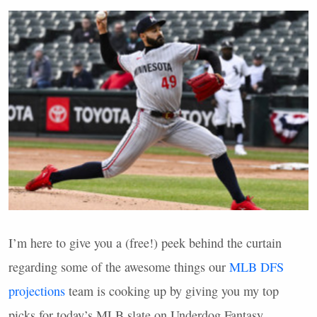
I’m here to give you a (free!) peek behind the curtain
regarding some of the awesome things our
MLB
DFS
projections
team is cooking up by giving you my top
picks for today’s
MLB
slate on Underdog Fantasy.