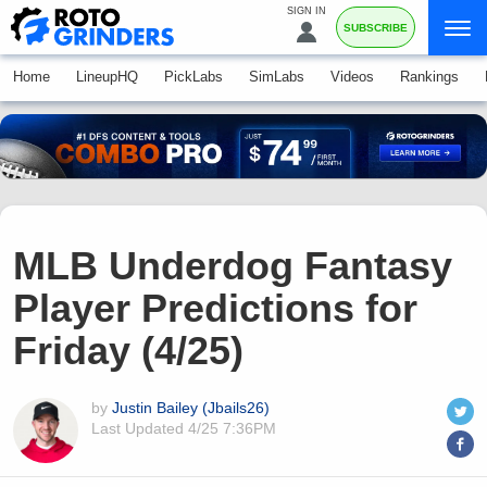
SIGN IN
SUBSCRIBE
Home
LineupHQ
PickLabs
SimLabs
Videos
Rankings
MLB Underdog Fantasy
Player Predictions for
Friday (4/25)
by
Justin Bailey (Jbails26)
Last Updated
4/25 7:36PM