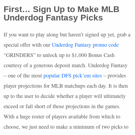
First… Sign Up to Make
MLB
Underdog Fantasy Picks
If you want to play along but haven’t signed up yet, grab a
special offer with our
Underdog Fantasy promo code
“GRINDERS” to unlock up to $1,000 Bonus Cash
courtesy of a generous deposit match. Underdog Fantasy
– one of the most
popular
DFS
pick’em sites
– provides
player projections for
MLB
matchups each day. It is then
up to the user to decide whether a player will ultimately
exceed or fall short of those projections in the games.
With a huge roster of players available from which to
choose, we just need to make a minimum of two picks to