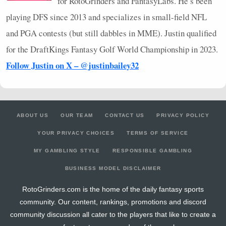
for RotoGrinders and FantasyLabs. He’s been
playing
DFS
since 2013 and specializes in small-field
NFL
and
PGA
contests (but still dabbles in
MME
). Justin qualified
for the DraftKings Fantasy Golf World Championship in 2023.
Follow Justin on X – @justinbailey32
ABOUT US
OUR TEAM
CONTACT US
PRIVACY POLICY
YOUR PRIVACY CHOICES
TERMS OF SERVICE
MY GAMBLING STYLE
RESPONSIBLE GAMBLING
BUSINESS MODEL DISCLAIMER
RotoGrinders.com is the home of the daily fantasy sports
community. Our content, rankings, promotions and discord
community discussion all cater to the players that like to create a