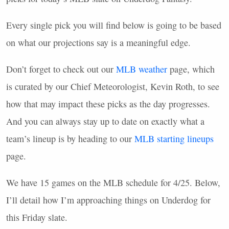
Every single pick you will find below is going to be based
on what our projections say is a meaningful edge.
Don’t forget to check out our
MLB
weather
page, which
is curated by our Chief Meteorologist, Kevin Roth, to see
how that may impact these picks as the day progresses.
And you can always stay up to date on exactly what a
team’s lineup is by heading to our
MLB
starting lineups
page.
We have 15 games on the
MLB
schedule for 4/25. Below,
I’ll detail how I’m approaching things on Underdog for
this Friday slate.