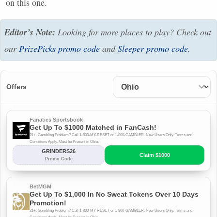
on this one.
Editor’s Note:
Looking for more places to play? Check out
our
PrizePicks promo code
and
Sleeper promo code
.