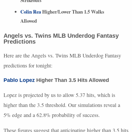
Strikeouts
Colin Rea
Higher/Lower Than 1.5 Walks
Allowed
Angels vs. Twins
MLB
Underdog Fantasy
Predictions
Here are the Angels vs. Twins
MLB
Underdog Fantasy
predictions for tonight:
Pablo Lopez
Higher Than 3.5 Hits Allowed
Lopez is projected by us to allow 5.37 hits, which is
higher than the 3.5 threshold. Our simulations reveal a
5% edge and a 62.8% probability of success.
These figures suggest that anticipating higher than 3.5 hits