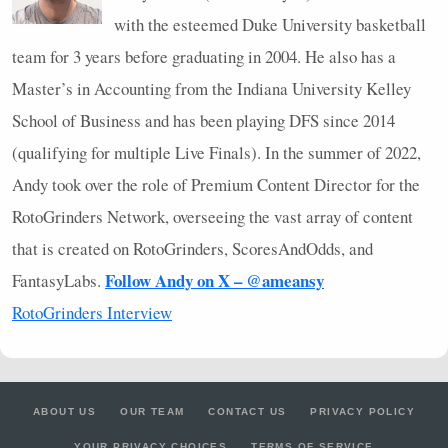
with the esteemed Duke University basketball
team for 3 years before graduating in 2004. He also has a
Master’s in Accounting from the Indiana University Kelley
School of Business and has been playing
DFS
since 2014
(qualifying for multiple Live Finals). In the summer of 2022,
Andy took over the role of Premium Content Director for the
RotoGrinders Network, overseeing the vast array of content
that is created on RotoGrinders, ScoresAndOdds, and
Follow Andy on X – @ameansy
FantasyLabs.
RotoGrinders Interview
ABOUT US
OUR TEAM
CONTACT US
PRIVACY POLICY
YOUR PRIVACY CHOICES
TERMS OF SERVICE