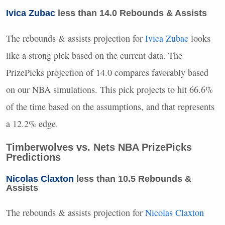
Ivica Zubac
less than 14.0 Rebounds & Assists
The rebounds & assists projection for
Ivica Zubac
looks
like a strong pick based on the current data. The
PrizePicks projection of 14.0 compares favorably based
on our
NBA
simulations. This pick projects to hit 66.6%
of the time based on the assumptions, and that represents
a 12.2% edge.
Timberwolves vs. Nets
NBA
PrizePicks
Predictions
Nicolas Claxton
less than 10.5 Rebounds &
Assists
The rebounds & assists projection for
Nicolas Claxton