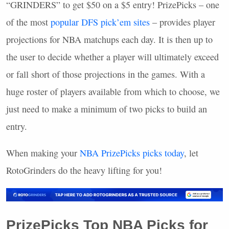
“GRINDERS” to get $50 on a $5 entry! PrizePicks – one
of the most
popular
DFS
pick’em sites
– provides player
projections for
NBA
matchups each day. It is then up to
the user to decide whether a player will ultimately exceed
or fall short of those projections in the games. With a
huge roster of players available from which to choose, we
just need to make a minimum of two picks to build an
entry.
When making your
NBA
PrizePicks picks today
, let
RotoGrinders do the heavy lifting for you!
PrizePicks Top
NBA
Picks for