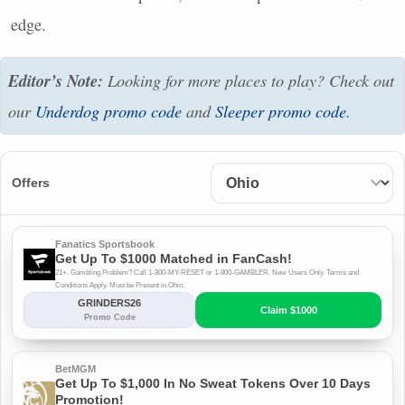
edge.
Editor’s Note:
Looking for more places to play? Check out
our
Underdog promo code
and
Sleeper promo code
.