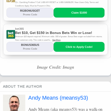
Image Credit: Imagn
ABOUT THE AUTHOR
Andy Means (meansy53)
Andy Means (aka meansy53) was a walk-on