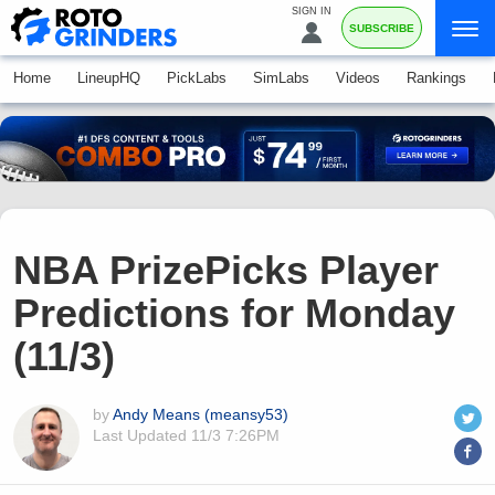
SIGN IN
SUBSCRIBE
Home
LineupHQ
PickLabs
SimLabs
Videos
Rankings
NBA PrizePicks Player
Predictions for Monday
(11/3)
by
Andy Means (meansy53)
Last Updated
11/3 7:26PM