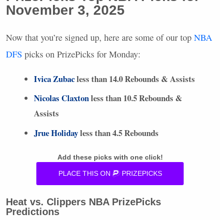
November 3, 2025
Now that you’re signed up, here are some of our top
NBA
DFS
picks on PrizePicks for Monday:
Ivica Zubac
less than 14.0 Rebounds & Assists
Nicolas Claxton
less than 10.5 Rebounds &
Assists
Jrue Holiday
less than 4.5 Rebounds
Add these picks with one click!
PLACE
THIS
ON
PRIZEPICKS
Heat vs. Clippers
NBA
PrizePicks
Predictions