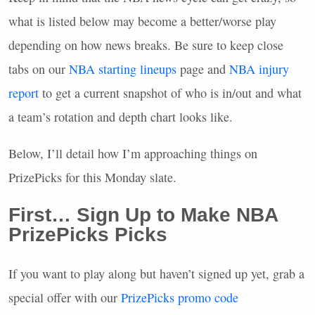
what is listed below may become a better/worse play
depending on how news breaks. Be sure to keep close
tabs on our
NBA
starting lineups
page and
NBA
injury
report
to get a current snapshot of who is in/out and what
a team’s rotation and depth chart looks like.
Below, I’ll detail how I’m approaching things on
PrizePicks for this Monday slate.
First… Sign Up to Make
NBA
PrizePicks Picks
If you want to play along but haven’t signed up yet, grab a
special offer with our
PrizePicks promo code