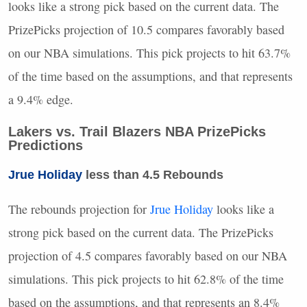
looks like a strong pick based on the current data. The
PrizePicks projection of 10.5 compares favorably based
on our
NBA
simulations. This pick projects to hit 63.7%
of the time based on the assumptions, and that represents
a 9.4% edge.
Lakers vs. Trail Blazers
NBA
PrizePicks
Predictions
Jrue Holiday
less than 4.5 Rebounds
The rebounds projection for
Jrue Holiday
looks like a
strong pick based on the current data. The PrizePicks
projection of 4.5 compares favorably based on our
NBA
simulations. This pick projects to hit 62.8% of the time
based on the assumptions, and that represents an 8.4%