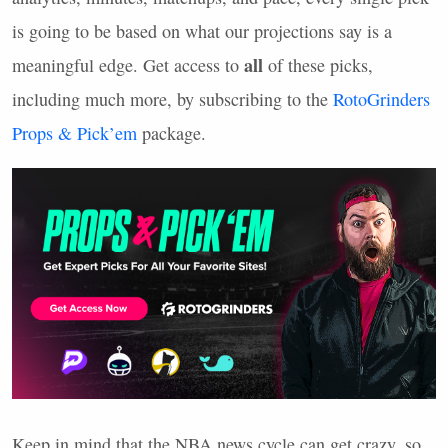
is going to be based on what our projections say is a
all
meaningful edge. Get access to
of these picks,
including much more, by subscribing to the
RotoGrinders
Props & Pick’em
package.
Keep in mind that the
NBA
news cycle can get crazy, so