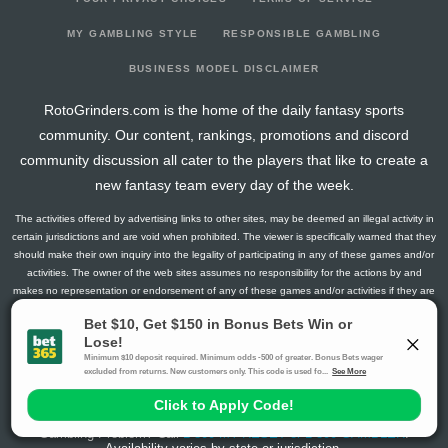
MY GAMBLING STYLE
RESPONSIBLE GAMBLING
BUSINESS MODEL DISCLAIMER
RotoGrinders.com is the home of the daily fantasy sports
community. Our content, rankings, promotions and discord
community discussion all cater to the players that like to create a
new fantasy team every day of the week.
The activities offered by advertising links to other sites, may be deemed an illegal activity in
certain jurisdictions and are void when prohibited. The viewer is specifically warned that they
should make their own inquiry into the legality of participating in any of these games and/or
activities. The owner of the web sites assumes no responsibility for the actions by and
makes no representation or endorsement of any of these games and/or activities if they are
illegal in the jurisdiction of the reader or client of this site.
This site contains commercial content.
RotoGrinders 2026 Copyright. All Rights Reserved
Gambling Problem? Call
1-800-MY-RESET or 1-800-GAMBLER
.