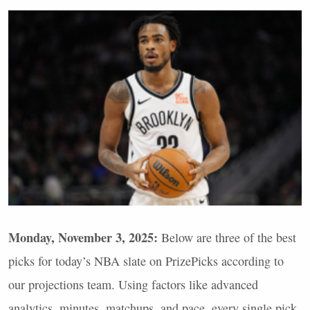
Monday, November 3, 2025:
Below are three of the best
picks for today’s
NBA
slate on PrizePicks according to
our projections team. Using factors like advanced
analytics, minutes, matchups, and pace, every single pick