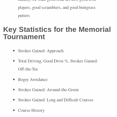
players, good scramblers, and good bentgrass
putters
Key Statistics for the Memorial
Tournament
Strokes Gained: Approach
Total Driving, Good Drive %, Strokes Gained:
Off-the-Tee
Bogey Avoidance
Strokes Gained: Around-the-Green
Strokes Gained: Long and Difficult Courses
Course History