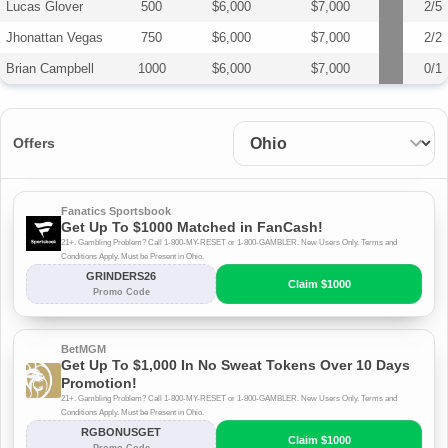
Lucas Glover
500
$6,000
$7,000
2/5
Jhonattan Vegas
750
$6,000
$7,000
2/2
Brian Campbell
1000
$6,000
$7,000
0/1