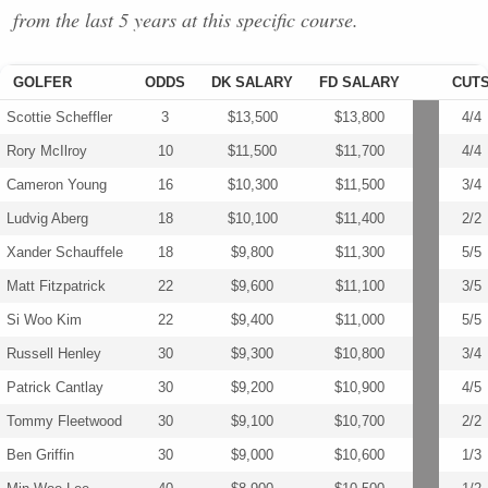
from the last 5 years at this specific course.
GOLFER
ODDS
DK SALARY
FD SALARY
CUT
Scottie Scheffler
3
$13,500
$13,800
4/4
Rory McIlroy
10
$11,500
$11,700
4/4
Cameron Young
16
$10,300
$11,500
3/4
Ludvig Aberg
18
$10,100
$11,400
2/2
Xander Schauffele
18
$9,800
$11,300
5/5
Matt Fitzpatrick
22
$9,600
$11,100
3/5
Si Woo Kim
22
$9,400
$11,000
5/5
Russell Henley
30
$9,300
$10,800
3/4
Patrick Cantlay
30
$9,200
$10,900
4/5
Tommy Fleetwood
30
$9,100
$10,700
2/2
Ben Griffin
30
$9,000
$10,600
1/3