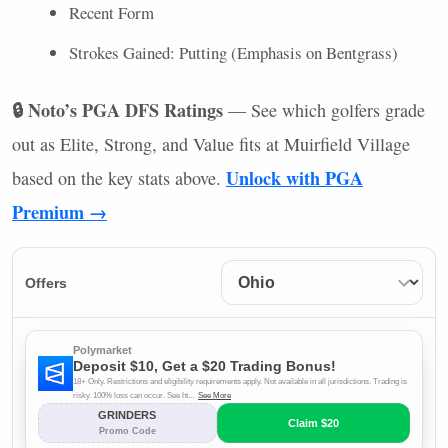
Recent Form
Strokes Gained: Putting (Emphasis on Bentgrass)
🔒 Noto’s
PGA
DFS
Ratings
— See which golfers grade
out as Elite, Strong, and Value fits at Muirfield Village
Unlock with
PGA
based on the key stats above.
Premium →