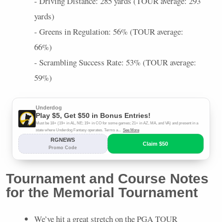
- Driving Distance: 285 yards (
TOUR
average: 293
yards)
- Greens in Regulation: 56% (
TOUR
average:
66%)
- Scrambling Success Rate: 53% (
TOUR
average:
59%)
Tournament and Course Notes
for the Memorial Tournament
We’ve hit a great stretch on the
PGA
TOUR