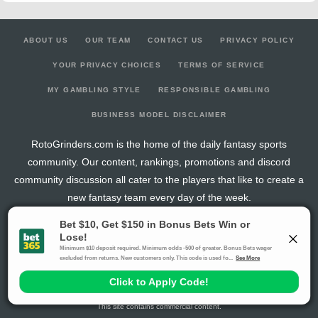
ABOUT US
OUR TEAM
CONTACT US
PRIVACY POLICY
YOUR PRIVACY CHOICES
TERMS OF SERVICE
MY GAMBLING STYLE
RESPONSIBLE GAMBLING
BUSINESS MODEL DISCLAIMER
RotoGrinders.com is the home of the daily fantasy sports
community. Our content, rankings, promotions and discord
community discussion all cater to the players that like to create a
new fantasy team every day of the week.
The activities offered by advertising links to other sites, may be deemed an illegal activity in
certain jurisdictions and are void when prohibited. The viewer is specifically warned that they
should make their own inquiry into the legality of participating in any of these games and/or
activities. The owner of the web sites assumes no responsibility for the actions by and
makes no representation or endorsement of any of these games and/or activities if they are
illegal in the jurisdiction of the reader or client of this site.
This site contains commercial content.