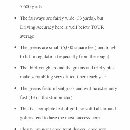
7,600 yards
The fairways are fairly wide (33 yards), but
Driving Accuracy here is well below
TOUR
average
The greens are small (5,000 square feet) and tough
to hit in regulation (especially from the rough)
The thick rough around the greens and tricky pins
make scrambling very difficult here each year
The greens feature bentgrass and will be extremely
fast (13 on the stimpmeter)
This is a complete test of golf, so solid all-around
golfers tend to have the most success here
Ideally, we want good total drivers, good iron