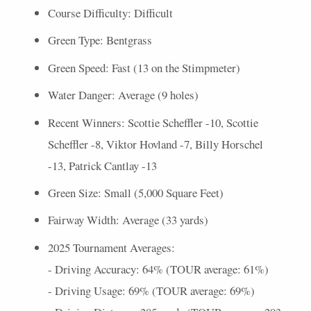
Course Difficulty: Difficult
Green Type: Bentgrass
Green Speed: Fast (13 on the Stimpmeter)
Water Danger: Average (9 holes)
Recent Winners: Scottie Scheffler -10, Scottie
Scheffler -8, Viktor Hovland -7, Billy Horschel
-13, Patrick Cantlay -13
Green Size: Small (5,000 Square Feet)
Fairway Width: Average (33 yards)
2025 Tournament Averages:
- Driving Accuracy: 64% (
TOUR
average: 61%)
- Driving Usage: 69% (
TOUR
average: 69%)