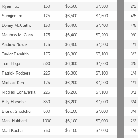
Ryan Fox
150
$6,500
$7,300
2/2
Sungjae Im
125
$6,500
$7,500
4/5
Denny McCarthy
150
$6,400
$7,400
4/5
Matthew McCarty
175
$6,400
$7,200
0/0
Andrew Novak
175
$6,400
$7,300
1/1
Taylor Pendrith
175
$6,300
$7,100
3/3
Tom Hoge
500
$6,300
$7,000
3/5
Patrick Rodgers
225
$6,300
$7,100
1/4
Michael Kim
175
$6,200
$7,200
1/1
Nicolas Echavarria
225
$6,200
$7,100
0/1
Billy Horschel
350
$6,200
$7,000
3/4
Brandt Snedeker
500
$6,100
$7,000
3/4
Mark Hubbard
1000
$6,100
$7,000
2/2
Matt Kuchar
750
$6,100
$7,000
4/4