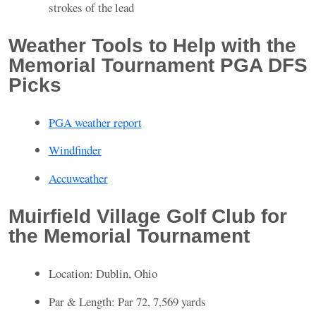
strokes of the lead
Weather Tools to Help with the
Memorial Tournament
PGA
DFS
Picks
PGA
weather report
Windfinder
Accuweather
Muirfield Village Golf Club for
the Memorial Tournament
Location: Dublin, Ohio
Par & Length: Par 72, 7,569 yards