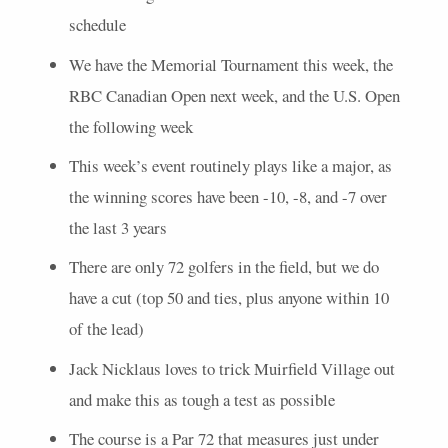
schedule
We have the Memorial Tournament this week, the
RBC
Canadian Open next week, and the U.S. Open
the following week
This week’s event routinely plays like a major, as
the winning scores have been -10, -8, and -7 over
the last 3 years
There are only 72 golfers in the field, but we do
have a cut (top 50 and ties, plus anyone within 10
of the lead)
Jack Nicklaus loves to trick Muirfield Village out
and make this as tough a test as possible
The course is a Par 72 that measures just under