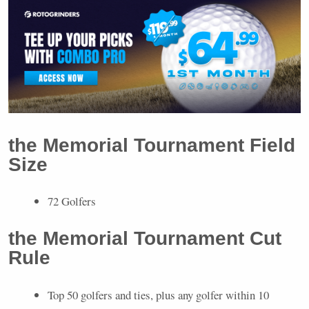
the Memorial Tournament Field
Size
72 Golfers
the Memorial Tournament Cut
Rule
Top 50 golfers and ties, plus any golfer within 10