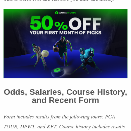
Odds, Salaries, Course History,
and Recent Form
Form includes results from the following tours:
PGA
TOUR
,
DPWT
, and
KFT
. Course history includes results