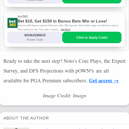
Ready to take the next step? Noto’s Core Plays, the Expert
Survey, and
DFS
Projections with pOWN% are all
Get access →
available for
PGA
Premium subscribers.
Image Credit: Imagn
ABOUT THE AUTHOR