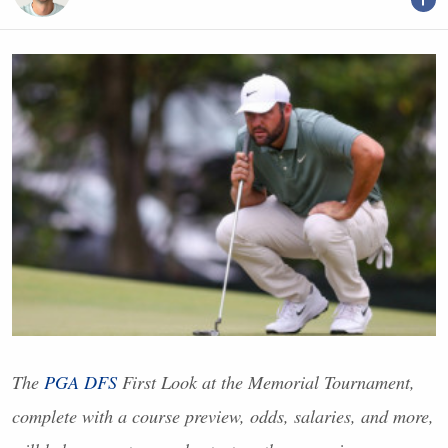
The
PGA
DFS
First Look at the Memorial Tournament,
complete with a course preview, odds, salaries, and more,