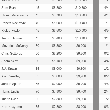
Min Woo Lee
40
$8,900
$10,500
1/2
Sam Burns
45
$8,800
$10,300
4/4
Hideki Matsuyama
45
$8,700
$10,200
4/4
Robert Macintyre
40
$8,600
$10,400
1/1
Rickie Fowler
45
$8,500
$10,000
4/5
Justin Thomas
45
$8,400
$10,100
3/4
Maverick McNealy
50
$8,300
$9,900
1/1
Chris Gotterup
60
$8,200
$9,500
0/2
Adam Scott
60
$8,100
$9,600
4/4
J.J. Spaun
55
$8,000
$9,800
1/2
Alex Smalley
65
$8,000
$9,200
0/2
Jordan Spieth
55
$7,900
$9,700
4/5
Harris English
70
$7,900
$9,400
2/4
Justin Rose
65
$7,800
$9,000
1/2
Kurt Kitayama
65
$7,800
$8,900
0/3