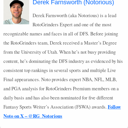
Derek Farnsworth (Notorious)
Derek Farnsworth (aka Notorious) is a lead
RotoGrinders Expert and one of the most
recognizable names and faces in all of
DFS
. Before joining
the RotoGrinders team, Derek received a Master’s Degree
from the University of Utah. When he’s not busy providing
content, he’s dominating the
DFS
industry as evidenced by his
consistent top rankings in several sports and multiple Live
Final appearances. Noto provides expert
NBA
,
NFL
,
MLB
,
and
PGA
analysis for RotoGrinders Premium members on a
daily basis and has also been nominated for five different
Follow
Fantasy Sports Writer’s Association (
FSWA
) awards.
Noto on X – @RG_Notorious