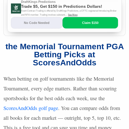
the Memorial Tournament
PGA
Betting Picks at
ScoresAndOdds
When betting on golf tournaments like the Memorial
Tournament, every edge matters. Rather than scouring
sportsbooks for the best odds each week, use the
ScoresAndOdds golf page
. You can compare odds from
all books for each market — outright, top 5, top 10, etc.
This is a free tool and can save you time and money.