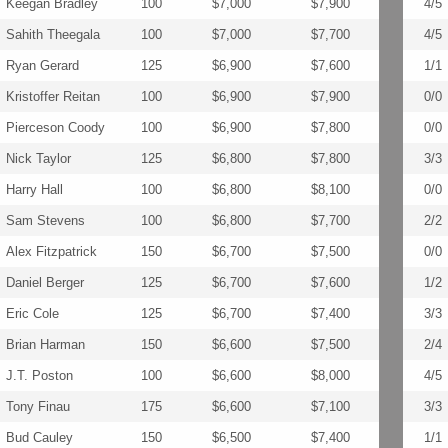
Keegan Bradley
100
$7,000
$7,900
4/5
Sahith Theegala
100
$7,000
$7,700
4/5
Ryan Gerard
125
$6,900
$7,600
1/1
Kristoffer Reitan
100
$6,900
$7,900
0/0
Pierceson Coody
100
$6,900
$7,800
0/0
Nick Taylor
125
$6,800
$7,800
3/3
Harry Hall
100
$6,800
$8,100
0/0
Sam Stevens
100
$6,800
$7,700
2/2
Alex Fitzpatrick
150
$6,700
$7,500
0/0
Daniel Berger
125
$6,700
$7,600
1/2
Eric Cole
125
$6,700
$7,400
3/3
Brian Harman
150
$6,600
$7,500
2/4
J.T. Poston
100
$6,600
$8,000
4/5
Tony Finau
175
$6,600
$7,100
3/3
Bud Cauley
150
$6,500
$7,400
1/1