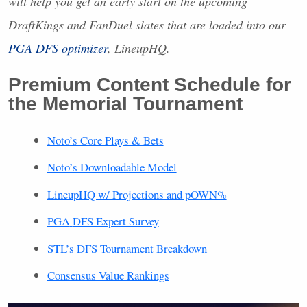
will help you get an early start on the upcoming
DraftKings and FanDuel slates that are loaded into our
PGA
DFS
optimizer
, LineupHQ.
Premium Content Schedule for
the Memorial Tournament
Noto’s Core Plays & Bets
Noto’s Downloadable Model
LineupHQ w/ Projections and pOWN%
PGA
DFS
Expert Survey
STL
’s
DFS
Tournament Breakdown
Consensus Value Rankings