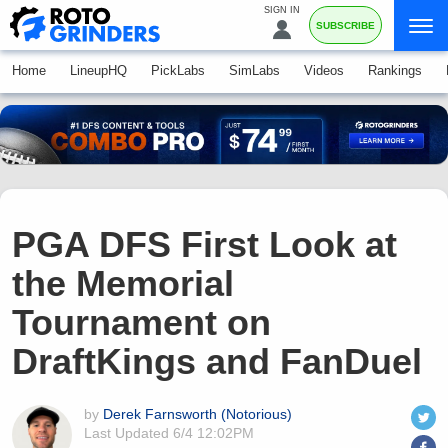
SIGN IN
SUBSCRIBE
Home
LineupHQ
PickLabs
SimLabs
Videos
Rankings
PGA DFS First Look at
the Memorial
Tournament on
DraftKings and FanDuel
by
Derek Farnsworth (Notorious)
Last Updated
6/4 12:02PM