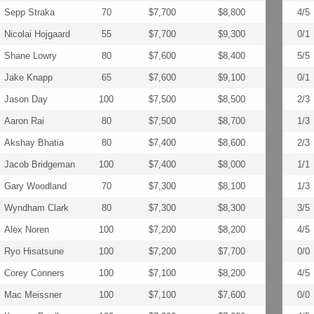
Sepp Straka
70
$7,700
$8,800
4/5
Nicolai Hojgaard
55
$7,700
$9,300
0/1
Shane Lowry
80
$7,600
$8,400
5/5
Jake Knapp
65
$7,600
$9,100
0/1
Jason Day
100
$7,500
$8,500
2/3
Aaron Rai
80
$7,500
$8,700
1/3
Akshay Bhatia
80
$7,400
$8,600
2/3
Jacob Bridgeman
100
$7,400
$8,000
1/1
Gary Woodland
70
$7,300
$8,100
1/3
Wyndham Clark
80
$7,300
$8,300
3/5
Alex Noren
100
$7,200
$8,200
4/5
Ryo Hisatsune
100
$7,200
$7,700
0/0
Corey Conners
100
$7,100
$8,200
4/5
Mac Meissner
100
$7,100
$7,600
0/0