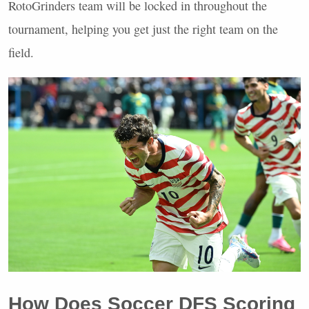
RotoGrinders team will be locked in throughout the
tournament, helping you get just the right team on the
field.
How Does Soccer
DFS
Scoring