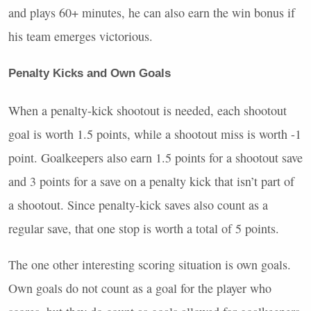
and plays 60+ minutes, he can also earn the win bonus if
his team emerges victorious.
Penalty Kicks and Own Goals
When a penalty-kick shootout is needed, each shootout
goal is worth 1.5 points, while a shootout miss is worth -1
point. Goalkeepers also earn 1.5 points for a shootout save
and 3 points for a save on a penalty kick that isn’t part of
a shootout. Since penalty-kick saves also count as a
regular save, that one stop is worth a total of 5 points.
The one other interesting scoring situation is own goals.
Own goals do not count as a goal for the player who