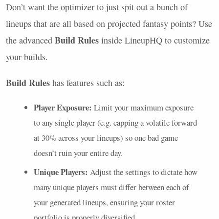
Don’t want the optimizer to just spit out a bunch of
lineups that are all based on projected fantasy points? Use
Build Rules
the advanced
inside LineupHQ to customize
your builds.
Build Rules
has features such as:
Player Exposure:
Limit your maximum exposure
to any single player (e.g. capping a volatile forward
at 30% across your lineups) so one bad game
doesn’t ruin your entire day.
Unique Players:
Adjust the settings to dictate how
many unique players must differ between each of
your generated lineups, ensuring your roster
portfolio is properly diversified.