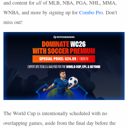
and content for
all
of
MLB
,
NBA
,
PGA
,
NHL
,
MMA
,
WNBA
, and more by signing up for
Combo Pro
. Don’t
miss out!
The World Cup is intentionally scheduled with no
overlapping games, aside from the final day before the