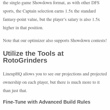
the single-game Showdown format, as with other
DFS
sports, the Captain selection earns 1.5x the standard
fantasy-point value, but the player’s salary is also 1.5x
higher in that position.
Note that our optimizer also supports Showdown contests!
Utilize the Tools at
RotoGrinders
LineupHQ allows you to see our projections and projected
ownership on each player, but there is much more to it
than just that.
Fine-Tune with Advanced Build Rules