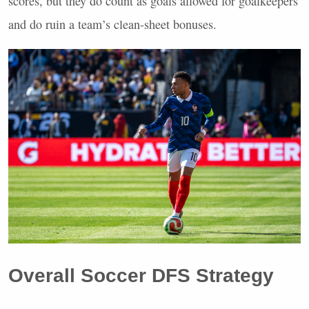
scores, but they do count as goals allowed for goalkeepers
and do ruin a team’s clean-sheet bonuses.
Overall Soccer
DFS
Strategy