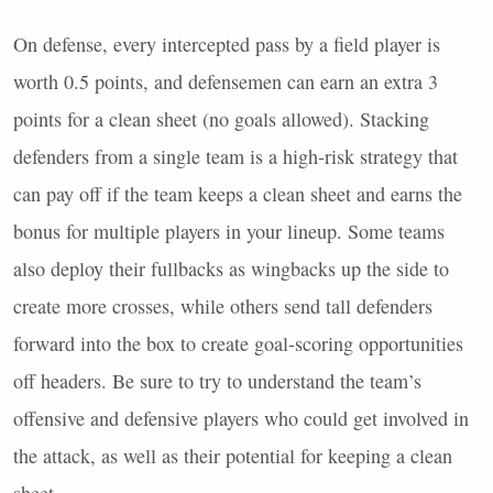
On defense, every intercepted pass by a field player is
worth 0.5 points, and defensemen can earn an extra 3
points for a clean sheet (no goals allowed). Stacking
defenders from a single team is a high-risk strategy that
can pay off if the team keeps a clean sheet and earns the
bonus for multiple players in your lineup. Some teams
also deploy their fullbacks as wingbacks up the side to
create more crosses, while others send tall defenders
forward into the box to create goal-scoring opportunities
off headers. Be sure to try to understand the team’s
offensive and defensive players who could get involved in
the attack, as well as their potential for keeping a clean