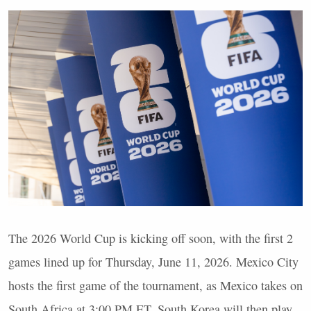
The 2026 World Cup is kicking off soon, with the first 2
games lined up for Thursday, June 11, 2026. Mexico City
hosts the first game of the tournament, as Mexico takes on
South Africa at 3:00 PM ET. South Korea will then play