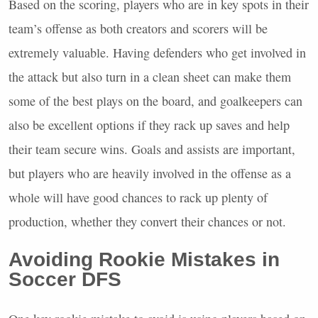
Based on the scoring, players who are in key spots in their
team’s offense as both creators and scorers will be
extremely valuable. Having defenders who get involved in
the attack but also turn in a clean sheet can make them
some of the best plays on the board, and goalkeepers can
also be excellent options if they rack up saves and help
their team secure wins. Goals and assists are important,
but players who are heavily involved in the offense as a
whole will have good chances to rack up plenty of
production, whether they convert their chances or not.
Avoiding Rookie Mistakes in
Soccer
DFS