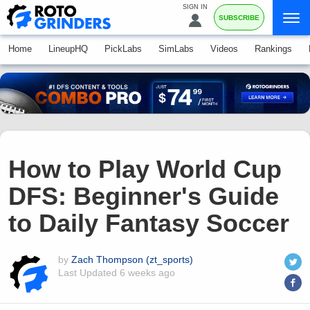
SIGN IN
SUBSCRIBE
Home
LineupHQ
PickLabs
SimLabs
Videos
Rankings
How to Play World Cup
DFS: Beginner's Guide
to Daily Fantasy Soccer
by
Zach Thompson (zt_sports)
Last Updated
6 weeks ago