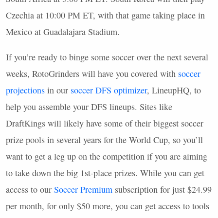
Czechia at 10:00 PM ET, with that game taking place in
Mexico at Guadalajara Stadium.
If you’re ready to binge some soccer over the next several
weeks, RotoGrinders will have you covered with
soccer
projections
in our
soccer
DFS
optimizer
, LineupHQ, to
help you assemble your
DFS
lineups. Sites like
DraftKings will likely have some of their biggest soccer
prize pools in several years for the World Cup, so you’ll
want to get a leg up on the competition if you are aiming
to take down the big 1st-place prizes. While you can get
access to our
Soccer Premium
subscription for just $24.99
per month, for only $50 more, you can get access to tools