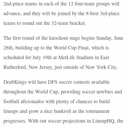
2nd-place teams in each of the 12 four-team groups will
advance, and they will be joined by the 8-best 3rd-place
teams to round out the 32-team bracket.
The first round of the knockout stage begins Sunday, June
28th, building up to the World Cup Final, which is
scheduled for July 19th at MetLife Stadium in East
Rutherford, New Jersey, just outside of New York City.
DraftKings will have
DFS
soccer contests available
throughout the World Cup, providing soccer newbies and
football aficionados with plenty of chances to build
lineups and grow a nice bankroll as the tournament
progresses. With our soccer projections in LineupHQ, the