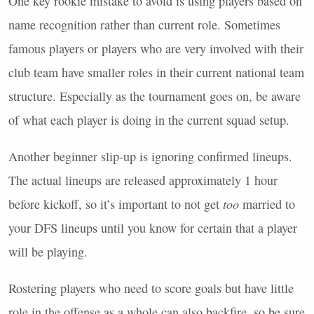
One key rookie mistake to avoid is using players based on
name recognition rather than current role. Sometimes
famous players or players who are very involved with their
club team have smaller roles in their current national team
structure. Especially as the tournament goes on, be aware
of what each player is doing in the current squad setup.
Another beginner slip-up is ignoring confirmed lineups.
The actual lineups are released approximately 1 hour
before kickoff, so it’s important to not get
too
married to
your
DFS
lineups until you know for certain that a player
will be playing.
Rostering players who need to score goals but have little
role in the offense as a whole can also backfire, so be sure