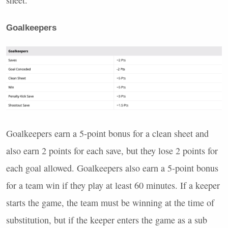
sheet.
Goalkeepers
Goalkeepers earn a 5-point bonus for a clean sheet and
also earn 2 points for each save, but they lose 2 points for
each goal allowed. Goalkeepers also earn a 5-point bonus
for a team win if they play at least 60 minutes. If a keeper
starts the game, the team must be winning at the time of
substitution, but if the keeper enters the game as a sub