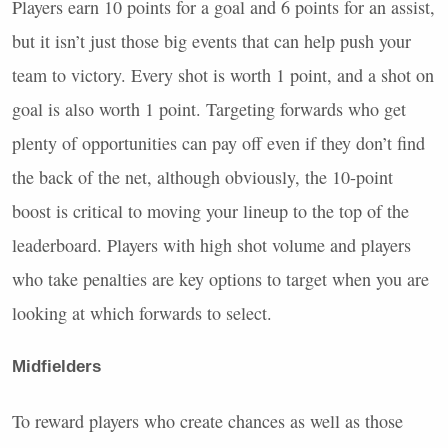
Players earn 10 points for a goal and 6 points for an assist,
but it isn’t just those big events that can help push your
team to victory. Every shot is worth 1 point, and a shot on
goal is also worth 1 point. Targeting forwards who get
plenty of opportunities can pay off even if they don’t find
the back of the net, although obviously, the 10-point
boost is critical to moving your lineup to the top of the
leaderboard. Players with high shot volume and players
who take penalties are key options to target when you are
looking at which forwards to select.
Midfielders
To reward players who create chances as well as those