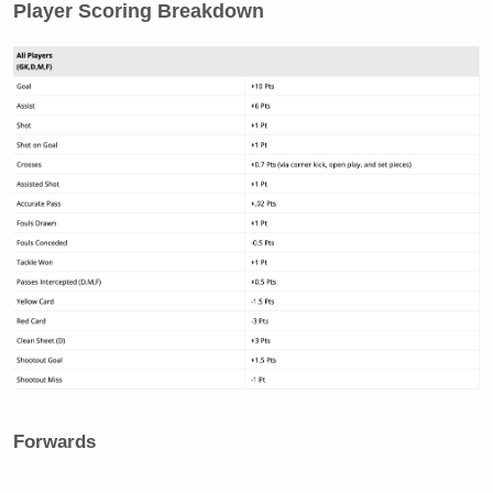
Player Scoring Breakdown
Forwards