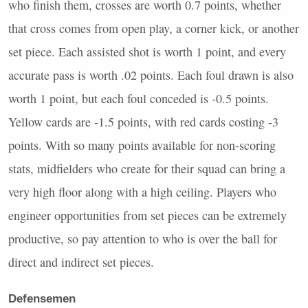
who finish them, crosses are worth 0.7 points, whether
that cross comes from open play, a corner kick, or another
set piece. Each assisted shot is worth 1 point, and every
accurate pass is worth .02 points. Each foul drawn is also
worth 1 point, but each foul conceded is -0.5 points.
Yellow cards are -1.5 points, with red cards costing -3
points. With so many points available for non-scoring
stats, midfielders who create for their squad can bring a
very high floor along with a high ceiling. Players who
engineer opportunities from set pieces can be extremely
productive, so pay attention to who is over the ball for
direct and indirect set pieces.
Defensemen