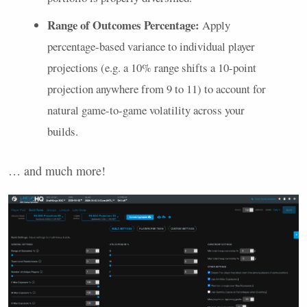
Range of Outcomes Percentage:
Apply
percentage-based variance to individual player
projections (e.g. a 10% range shifts a 10-point
projection anywhere from 9 to 11) to account for
natural game-to-game volatility across your
builds.
… and much more!