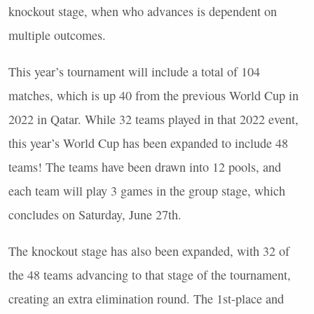
knockout stage, when who advances is dependent on
multiple outcomes.
This year’s tournament will include a total of 104
matches, which is up 40 from the previous World Cup in
2022 in Qatar. While 32 teams played in that 2022 event,
this year’s World Cup has been expanded to include 48
teams! The teams have been drawn into 12 pools, and
each team will play 3 games in the group stage, which
concludes on Saturday, June 27th.
The knockout stage has also been expanded, with 32 of
the 48 teams advancing to that stage of the tournament,
creating an extra elimination round. The 1st-place and