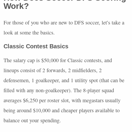
Work?
For those of you who are new to
DFS
soccer, let’s take a
look at some the basics.
Classic Contest Basics
The salary cap is $50,000 for Classic contests, and
lineups consist of 2 forwards, 2 midfielders, 2
defensemen, 1 goalkeeper, and 1 utility spot (that can be
filled with any non-goalkeeper). The 8-player squad
averages $6,250 per roster slot, with megastars usually
being around $10,000 and cheaper players available to
balance out your spending.