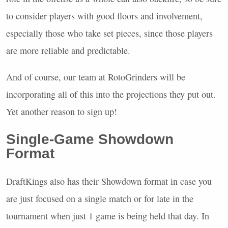
to consider players with good floors and involvement,
especially those who take set pieces, since those players
are more reliable and predictable.
And of course, our team at RotoGrinders will be
incorporating all of this into the projections they put out.
Yet another reason to sign up!
Single-Game Showdown
Format
DraftKings also has their Showdown format in case you
are just focused on a single match or for late in the
tournament when just 1 game is being held that day. In