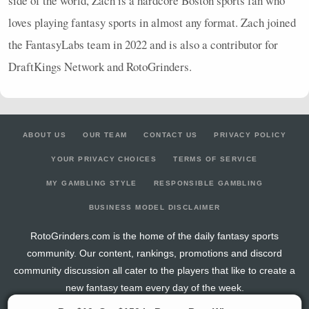
side of the world, Zach is a hardcore Boston sports fan who
loves playing fantasy sports in almost any format. Zach joined
the FantasyLabs team in 2022 and is also a contributor for
DraftKings Network and RotoGrinders.
ABOUT US
OUR TEAM
CONTACT US
PRIVACY POLICY
YOUR PRIVACY CHOICES
TERMS OF SERVICE
MY GAMBLING STYLE
RESPONSIBLE GAMBLING
BUSINESS MODEL DISCLAIMER
RotoGrinders.com is the home of the daily fantasy sports
community. Our content, rankings, promotions and discord
community discussion all cater to the players that like to create a
new fantasy team every day of the week.