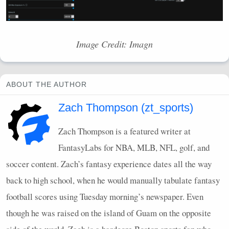
Image Credit: Imagn
ABOUT THE AUTHOR
Zach Thompson (zt_sports)
Zach Thompson is a featured writer at
FantasyLabs for
NBA
,
MLB
,
NFL
, golf, and
soccer content. Zach’s fantasy experience dates all the way
back to high school, when he would manually tabulate fantasy
football scores using Tuesday morning’s newspaper. Even
though he was raised on the island of Guam on the opposite